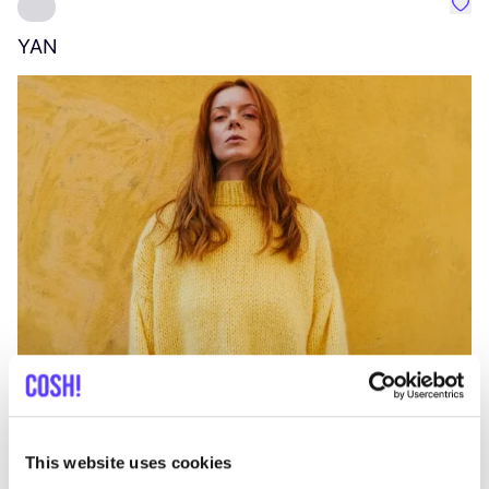
Favo
YAN
A
C
This website uses cookies