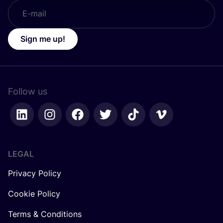
Sign me up!
Follow us
LEGAL
Privacy Policy
Cookie Policy
Terms & Conditions