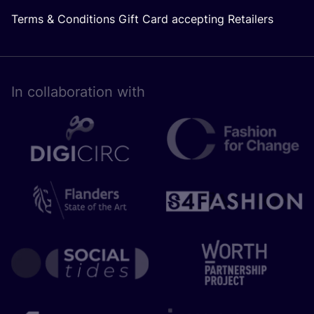
Terms & Conditions Gift Card accepting Retailers
In collaboration with