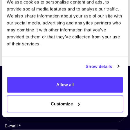
We use cookies to personalise content and ads, to
provide social media features and to analyse our traffic.
We also share information about your use of our site with
our social media, advertising and analytics partners who
may combine it with other information that you’ve
provided to them or that they’ve collected from your use
of their services.
Previous
Next
Show details
Subscribe to our newsletter and
Allow all
stay up to date!
First Name
*
Customize
E-mail
*