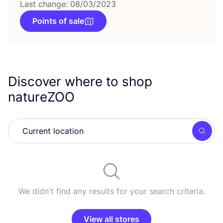
Last change: 08/03/2023
Points of sale
Discover where to shop
natureZOO
Searc
We didn't find any results for your search criteria.
View all stores