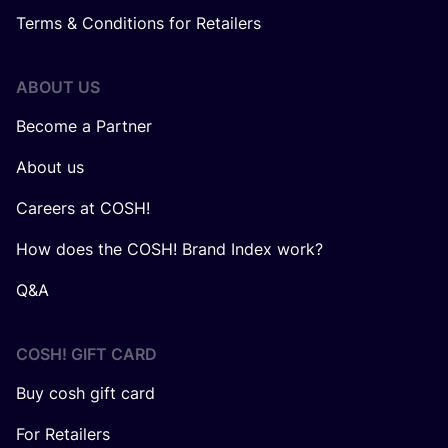
Terms & Conditions for Retailers
ABOUT US
Become a Partner
About us
Careers at COSH!
How does the COSH! Brand Index work?
Q&A
COSH! GIFT CARD
Buy cosh gift card
For Retailers