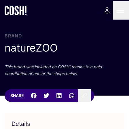
BRAND
natureZOO
This brand was included on
COSH
! thanks to a paid
contribution of one of the shops below.
SHARE
Details