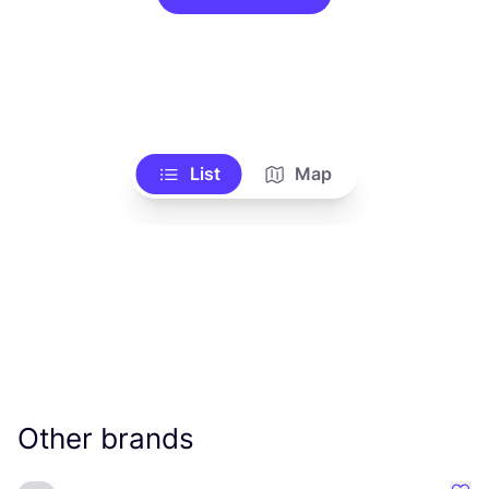
List
Map
Other brands