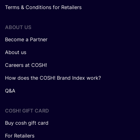
Terms & Conditions for Retailers
ABOUT US
Become a Partner
About us
Careers at COSH!
How does the COSH! Brand Index work?
Q&A
COSH! GIFT CARD
Buy cosh gift card
For Retailers