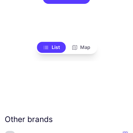
List
Map
Other brands