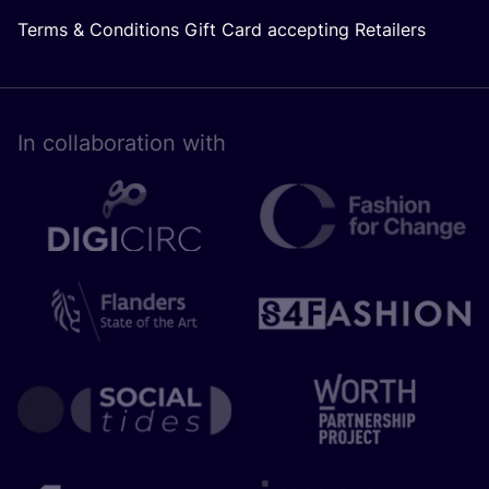
Terms & Conditions Gift Card accepting Retailers
In collaboration with