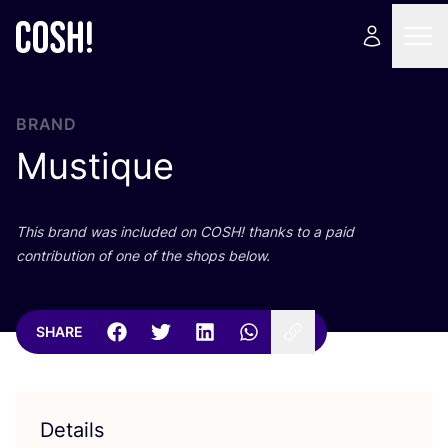
BRAND
Mustique
This brand was included on
COSH
! thanks to a paid
contribution of one of the shops below.
SHARE
Details