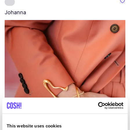
Favo
Johanna
W
C
This website uses cookies