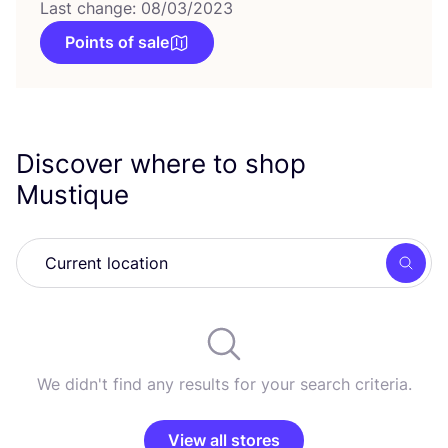
Last change: 08/03/2023
Points of sale
Discover where to shop
Mustique
Searc
We didn't find any results for your search criteria.
View all stores