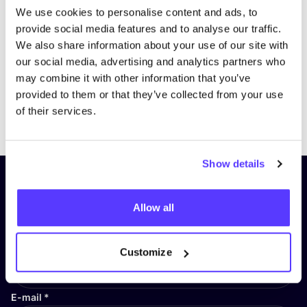
We use cookies to personalise content and ads, to
provide social media features and to analyse our traffic.
We also share information about your use of our site with
our social media, advertising and analytics partners who
may combine it with other information that you’ve
provided to them or that they’ve collected from your use
Previous
Next
of their services.
Show details
Subscribe to our newsletter and
stay up to date!
Allow all
First Name
*
Customize
E-mail
*