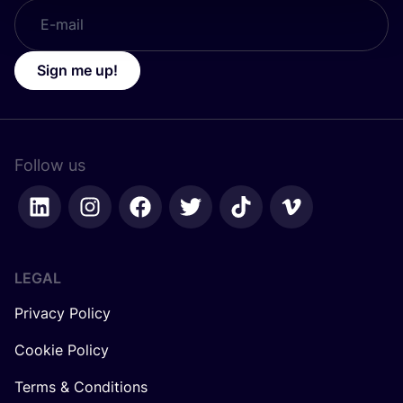
Sign me up!
Follow us
LEGAL
Privacy Policy
Cookie Policy
Terms & Conditions