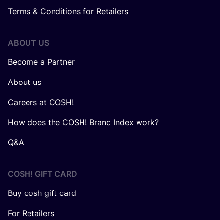
Terms & Conditions for Retailers
ABOUT US
Become a Partner
About us
Careers at COSH!
How does the COSH! Brand Index work?
Q&A
COSH! GIFT CARD
Buy cosh gift card
For Retailers