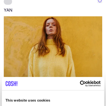
Favo
YAN
A
C
This website uses cookies