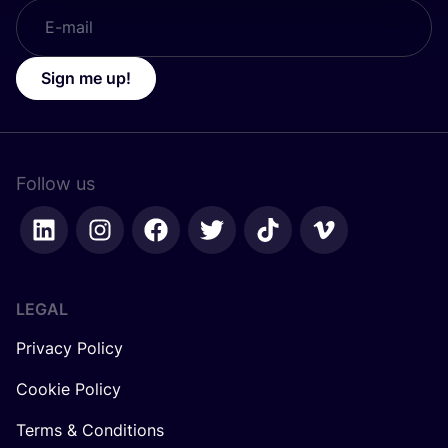
Sign me up!
Follow us
LEGAL
Privacy Policy
Cookie Policy
Terms & Conditions