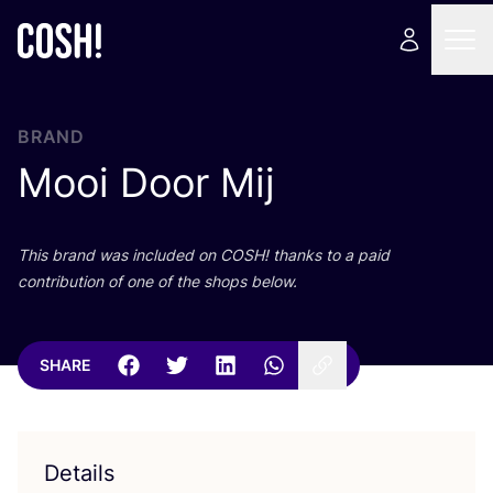
BRAND
Mooi Door Mij
This brand was included on
COSH
! thanks to a paid
contribution of one of the shops below.
SHARE
Details