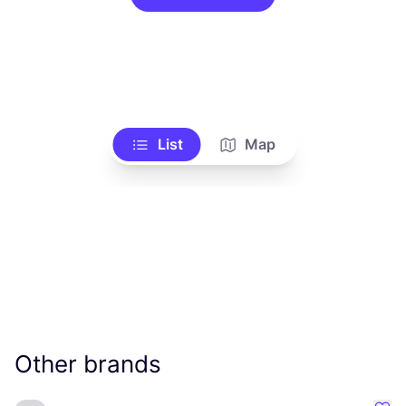
List
Map
Other brands