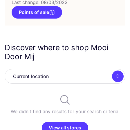
Last change: 08/03/2023
Points of sale
Discover where to shop Mooi
Door Mij
Searc
We didn't find any results for your search criteria.
View all stores