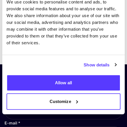
We use cookies to personalise content and ads, to
provide social media features and to analyse our traffic.
We also share information about your use of our site with
our social media, advertising and analytics partners who
may combine it with other information that you’ve
provided to them or that they’ve collected from your use
of their services.
Previous
Next
Show details
Subscribe to our newsletter and
Allow all
stay up to date!
First Name
*
Customize
E-mail
*