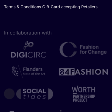
Terms & Conditions Gift Card accepting Retailers
In collaboration with