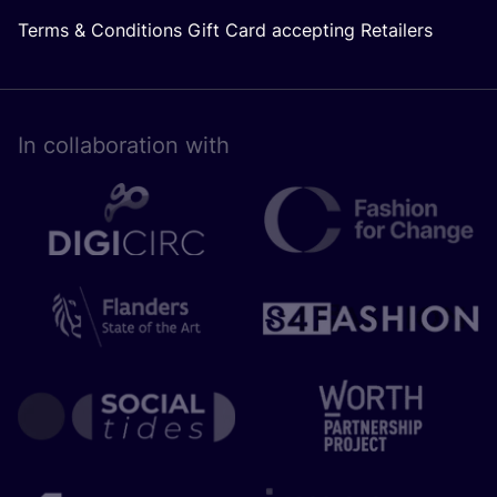
Terms & Conditions Gift Card accepting Retailers
In collaboration with