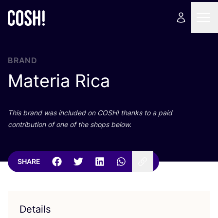
BRAND
Materia Rica
This brand was included on
COSH
! thanks to a paid
contribution of one of the shops below.
SHARE
Details