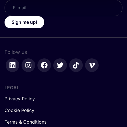
Sign me up!
Follow us
LEGAL
Privacy Policy
Cookie Policy
Terms & Conditions