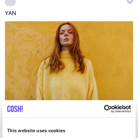
Favo
YAN
A
C
This website uses cookies