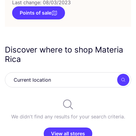
Last change: 08/03/2023
Points of sale
Discover where to shop Materia
Rica
Searc
We didn't find any results for your search criteria.
View all stores