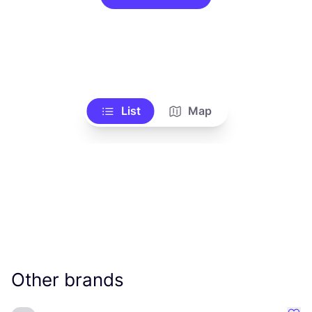
List
Map
Other brands