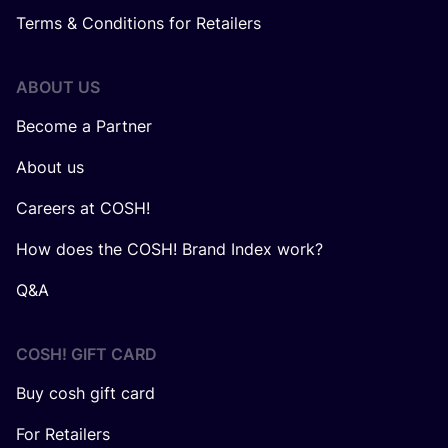
Terms & Conditions for Retailers
ABOUT US
Become a Partner
About us
Careers at COSH!
How does the COSH! Brand Index work?
Q&A
COSH! GIFT CARD
Buy cosh gift card
For Retailers