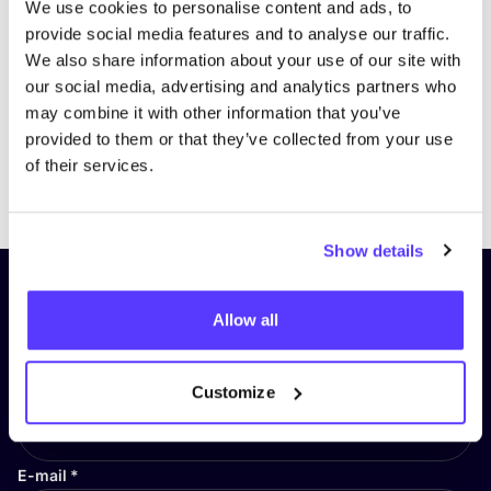
We use cookies to personalise content and ads, to
provide social media features and to analyse our traffic.
We also share information about your use of our site with
our social media, advertising and analytics partners who
may combine it with other information that you’ve
provided to them or that they’ve collected from your use
of their services.
Previous
Next
Show details
Subscribe to our newsletter and
Allow all
stay up to date!
First Name
*
Customize
E-mail
*