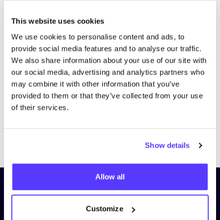
This website uses cookies
We use cookies to personalise content and ads, to
provide social media features and to analyse our traffic.
We also share information about your use of our site with
our social media, advertising and analytics partners who
may combine it with other information that you’ve
provided to them or that they’ve collected from your use
of their services.
Previous
Next
Show details
Allow all
Subscribe to our newsletter and
stay up to date!
Customize