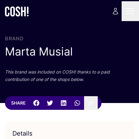
BRAND
Marta Musial
This brand was included on
COSH
! thanks to a paid
contribution of one of the shops below.
SHARE
Details