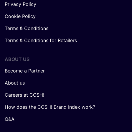
Privacy Policy
Cookie Policy
Terms & Conditions
Terms & Conditions for Retailers
ABOUT US
Become a Partner
About us
Careers at COSH!
How does the COSH! Brand Index work?
Q&A