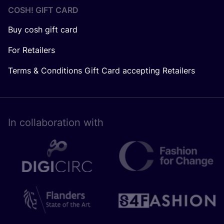
COSH! GIFT CARD
Buy cosh gift card
For Retailers
Terms & Conditions Gift Card accepting Retailers
In collaboration with