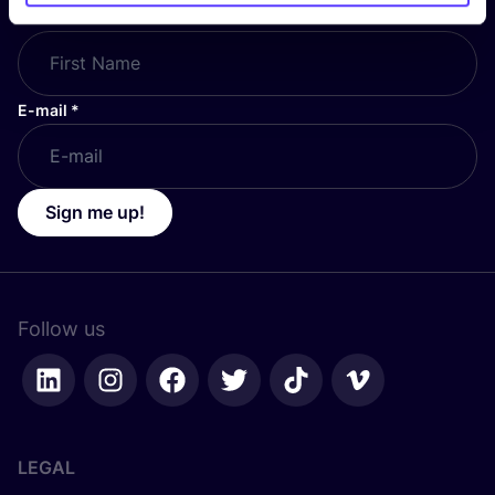
First Name
*
E-mail
*
Sign me up!
Follow us
LEGAL