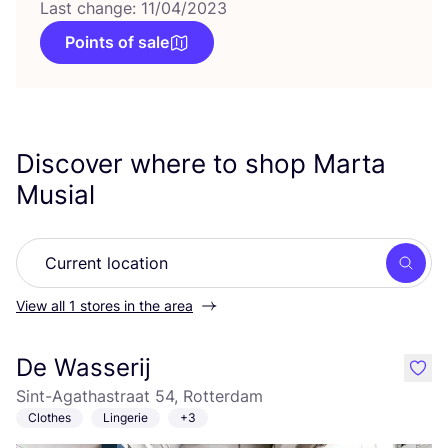
Last change: 11/04/2023
Points of sale
Discover where to shop Marta
Musial
Searc
View all 1 stores in the area
De Wasserij
like
Sint-Agathastraat 54, Rotterdam
Clothes
Lingerie
+3