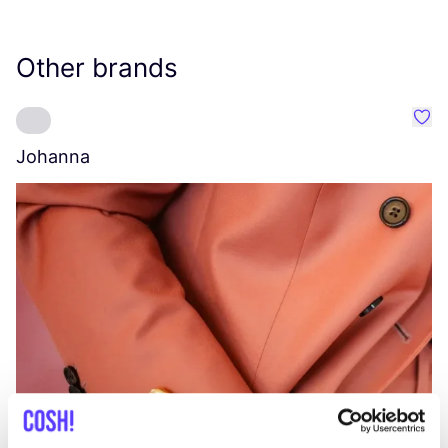
Other brands
Favo
Johanna
W
C