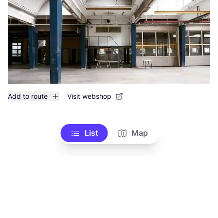
Add to route
Visit webshop
List
Map