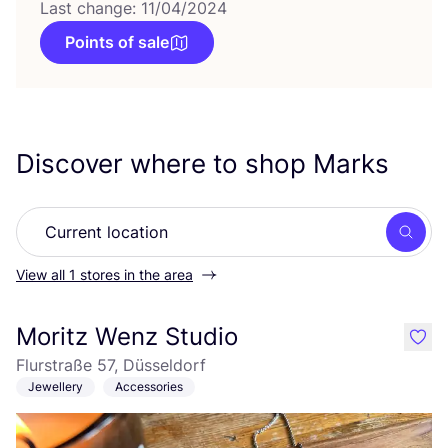
Last change: 11/04/2024
Points of sale
Discover where to shop Marks
Searc
View all 1 stores in the area
Moritz Wenz Studio
like
Flurstraße 57, Düsseldorf
Jewellery
Accessories