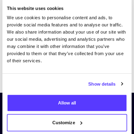
This website uses cookies
We use cookies to personalise content and ads, to
provide social media features and to analyse our traffic.
We also share information about your use of our site with
our social media, advertising and analytics partners who
may combine it with other information that you’ve
provided to them or that they’ve collected from your use
of their services.
Previous
Next
Show details
Allow all
Subscribe to our newsletter and
stay up to date!
Customize
First Name
*