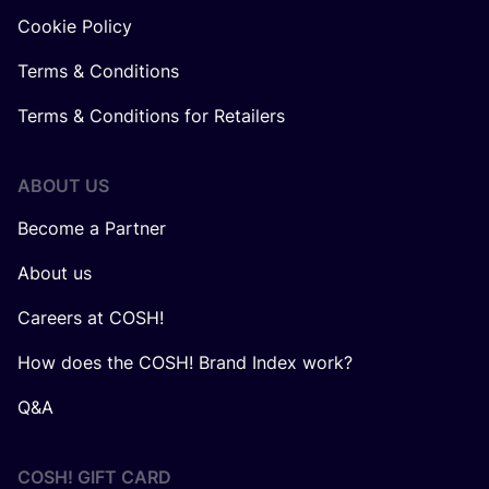
Cookie Policy
Terms & Conditions
Terms & Conditions for Retailers
ABOUT US
Become a Partner
About us
Careers at COSH!
How does the COSH! Brand Index work?
Q&A
COSH! GIFT CARD