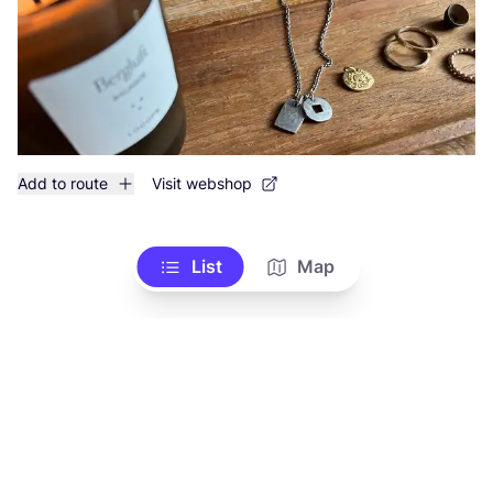
Add to route
Visit webshop
List
Map