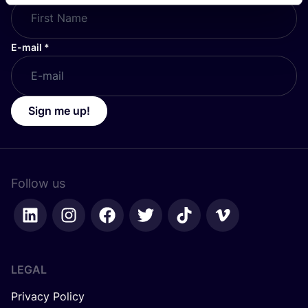
E-mail
*
Sign me up!
Follow us
LEGAL
Privacy Policy