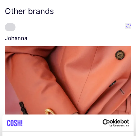
Other brands
Favo
Johanna
W
C