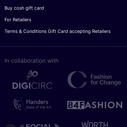
Buy cosh gift card
For Retailers
Terms & Conditions Gift Card accepting Retailers
In collaboration with