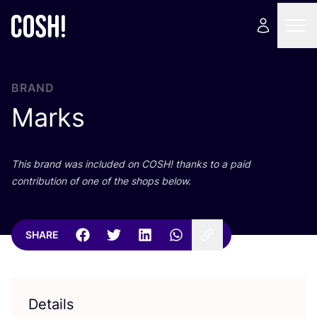
BRAND
Marks
This brand was included on
COSH
! thanks to a paid
contribution of one of the shops below.
SHARE
Details