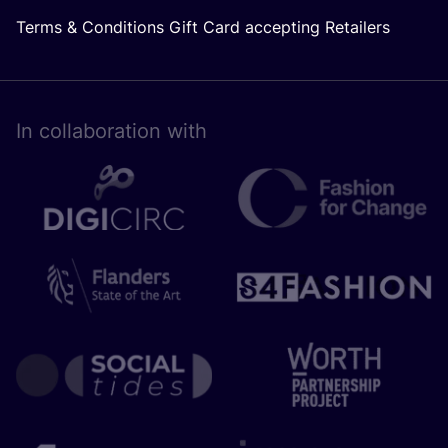
Terms & Conditions Gift Card accepting Retailers
In collaboration with