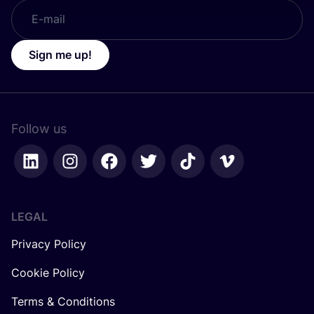
Sign me up!
Follow us
LEGAL
Privacy Policy
Cookie Policy
Terms & Conditions