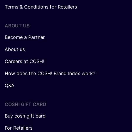
Terms & Conditions for Retailers
ABOUT US
Become a Partner
About us
Careers at COSH!
How does the COSH! Brand Index work?
Q&A
COSH! GIFT CARD
Buy cosh gift card
For Retailers