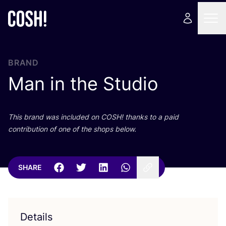
BRAND
Man in the Studio
This brand was included on
COSH
! thanks to a paid
contribution of one of the shops below.
SHARE
Details