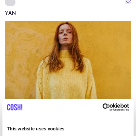
Favo
YAN
A
C
This website uses cookies