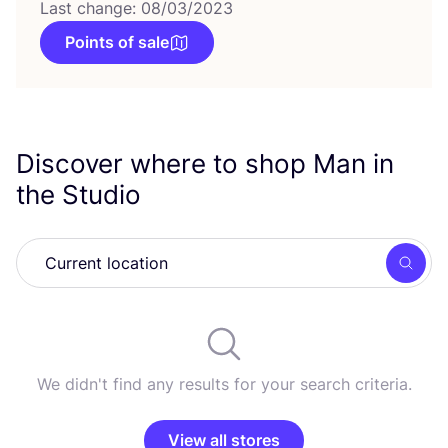
Last change: 08/03/2023
Points of sale
Discover where to shop Man in
the Studio
Searc
We didn't find any results for your search criteria.
View all stores