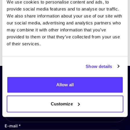
We use cookies to personalise content and ads, to
provide social media features and to analyse our traffic.
We also share information about your use of our site with
our social media, advertising and analytics partners who
may combine it with other information that you’ve
provided to them or that they’ve collected from your use
of their services.
Previous
Next
Show details
Subscribe to our newsletter and
Allow all
stay up to date!
First Name
*
Customize
E-mail
*