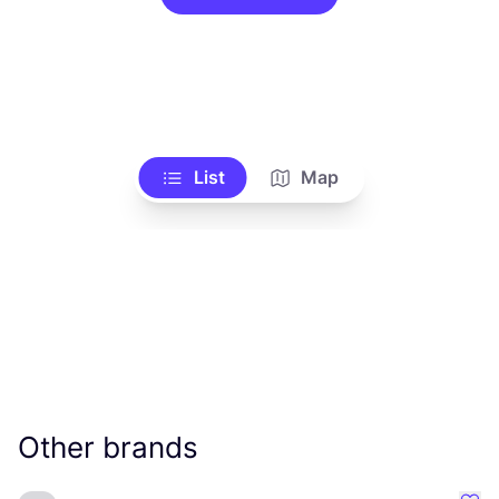
List
Map
Other brands