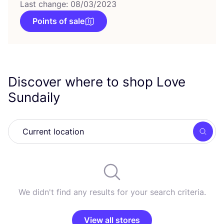
Last change: 08/03/2023
Points of sale
Discover where to shop Love
Sundaily
Searc
We didn't find any results for your search criteria.
View all stores