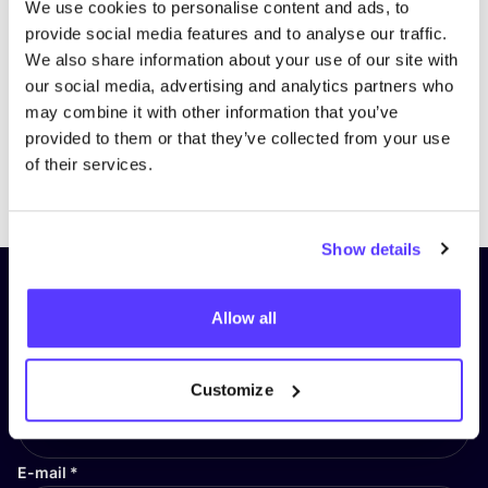
We use cookies to personalise content and ads, to
provide social media features and to analyse our traffic.
We also share information about your use of our site with
our social media, advertising and analytics partners who
may combine it with other information that you’ve
provided to them or that they’ve collected from your use
of their services.
Previous
Next
Show details
Subscribe to our newsletter and
Allow all
stay up to date!
First Name
*
Customize
E-mail
*