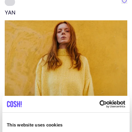
Favo
YAN
A
C
This website uses cookies