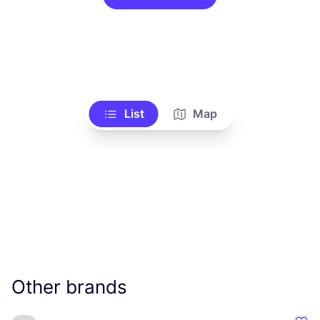
List
Map
Other brands