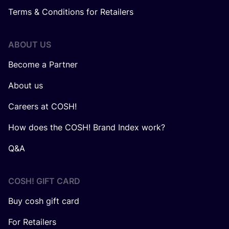
Terms & Conditions for Retailers
ABOUT US
Become a Partner
About us
Careers at COSH!
How does the COSH! Brand Index work?
Q&A
COSH! GIFT CARD
Buy cosh gift card
For Retailers