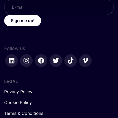
Sign me up!
Follow us
LEGAL
Privacy Policy
Cookie Policy
Terms & Conditions