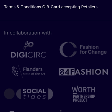
Terms & Conditions Gift Card accepting Retailers
In collaboration with