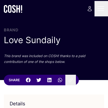
BRAND
Love Sundaily
This brand was included on
COSH
! thanks to a paid
contribution of one of the shops below.
SHARE
Details