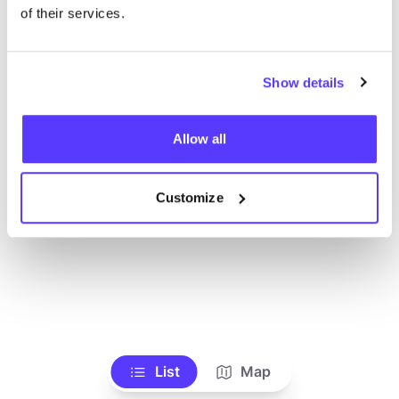
of their services.
Show details
Allow all
Customize
List
Map