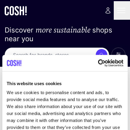
more sustainable
Discover
shops
near you
Show 
Search
No results
sort by
This website uses cookies
We use cookies to personalise content and ads, to
provide social media features and to analyse our traffic.
We also share information about your use of our site with
We didn't find any results for your search criteria.
our social media, advertising and analytics partners who
may combine it with other information that you’ve
View all stores
provided to them or that they’ve collected from your use