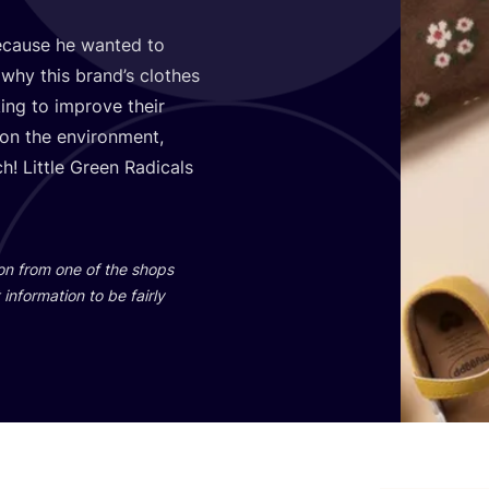
cause he wanted to
 why this brand’s clothes
ing to improve their
 on the environment,
! Little Green Radicals
ion from one of the shops
information to be fairly