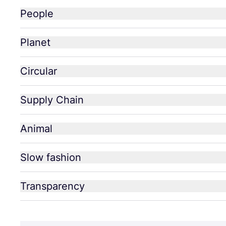
People
Planet
Circular
Supply Chain
Animal
Slow fashion
Transparency