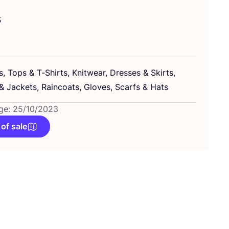
s
s, Tops
&
T‑Shirts, Knitwear, Dresses
&
Skirts,
&
Jackets, Raincoats, Gloves, Scarfs
&
Hats
ge: 25/10/2023
 of sale