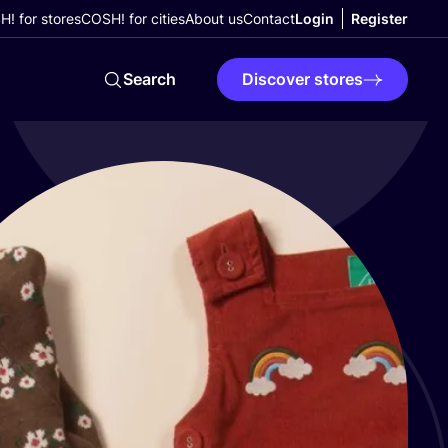
! for stores
COSH! for cities
About us
Contact
Login
Register
Search
Discover stores