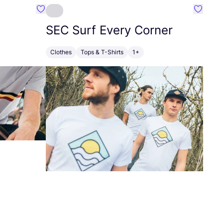
Favourite Erstwhile
Favouri
SEC
Surf Every Corner
Clothes
Tops & T-Shirts
1+