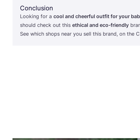
Conclusion
Looking for a
cool and cheerful outfit for your bab
should check out this
ethical and eco-friendly
bran
See which shops near you sell this brand, on the
C