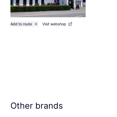
Add to route
Visit webshop
Other brands