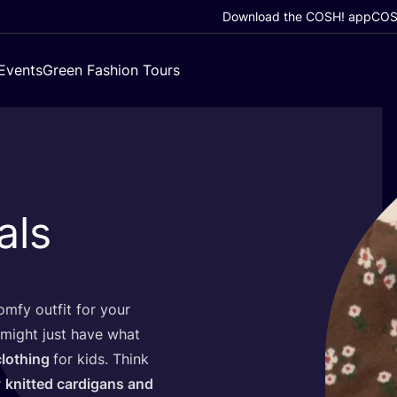
Download the COSH! app
COSH
Events
Green Fashion Tours
als
mfy outfit for your
might just have what
clothing
for kids. Think
r
knitted cardigans and