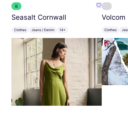
B
Favourite Seas
Seasalt Cornwall
Volcom
Clothes
Jeans / Denim
14+
Clothes
Jea