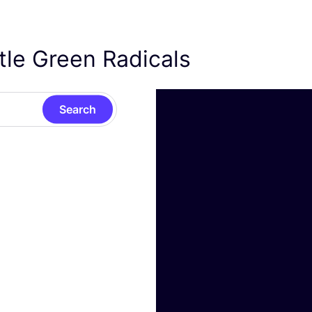
ttle Green Radicals
Search