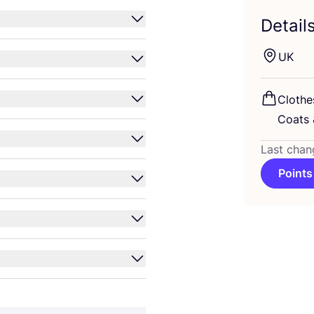
Detail
UK
Clothe
Coats
Last chan
Points