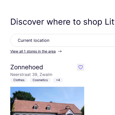
Discover where to shop Li
View all 1 stores in the area
Zonnehoed
like
Neerstraat 39, Zwalm
Clothes
Cosmetics
+4