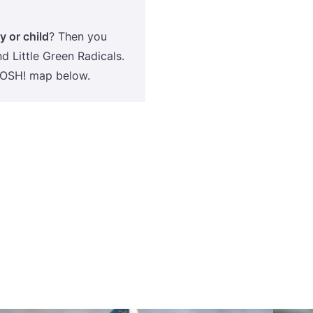
y or child
? Then you
d Little Green Radicals.
OSH
! map below.