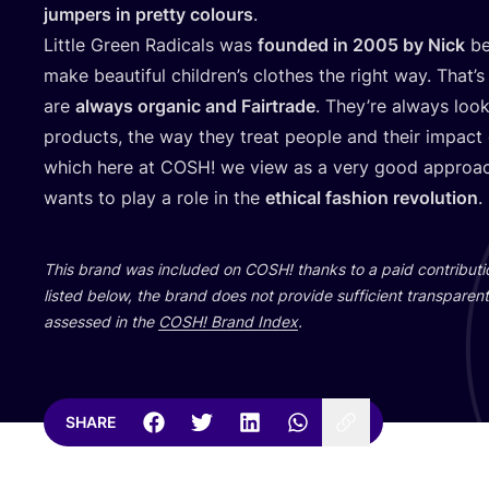
jumpers in pretty colours
.
Little Green Radicals was
founded in
2005
by Nick
be
make beautiful children’s clothes the right way. That’s
are
always organic and Fairtrade
. They’re always look
products, the way they treat people and their impact
which here at
COSH
! we view as a very good approach
wants to play a role in the
ethical fashion revolution
.
This brand was included on
COSH
! thanks to a paid contribut
listed below, the brand does not provide sufficient transparent 
assessed in the
COSH
! Brand Index
.
SHARE