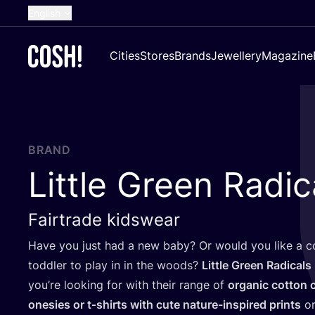
English
Dutch
Cities
Stores
Brands
Jewellery
Magazine
French
Spanish
German
Croatian
BRAND
Little Green Radic
Fairtrade kidswear
Have you just had a new baby? Or would you like a co
toddler to play in in the woods?
Little Green Radicals
you’re looking for with their range of
organic cotton 
onesies or t‑shirts with cute nature-inspired prints
o