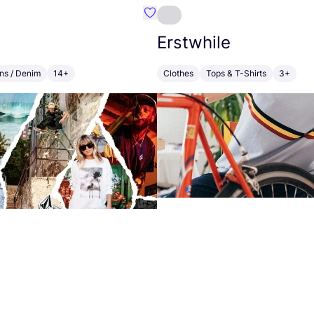
alt Cornwall
Favourite Volcom
Erstwhile
ns / Denim
14+
Clothes
Tops & T-Shirts
3+