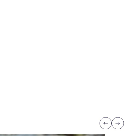
Previous
Next