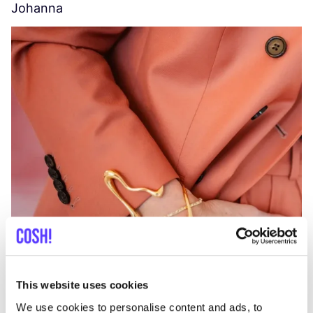
Johanna
W
C
This website uses cookies
We use cookies to personalise content and ads, to