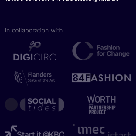
In collaboration with