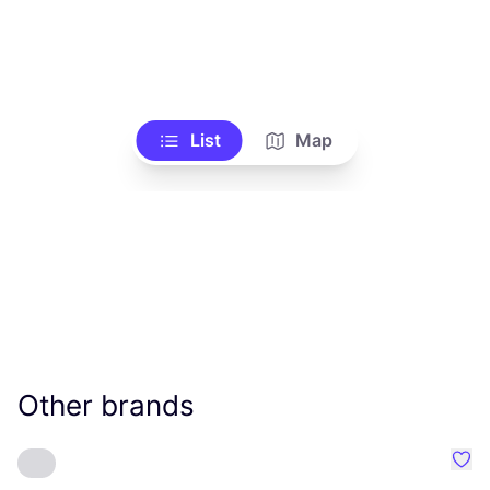
List
Map
Other brands
Favo