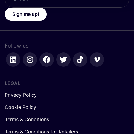
Sign me up!
Follow us
LEGAL
Privacy Policy
Cookie Policy
Terms & Conditions
Terms & Conditions for Retailers