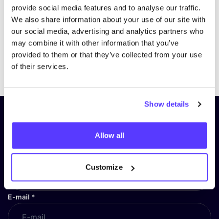
provide social media features and to analyse our traffic.
We also share information about your use of our site with
our social media, advertising and analytics partners who
may combine it with other information that you’ve
provided to them or that they’ve collected from your use
Previous
Next
of their services.
Show details
Subscribe to our newsletter and
stay up to date!
Allow all
First Name
*
Customize
E-mail
*