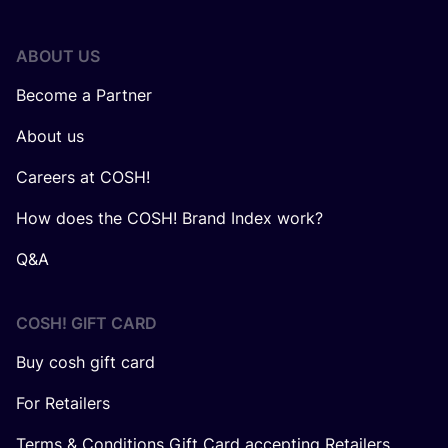
ABOUT US
Become a Partner
About us
Careers at COSH!
How does the COSH! Brand Index work?
Q&A
COSH! GIFT CARD
Buy cosh gift card
For Retailers
Terms & Conditions Gift Card accepting Retailers