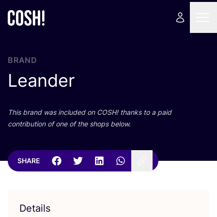
BRAND
Leander
This brand was included on
COSH
! thanks to a paid
contribution of one of the shops below.
SHARE
Details