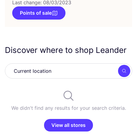
Last change: 08/03/2023
Points of sale
Discover where to shop Leander
Searc
We didn't find any results for your search criteria.
View all stores