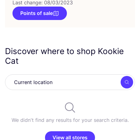
Last change: 08/03/2023
Points of sale
Discover where to shop Kookie
Cat
Searc
We didn't find any results for your search criteria.
View all stores