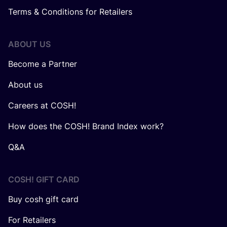
Terms & Conditions for Retailers
ABOUT US
Become a Partner
About us
Careers at COSH!
How does the COSH! Brand Index work?
Q&A
COSH! GIFT CARD
Buy cosh gift card
For Retailers