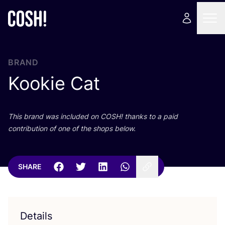
BRAND
Kookie Cat
This brand was included on
COSH
! thanks to a paid
contribution of one of the shops below.
SHARE
Details