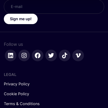
Sign me up!
Follow us
LEGAL
Privacy Policy
Cookie Policy
Terms & Conditions