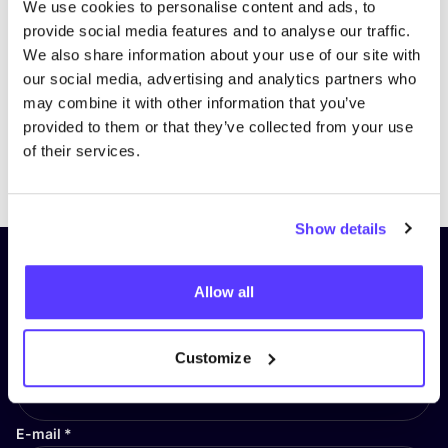
We use cookies to personalise content and ads, to
provide social media features and to analyse our traffic.
We also share information about your use of our site with
our social media, advertising and analytics partners who
may combine it with other information that you’ve
provided to them or that they’ve collected from your use
of their services.
Previous
Next
Show details
Subscribe to our newsletter and
Allow all
stay up to date!
First Name
*
Customize
E-mail
*