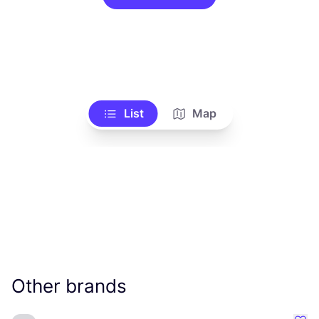
List
Map
Other brands