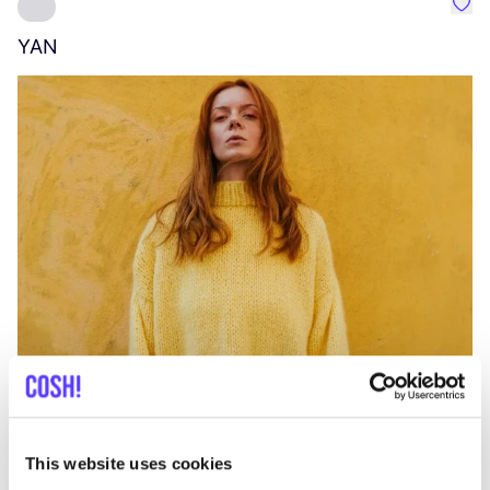
Favo
YAN
A
C
This website uses cookies