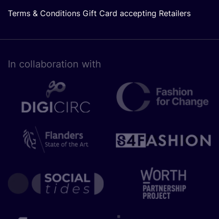
Terms & Conditions Gift Card accepting Retailers
In collaboration with