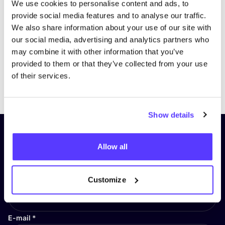
We use cookies to personalise content and ads, to
provide social media features and to analyse our traffic.
We also share information about your use of our site with
our social media, advertising and analytics partners who
may combine it with other information that you’ve
provided to them or that they’ve collected from your use
of their services.
Previous
Next
Show details
Subscribe to our newsletter and
Allow all
stay up to date!
First Name
*
Customize
E-mail
*