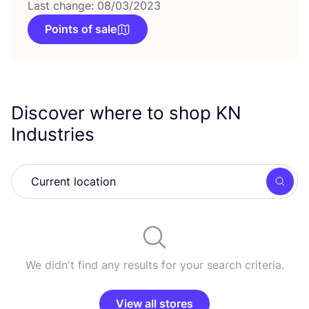
Last change: 08/03/2023
Points of sale
Discover where to shop
KN
Industries
Searc
We didn't find any results for your search criteria.
View all stores