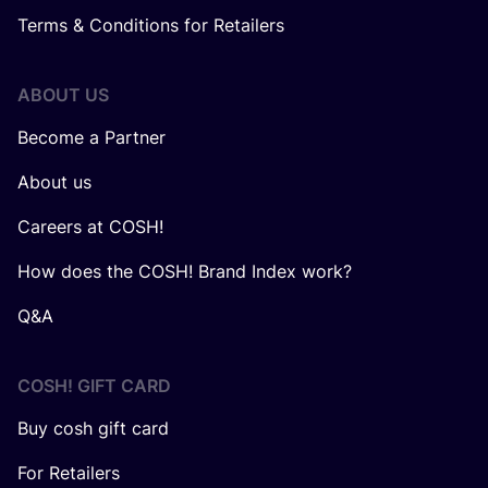
Terms & Conditions for Retailers
ABOUT US
Become a Partner
About us
Careers at COSH!
How does the COSH! Brand Index work?
Q&A
COSH! GIFT CARD
Buy cosh gift card
For Retailers