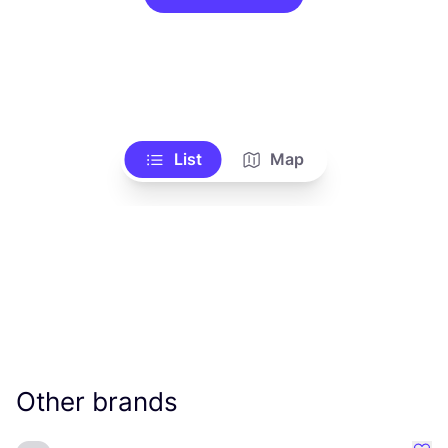
List
Map
Other brands