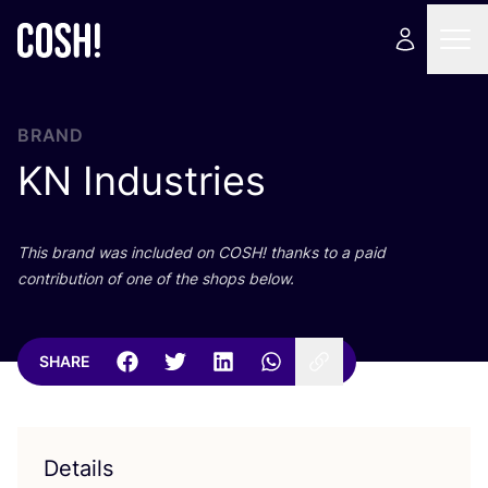
BRAND
KN
Industries
This brand was included on
COSH
! thanks to a paid
contribution of one of the shops below.
SHARE
Details