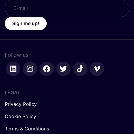
Sign me up!
Follow us
LEGAL
Privacy Policy
Cookie Policy
Terms & Conditions