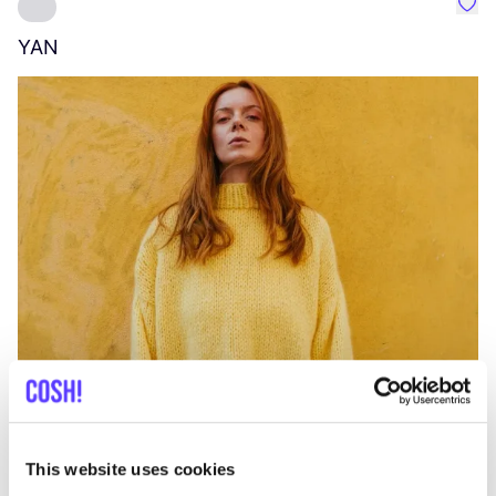
Favo
YAN
A
C
This website uses cookies