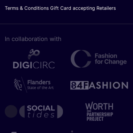
Terms & Conditions Gift Card accepting Retailers
In collaboration with