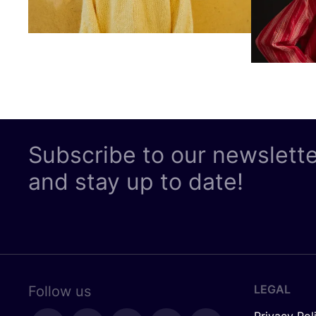
Subscribe to our newslett
and stay up to date!
LEGAL
Follow us
Privacy Pol