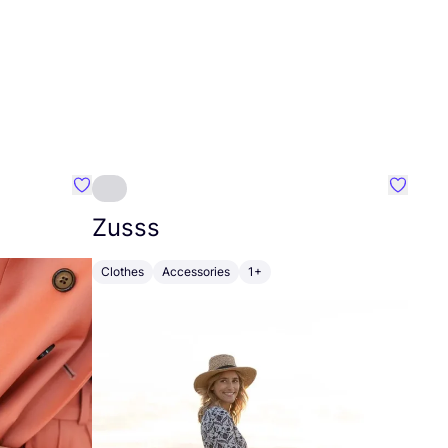
Favourite Johanna
Favouri
Zusss
Clothes
Accessories
1+