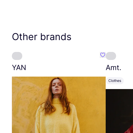
Other brands
Favourite YAN
YAN
Amt.
Clothes