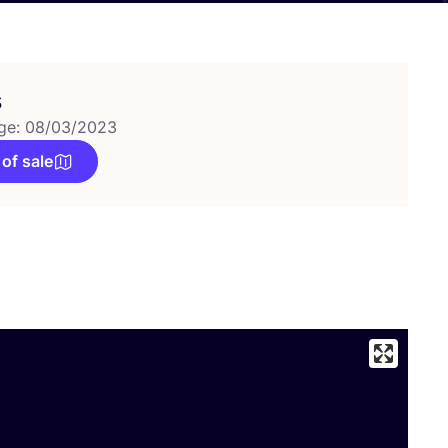
s
ge: 08/03/2023
 of sale