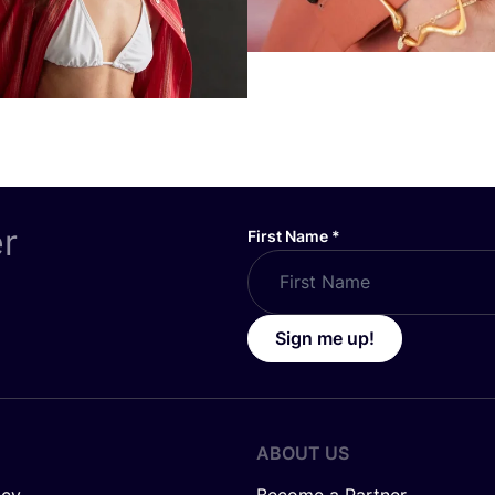
er
First Name
*
Sign me up!
ABOUT US
icy
Become a Partner