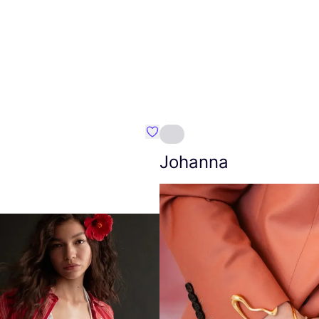
Favourite Amt.
Johanna