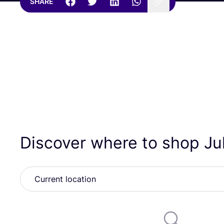
SHARE
Discover where to shop J