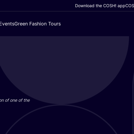
Download the COSH! app
COSH
Events
Green Fashion Tours
on of one of the