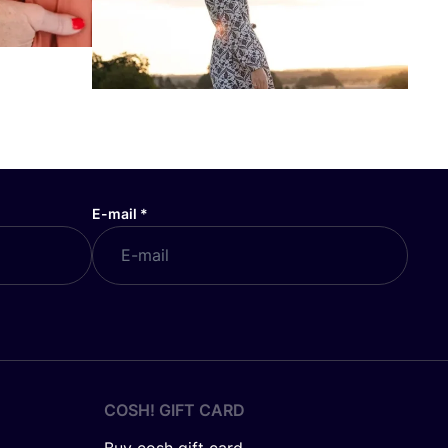
E-mail
*
COSH! GIFT CARD
Buy cosh gift card