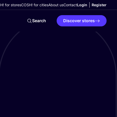
! for stores
COSH! for cities
About us
Contact
Login
Register
Search
Discover stores