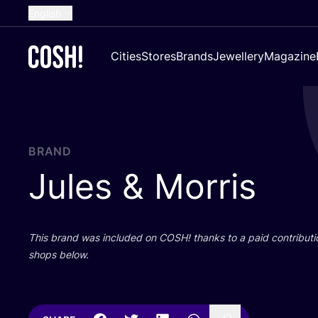
English
Dutch
Cities
Stores
Brands
Jewellery
Magazine
French
Spanish
German
Croatian
BRAND
Jules
&
Morris
This brand was included on
COSH
! thanks to a paid contributi
shops below.