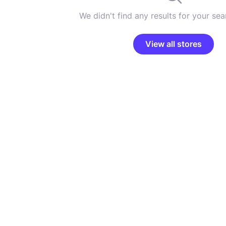
We didn't find any results for your sear
View all stores