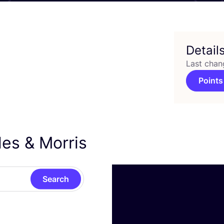
Detail
Last chan
Points
ules
&
Morris
Search