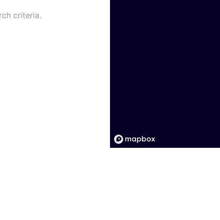
ch criteria.