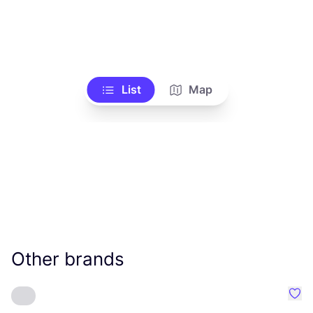
List
Map
Other brands
Favo