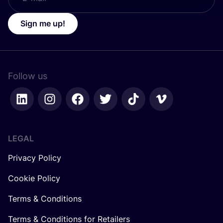
Sign me up!
Follow us
LEGAL
Privacy Policy
Cookie Policy
Terms & Conditions
Terms & Conditions for Retailers