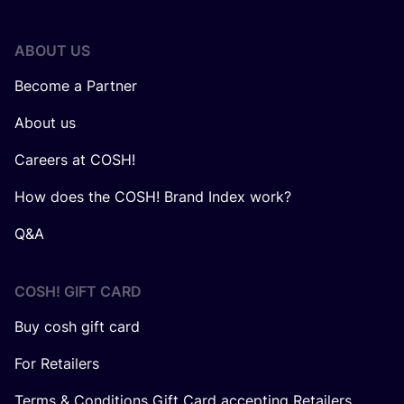
ABOUT US
Become a Partner
About us
Careers at COSH!
How does the COSH! Brand Index work?
Q&A
COSH! GIFT CARD
Buy cosh gift card
For Retailers
Terms & Conditions Gift Card accepting Retailers