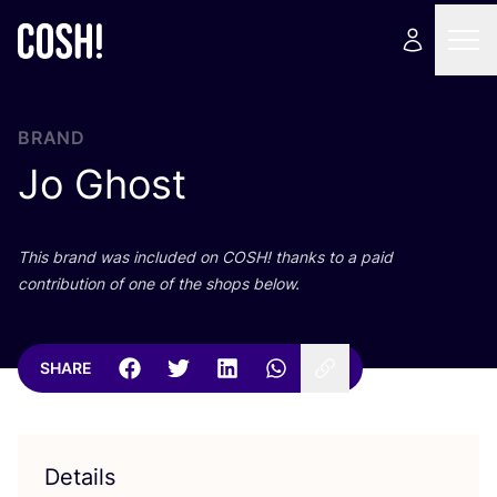
BRAND
Jo Ghost
This brand was included on
COSH
! thanks to a paid
contribution of one of the shops below.
SHARE
Details