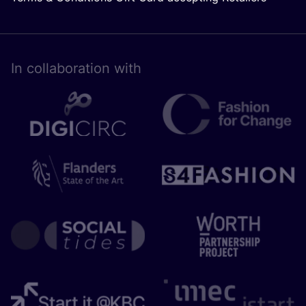
In collaboration with