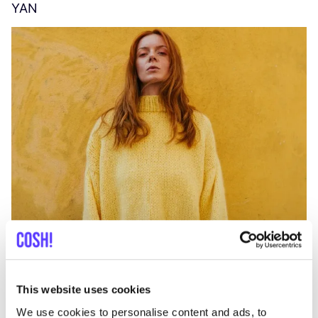
YAN
A
C
This website uses cookies
We use cookies to personalise content and ads, to