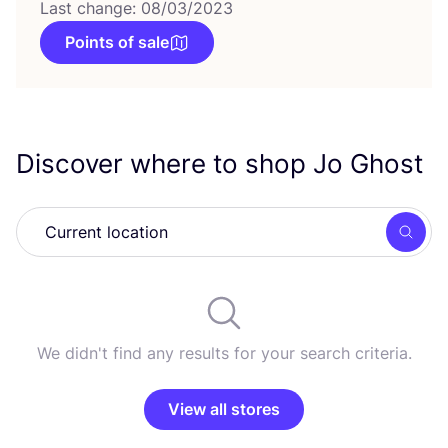
Last change: 08/03/2023
Points of sale
Discover where to shop Jo Ghost
Searc
We didn't find any results for your search criteria.
View all stores