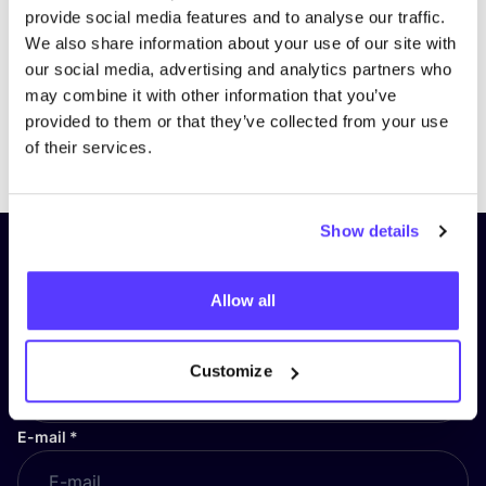
provide social media features and to analyse our traffic.
We also share information about your use of our site with
our social media, advertising and analytics partners who
may combine it with other information that you’ve
provided to them or that they’ve collected from your use
Previous
Next
of their services.
Show details
Subscribe to our newsletter and
stay up to date!
Allow all
First Name
*
Customize
E-mail
*