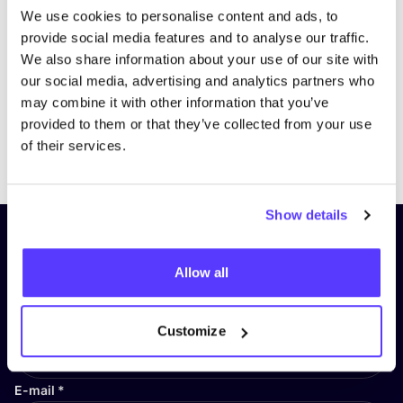
We use cookies to personalise content and ads, to
provide social media features and to analyse our traffic.
We also share information about your use of our site with
our social media, advertising and analytics partners who
may combine it with other information that you’ve
provided to them or that they’ve collected from your use
Previous
Next
of their services.
Show details
Subscribe to our newsletter and
stay up to date!
Allow all
First Name
*
Customize
E-mail
*