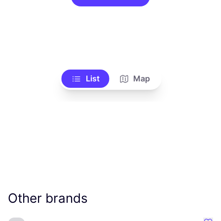
List
Map
Other brands