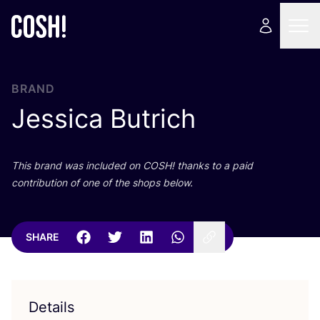
BRAND
Jessica Butrich
This brand was included on
COSH
! thanks to a paid
contribution of one of the shops below.
SHARE
Details