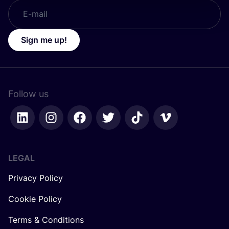
Sign me up!
Follow us
LEGAL
Privacy Policy
Cookie Policy
Terms & Conditions