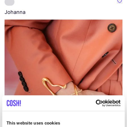
Favo
Johanna
W
C
This website uses cookies