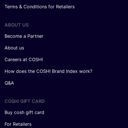
Terms & Conditions for Retailers
ABOUT US
Become a Partner
About us
Careers at COSH!
How does the COSH! Brand Index work?
Q&A
COSH! GIFT CARD
Buy cosh gift card
For Retailers