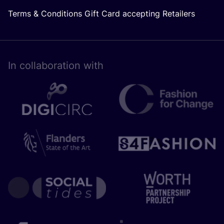
Terms & Conditions Gift Card accepting Retailers
In collaboration with