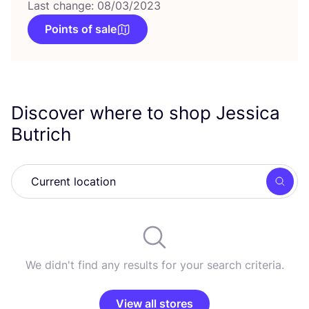
Last change: 08/03/2023
Points of sale
Discover where to shop Jessica
Butrich
Searc
We didn't find any results for your search criteria.
View all stores