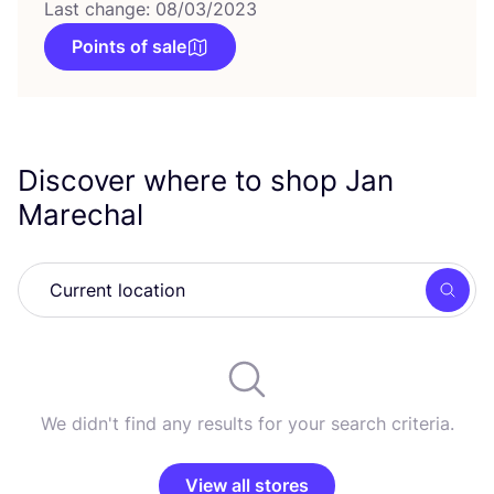
Last change: 08/03/2023
Points of sale
Discover where to shop Jan
Marechal
Searc
We didn't find any results for your search criteria.
View all stores