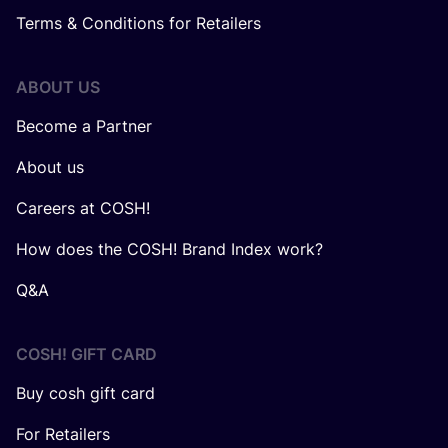
Terms & Conditions for Retailers
ABOUT US
Become a Partner
About us
Careers at COSH!
How does the COSH! Brand Index work?
Q&A
COSH! GIFT CARD
Buy cosh gift card
For Retailers