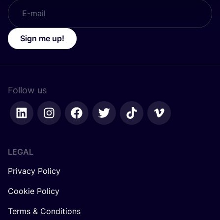
Sign me up!
Follow us
LEGAL
Privacy Policy
Cookie Policy
Terms & Conditions