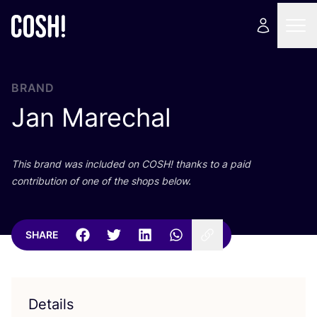
BRAND
Jan Marechal
This brand was included on
COSH
! thanks to a paid
contribution of one of the shops below.
SHARE
Details