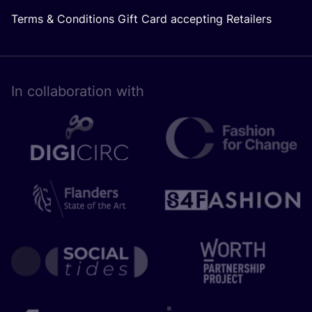
Terms & Conditions Gift Card accepting Retailers
In collaboration with