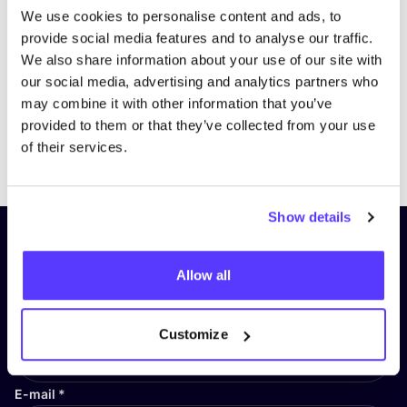
We use cookies to personalise content and ads, to
provide social media features and to analyse our traffic.
We also share information about your use of our site with
our social media, advertising and analytics partners who
may combine it with other information that you’ve
provided to them or that they’ve collected from your use
Previous
Next
of their services.
Show details
Subscribe to our newsletter and
stay up to date!
Allow all
First Name
*
Customize
E-mail
*