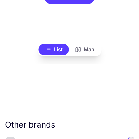
List
Map
Other brands