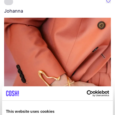
Favo
Johanna
W
C
This website uses cookies