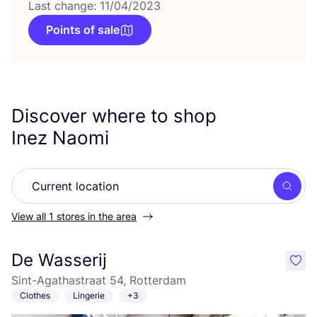
Last change: 11/04/2023
Points of sale
Discover where to shop
Inez Naomi
Searc
View all 1 stores in the area
De Wasserij
like
Sint-Agathastraat 54, Rotterdam
Clothes
Lingerie
+3