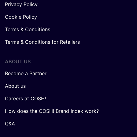
Privacy Policy
Cookie Policy
Terms & Conditions
Terms & Conditions for Retailers
ABOUT US
Become a Partner
About us
Careers at COSH!
How does the COSH! Brand Index work?
Q&A