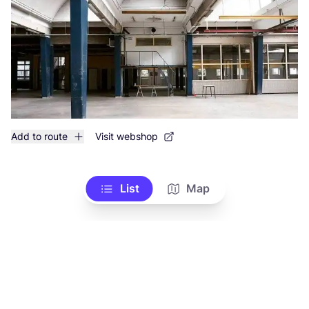
Add to route
Visit webshop
List
Map