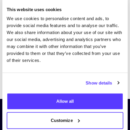
This website uses cookies
We use cookies to personalise content and ads, to
provide social media features and to analyse our traffic.
We also share information about your use of our site with
our social media, advertising and analytics partners who
may combine it with other information that you’ve
provided to them or that they’ve collected from your use
of their services.
Previous
Next
Show details
Allow all
Subscribe to our newsletter and
stay up to date!
Customize