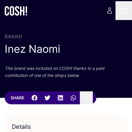
BRAND
Inez Naomi
This brand was included on
COSH
! thanks to a paid
contribution of one of the shops below.
SHARE
Details