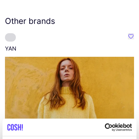
Other brands
Favo
YAN
A
C