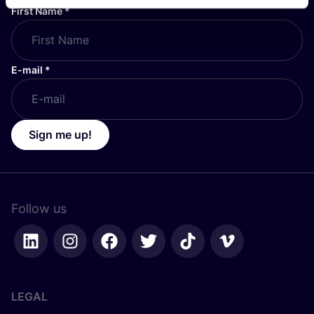
First Name
*
E-mail
*
Sign me up!
Follow us
LEGAL