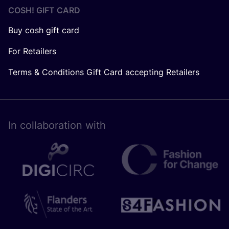
COSH! GIFT CARD
Buy cosh gift card
For Retailers
Terms & Conditions Gift Card accepting Retailers
In collaboration with