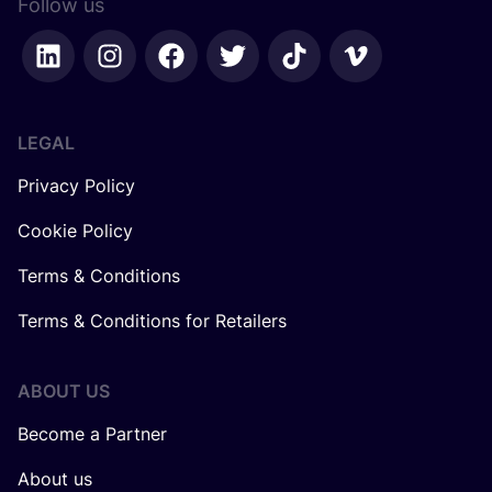
Follow us
LEGAL
Privacy Policy
Cookie Policy
Terms & Conditions
Terms & Conditions for Retailers
ABOUT US
Become a Partner
About us