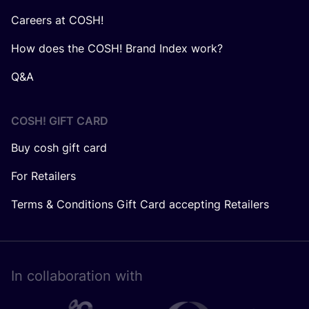
Careers at COSH!
How does the COSH! Brand Index work?
Q&A
COSH! GIFT CARD
Buy cosh gift card
For Retailers
Terms & Conditions Gift Card accepting Retailers
In collaboration with