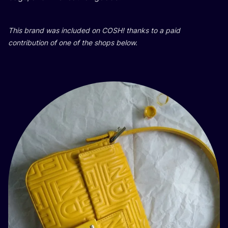
This brand was included on
COSH
! thanks to a paid
contribution of one of the shops below.