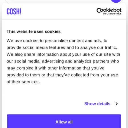
Searc
View all 1 stores in the area
HOIHOI
like
This website uses cookies
Hoogstraat 20, Oosterzele
We use cookies to personalise content and ads, to
provide social media features and to analyse our traffic.
We also share information about your use of our site with
our social media, advertising and analytics partners who
may combine it with other information that you’ve
provided to them or that they’ve collected from your use
of their services.
Add to route
Visit webshop
Show details
Allow all
List
Map