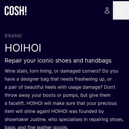
BRAND
HOIHOI
Repair your iconic shoes and handbags
Wine stain, torn lining, or damaged corners? Do you
have a designer bag that needs freshening up, or
a pair of beautiful heels with usage damage? Don’t
throw away your boots or pumps, but give them
a facelift.
HOIHOI
will make sure that your precious
item will shine again!
HOIHOI
was founded by
shoemaker Justine, who specialises in repairing shoes,
bags, and fine leather goods.