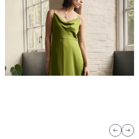
Previous
Next