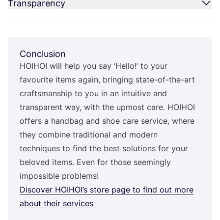
Transparency
Conclusion
HOIHOI
will help you say
‘
Hello!’ to your
favourite items again, bringing state-of-the-art
craftsmanship to you in an intuitive and
transparent way, with the upmost care.
HOIHOI
offers a handbag and shoe care service, where
they combine traditional and modern
techniques to find the best solutions for your
beloved items. Even for those seemingly
impossible problems!
Discover
HOIHOI
’s store page to find out more
about their services