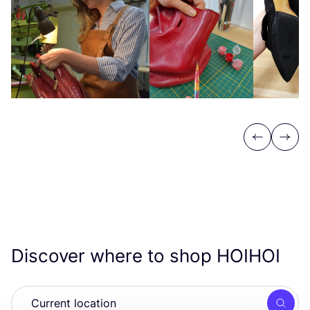
Previous
Next
Discover where to shop
HOIHOI