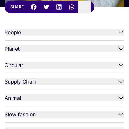
SHARE
People
Planet
Circular
Supply Chain
Animal
Slow fashion