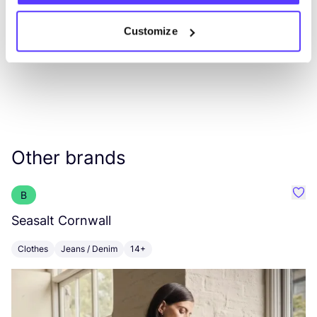
Customize
Other brands
B
Favo
Seasalt Cornwall
B
Clothes
Jeans / Denim
14+
C