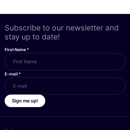
Subscribe to our newsletter and
stay up to date!
First Name
*
E-mail
*
Sign me up!