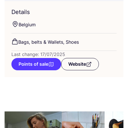
Details
Belgium
Bags, belts
&
Wallets, Shoes
Last change: 17/07/2025
Points of sale
Website