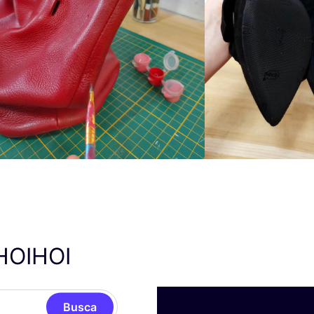
HOIHOI
Busca