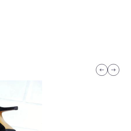
Previous
Next