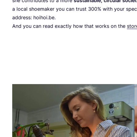
she con­tri­bu­tes to a more
sus­tai­na­ble, cir­cu­lar socie
a local shoe­ma­ker you can trust
300
% with your spe­c
address: hoihoi​.be.
And you can read exactly how that works on the
sto­