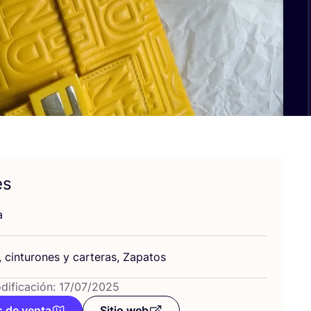
es
a
, cin­tu­ro­nes y car­te­ras, Zapatos
dificación: 17/07/2025
 de venta
Sitio web