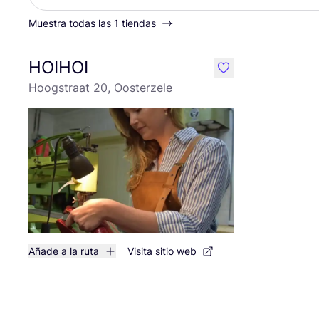
Muestra todas las 1 tiendas
HOIHOI
like
Hoogstraat 20, Oosterzele
Añade a la ruta
Visita sitio web