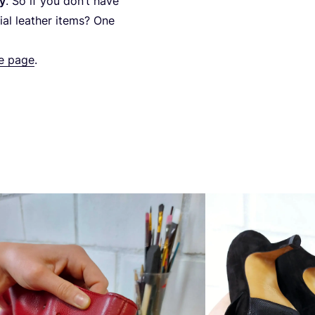
ty
. So if you don’t have
ial leather items? One
re page
.