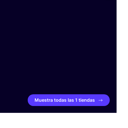
Muestra todas las 1 tiendas