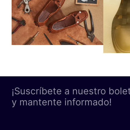
¡Suscríbete a nuestro bole
y mantente informado!