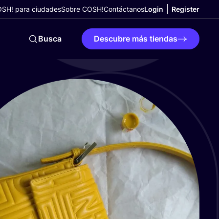
SH! para ciudades
Sobre COSH!
Contáctanos
Login
Register
Busca
Descubre más tiendas