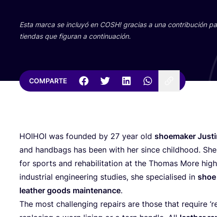
Esta mar­ca se inclu­yó en
COSH
! gra­cias a una con­tri­bu­ción 
tien­das que figu­ran a continuación.
COMPARTE
HOIHOI
was foun­ded by
27
year old
shoe­ma­ker Jus­ti
and hand­bags has been with her sin­ce childhood. She 
for sports and reha­bi­li­ta­tion at the Tho­mas More hi
indus­trial engi­nee­ring stu­dies, she spe­cia­li­sed in
shoe 
leather goods main­te­nan­ce
.
The most cha­llen­ging repairs are tho­se that requi­re
‘
r