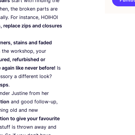
pairs
start with fin­ding the
 Then, the bro­ken parts are
lly. For ins­tan­ce,
HOIHOI
 repla­ce zips and clo­su­res
­ners, stains and faded
n the workshop, your
­red, refur­bished or
again like never befo­re!
Is
sory a dif­fe­rent look?
asps
.
­der Jus­ti­ne from her
­tion
and good follow-up,
­ning old and new
tion to give your favou­ri­te
s stuff is thrown away and