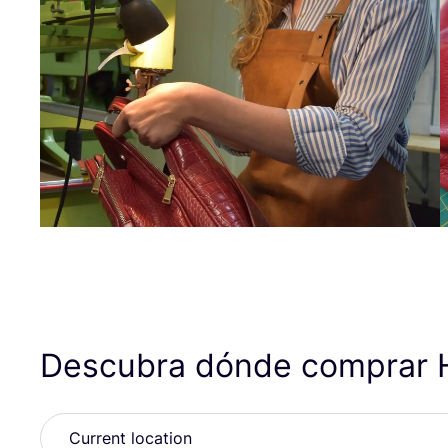
Descubra dónde comprar