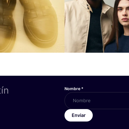
tín
Nombre
*
Enviar