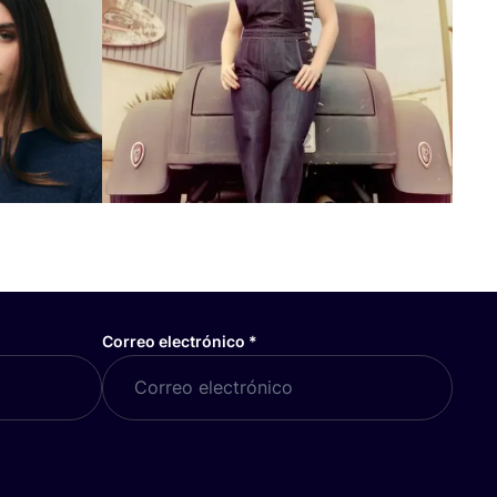
Correo electrónico
*