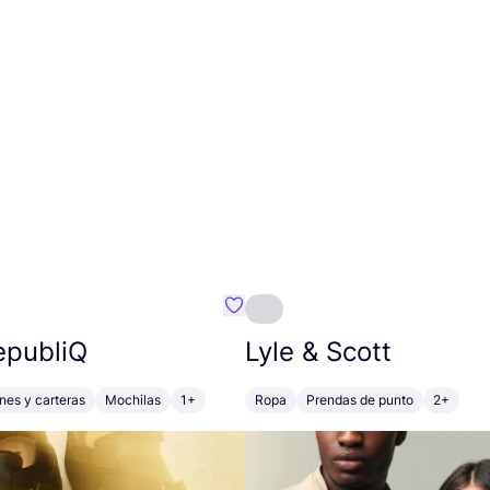
mbre}
Favoritos {nombre}
epubliQ
Lyle
&
Scott
ones y carteras
Mochilas
1+
Ropa
Prendas de punto
2+