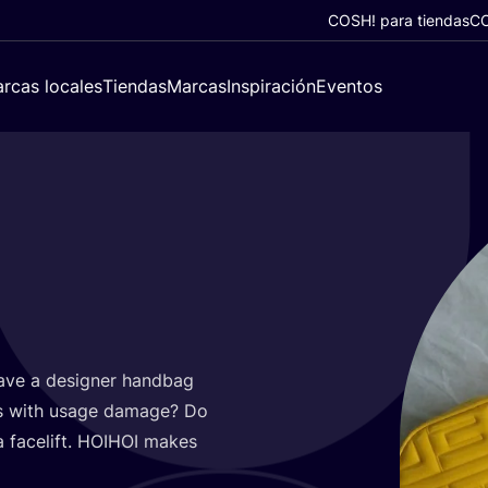
COSH! para tiendas
CO
rcas locales
Tiendas
Marcas
Inspiración
Eventos
ave a desig­ner hand­bag
els with usa­ge dama­ge? Do
face­lift.
HOIHOI
makes