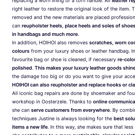
repla­cing a worn lining or a torn hand­le. All
leather re
right leather to res­to­re the ori­gi­nal look of the item.
remo­ved and the new mate­rials are pla­ced pro­fes­sio­na
can
reuphols­ter heels, pla­ce heels and soles of shoes,
in hand­bags and much more
.
In addi­tion,
HOIHOI
also remo­ves
scrat­ches, worn cor
colours
from your luxury shoes or leather hand­bag. I
favou­ri­te bag or shoe is clea­ned, if neces­sary
re-colou
polished
.
This makes your luxury leather goods shi­ne 
the dama­ge too big or do you want to give your acces­
HOIHOI
can also reuphols­ter and repla­ce hooks or cl
All ico­nic bag repairs are done by shoe­ma­ker and foun
workshop in Oos­ter­ze­le. Thanks to
onli­ne com­mu­ni­ca
she can
ser­ve cus­to­mers from everywhe­re
. By com­bi
tech­ni­ques Jus­ti­ne is always loo­king for the
best solu­
items a new life
. In this way, she makes sure that les