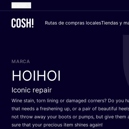
Spanish
English
Rutas de compras locales
Tiendas y ma
Dutch
French
German
Croatian
MARCA
HOIHOI
Iconic repair
Wine stain, torn lining or dama­ged cor­ners? Do you h
that needs a freshe­ning up, or a pair of beau­ti­ful he
not throw away your boots or pumps, but give them a 
sure that your pre­cious item shi­nes again!