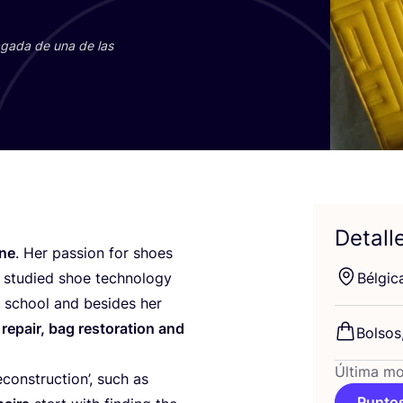
paga­da de una de las
Detall
­ne
. Her pas­sion for shoes
stu­died shoe tech­no­logy
Bél­gi­c
gh school and besi­des her
repair, bag res­to­ra­tion and
Bol­sos
Última mo
econs­truc­tion’, such as
Puntos