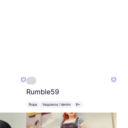
Favoritos {nombre}
Favorit
Rumble
59
Ropa
Vaquieros / denim
8+