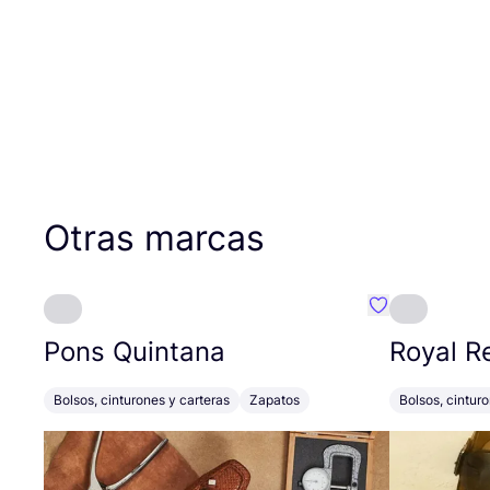
Otras marcas
Favoritos {no
Pons Quintana
Royal R
Bolsos, cinturones y carteras
Zapatos
Bolsos, cintur