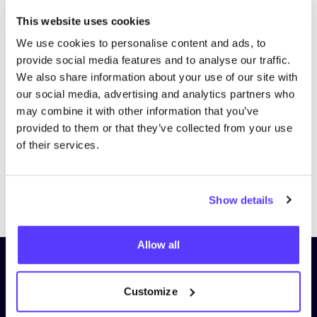
This website uses cookies
We use cookies to personalise content and ads, to
provide social media features and to analyse our traffic.
We also share information about your use of our site with
our social media, advertising and analytics partners who
may combine it with other information that you’ve
provided to them or that they’ve collected from your use
of their services.
Previous
Next
Show details
Allow all
Subscribe to our newsletter and
stay up to date!
Customize