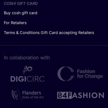
COSH! GIFT CARD
Buy cosh gift card
For Retailers
Terms & Conditions Gift Card accepting Retailers
In collaboration with