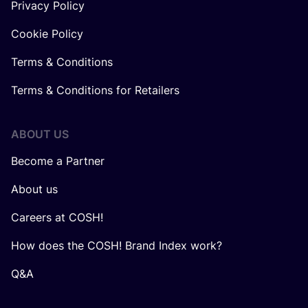
Privacy Policy
Cookie Policy
Terms & Conditions
Terms & Conditions for Retailers
ABOUT US
Become a Partner
About us
Careers at COSH!
How does the COSH! Brand Index work?
Q&A