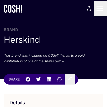
BRAND
Herskind
This brand was included on
COSH
! thanks to a paid
contribution of one of the shops below.
SHARE
Details