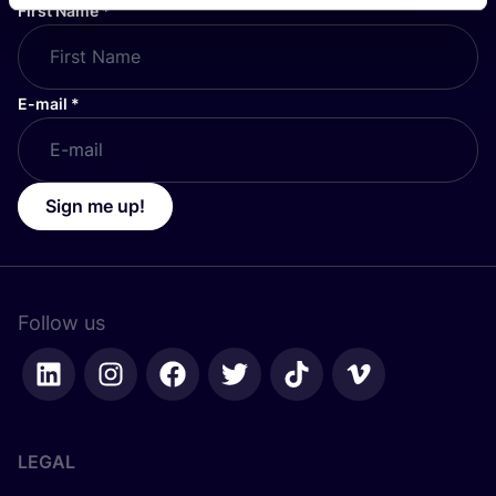
First Name
*
E-mail
*
Sign me up!
Follow us
LEGAL