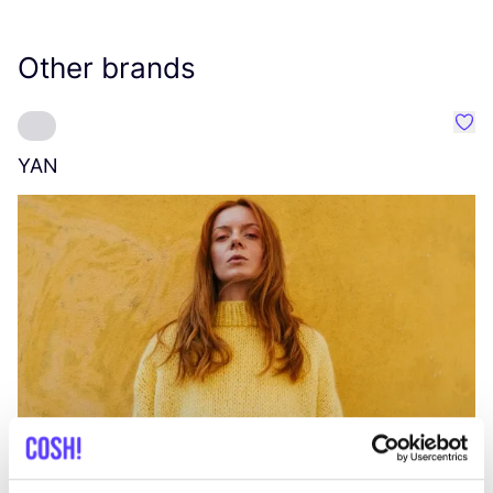
Other brands
Favo
YAN
A
C