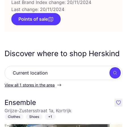
Last Brand Index change: 20/11/2024
Last change: 20/11/2024
Points of sale
Discover where to shop Herskind
Searc
View all 1 stores in the area
Ensemble
like
Grijze-Zustersstraat 1a, Kortrijk
Clothes
Shoes
+1