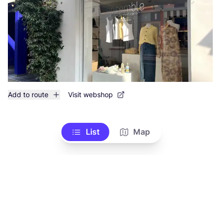
Add to route
Visit webshop
List
Map