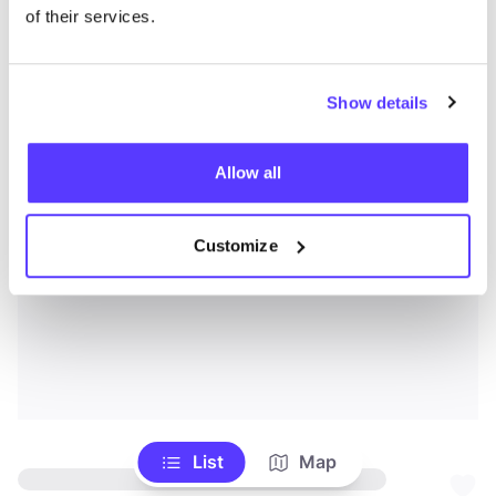
of their services.
Show details
Allow all
Customize
List
Map