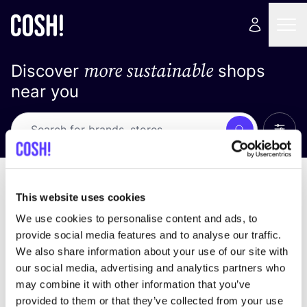
more sustainable
Discover
shops
near you
Show 
Search
Loading stores ...
sort by
This website uses cookies
We use cookies to personalise content and ads, to
provide social media features and to analyse our traffic.
We also share information about your use of our site with
our social media, advertising and analytics partners who
may combine it with other information that you’ve
provided to them or that they’ve collected from your use