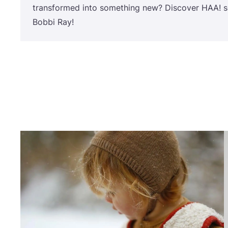
transformed into something new? Discover
HAA
! 
Bobbi Ray!