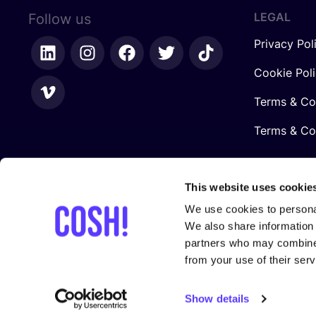
LEGAL
Follow us
Privacy Pol
Cookie Pol
Terms & Co
Terms & Con
This website uses cookie
We use cookies to personal
We also share information 
partners who may combine i
from your use of their serv
In collaboration with
Show details