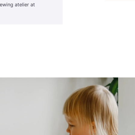
sewing atelier at