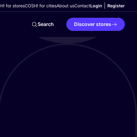
! for stores
COSH! for cities
About us
Contact
Login
Register
Search
Discover stores