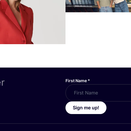
er
First Name
*
Sign me up!