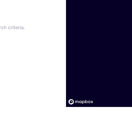
ch criteria.