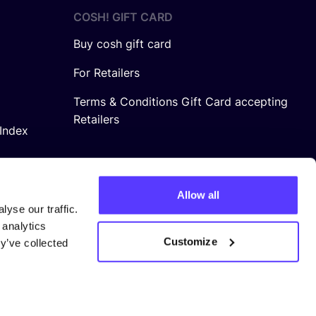
COSH! GIFT CARD
Buy cosh gift card
For Retailers
Terms & Conditions Gift Card accepting
Retailers
Index
Allow all
yse our traffic.
 analytics
Customize
y’ve collected