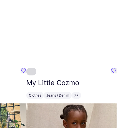
Favourite HempAge
Favouri
My Little Cozmo
Clothes
Jeans / Denim
7+