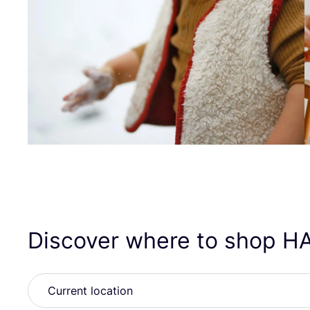
Discover where to shop
H