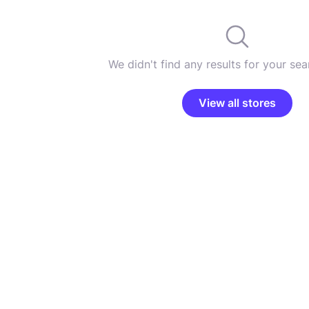
We didn't find any results for your sear
View all stores