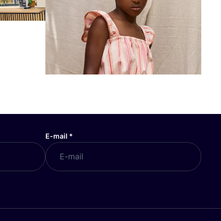
E-mail
*