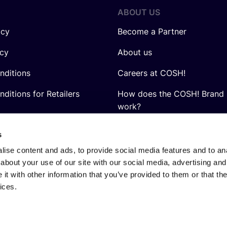
ABOUT US
icy
Become a Partner
icy
About us
nditions
Careers at COSH!
ditions for Retailers
How does the COSH! Brand 
work?
Q&A
s
ise content and ads, to provide social media features and to anal
about your use of our site with our social media, advertising and
t with other information that you’ve provided to them or that the
ices.