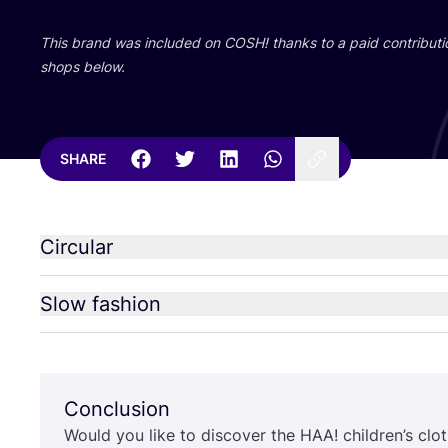
This brand was included on
COSH
! thanks to a paid contributi
shops below.
SHARE
Circular
Slow fashion
Conclusion
Would you like to discover the
HAA
! children’s cl