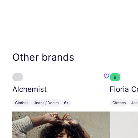
Other brands
B
Favourite Alch
Alchemist
Floria C
Clothes
Jeans / Denim
6+
Clothes
Jea