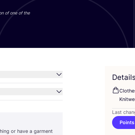
on of one of the
Detail
Clothe
Knitwe
Last chan
Points
othing or have a garment