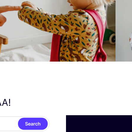
AA
!
Search