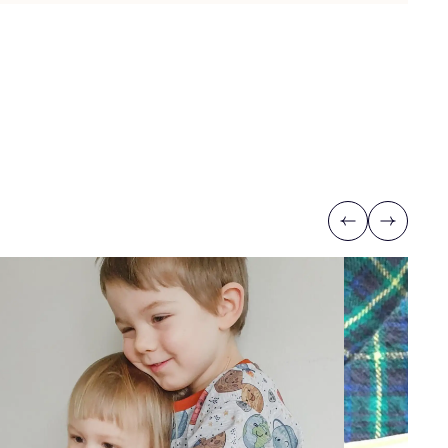
Previous
Next