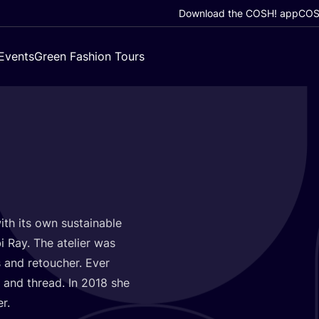
Download the COSH! app
COSH
Events
Green Fashion Tours
with its own sustainable
i Ray. The atelier was
 and retoucher. Ever
 and thread. In
2018
she
er.