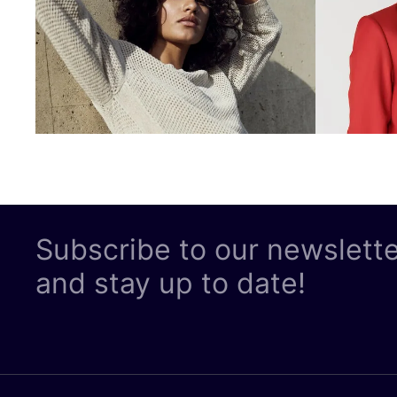
Subscribe to our newslett
and stay up to date!