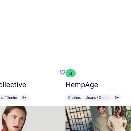
B
emist
Favourite Floria Collective
ollective
HempAge
ns / Denim
5+
Clothes
Jeans / Denim
6+