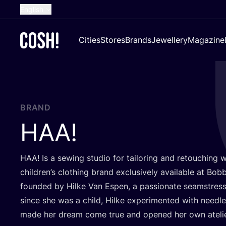
English
Dutch
Cities
Stores
Brands
Jewellery
Magazine
French
Spanish
German
Croatian
BRAND
HAA
!
HAA
! Is a sewing studio for tailoring and retouching 
children’s clothing brand exclusively available at Bobb
founded by Hilke Van Espen, a passionate seamstress
since she was a child, Hilke experimented with needle
made her dream come true and opened her own ateli