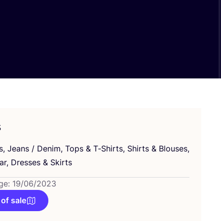
s
s, Jeans / Denim, Tops
&
T‑Shirts, Shirts
&
Blouses,
ar, Dresses
&
Skirts
ge: 19/06/2023
 of sale