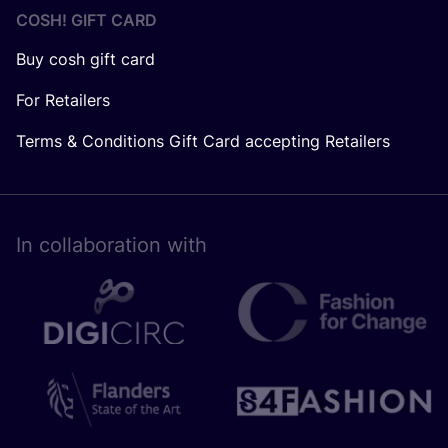
COSH! GIFT CARD
Buy cosh gift card
For Retailers
Terms & Conditions Gift Card accepting Retailers
In collaboration with