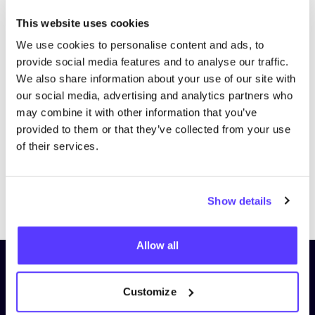
This website uses cookies
We use cookies to personalise content and ads, to
provide social media features and to analyse our traffic.
We also share information about your use of our site with
our social media, advertising and analytics partners who
may combine it with other information that you’ve
provided to them or that they’ve collected from your use
of their services.
Previous
Next
Show details
Allow all
Subscribe to our newsletter and
stay up to date!
Customize