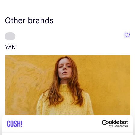
Other brands
Favo
YAN
A
C