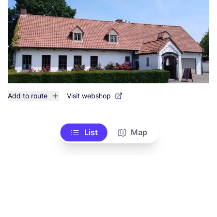
Add to route
Visit webshop
List
Map