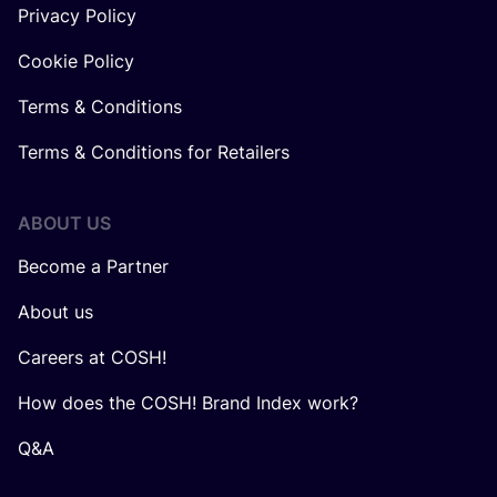
Privacy Policy
Cookie Policy
Terms & Conditions
Terms & Conditions for Retailers
ABOUT US
Become a Partner
About us
Careers at COSH!
How does the COSH! Brand Index work?
Q&A