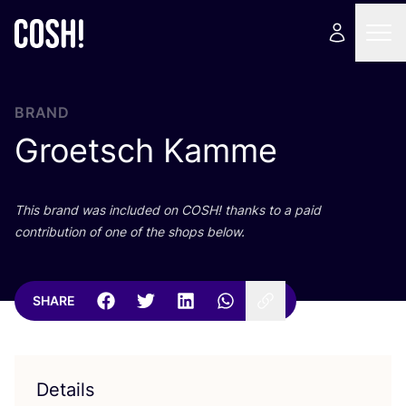
BRAND
Groetsch Kamme
This brand was included on
COSH
! thanks to a paid
contribution of one of the shops below.
SHARE
Details