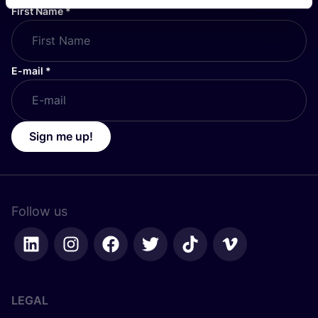
First Name
*
E-mail
*
Sign me up!
Follow us
LEGAL