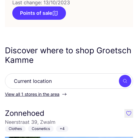
Last change: 13/10/2023
Points of sale
Discover where to shop Groetsch
Kamme
Searc
View all 1 stores in the area
Zonnehoed
like
Neerstraat 39, Zwalm
Clothes
Cosmetics
+4