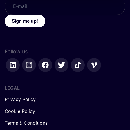
Sign me up!
Follow us
LEGAL
Privacy Policy
Cookie Policy
Terms & Conditions