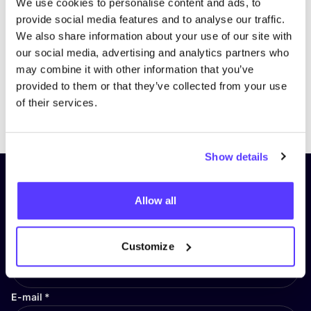
We use cookies to personalise content and ads, to
provide social media features and to analyse our traffic.
We also share information about your use of our site with
our social media, advertising and analytics partners who
may combine it with other information that you’ve
provided to them or that they’ve collected from your use
of their services.
Previous
Next
Show details
Subscribe to our newsletter and
Allow all
stay up to date!
First Name
*
Customize
E-mail
*