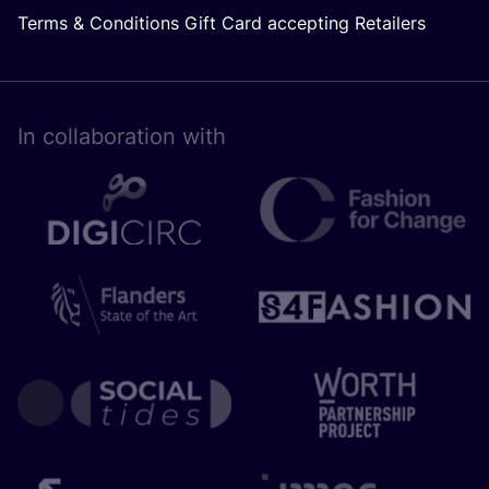
Terms & Conditions Gift Card accepting Retailers
In collaboration with