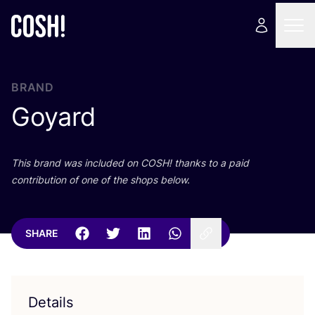
BRAND
Goyard
This brand was included on
COSH
! thanks to a paid
contribution of one of the shops below.
SHARE
Details