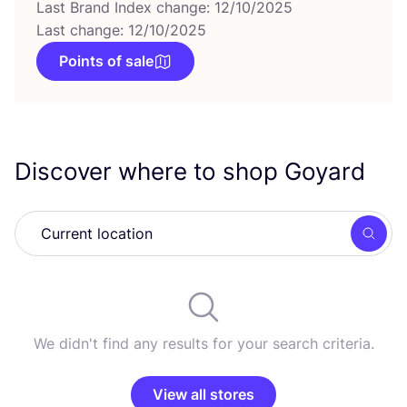
Last Brand Index change: 12/10/2025
Last change: 12/10/2025
Points of sale
Discover where to shop Goyard
Searc
We didn't find any results for your search criteria.
View all stores