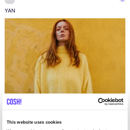
Favo
YAN
A
C
This website uses cookies