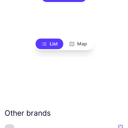
List
Map
Other brands