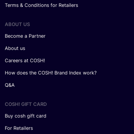
Terms & Conditions for Retailers
ABOUT US
Become a Partner
About us
Careers at COSH!
How does the COSH! Brand Index work?
Q&A
COSH! GIFT CARD
Buy cosh gift card
For Retailers