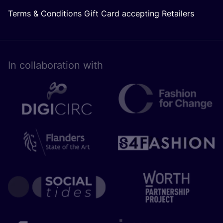
Terms & Conditions Gift Card accepting Retailers
In collaboration with