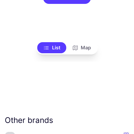
List
Map
Other brands