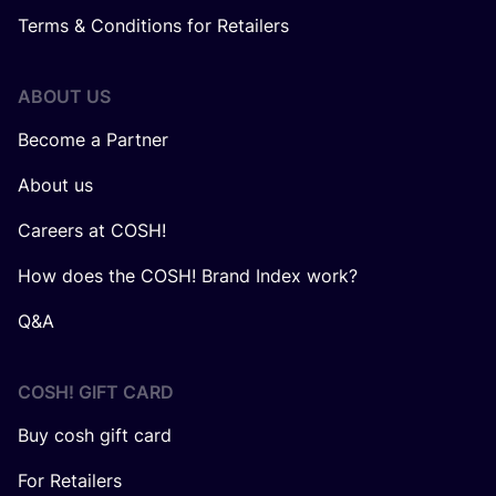
Terms & Conditions for Retailers
ABOUT US
Become a Partner
About us
Careers at COSH!
How does the COSH! Brand Index work?
Q&A
COSH! GIFT CARD
Buy cosh gift card
For Retailers