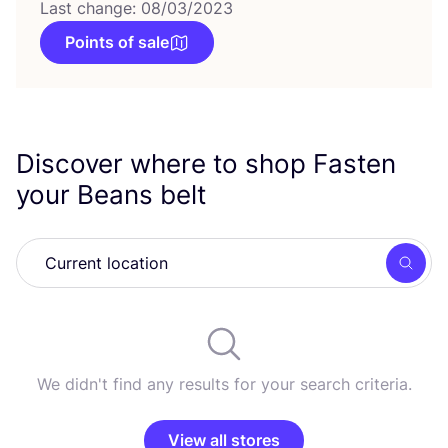
Last change: 08/03/2023
Points of sale
Discover where to shop Fasten
your Beans belt
Searc
We didn't find any results for your search criteria.
View all stores