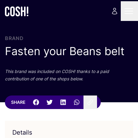
BRAND
Fasten your Beans belt
This brand was included on
COSH
! thanks to a paid
contribution of one of the shops below.
SHARE
Details