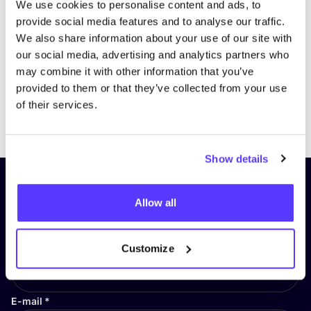
We use cookies to personalise content and ads, to
provide social media features and to analyse our traffic.
We also share information about your use of our site with
our social media, advertising and analytics partners who
may combine it with other information that you’ve
provided to them or that they’ve collected from your use
of their services.
Previous
Next
Show details
Subscribe to our newsletter and
Allow all
stay up to date!
First Name
*
Customize
E-mail
*