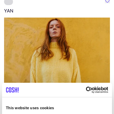
Favo
YAN
A
C
This website uses cookies