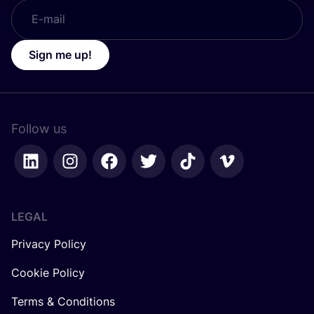
Sign me up!
Follow us
LEGAL
Privacy Policy
Cookie Policy
Terms & Conditions