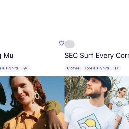
alt Cornwall
Favourite Thinking Mu
g Mu
SEC
Surf Every Cor
s & T-Shirts
9+
Clothes
Tops & T-Shirts
1+