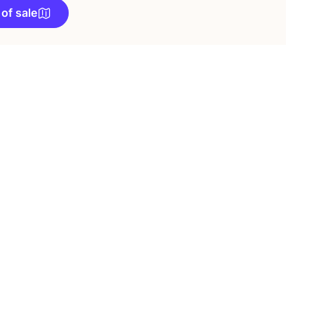
 of sale