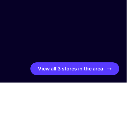
View all 3 stores in the area