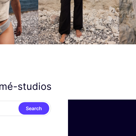
smé-studios
Search