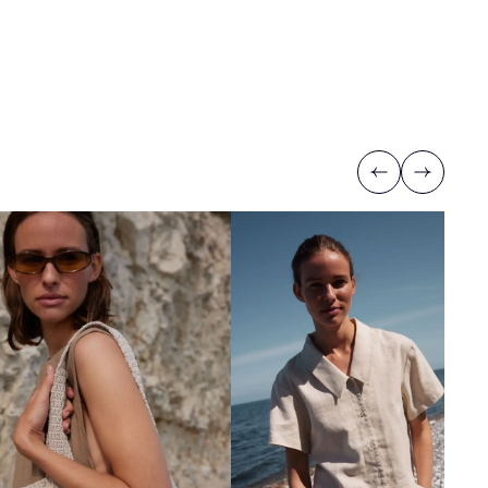
Previous
Next