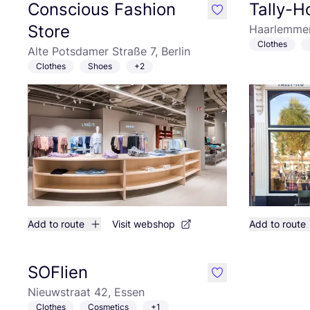
Conscious Fashion
Tally-
like
Store
Haarlemmer
Clothes
Alte Potsdamer Straße 7, Berlin
Clothes
Shoes
+2
Add to route
Visit webshop
Add to route
SOFlien
like
Nieuwstraat 42, Essen
Clothes
Cosmetics
+1