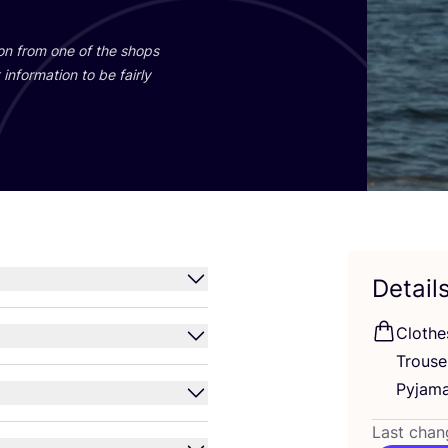
ion from one of the shops
information to be fairly
Detail
Clothe
Trous
Pyjam
Last chan