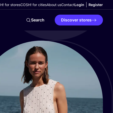
! for stores
COSH! for cities
About us
Contact
Login
Register
Search
Discover stores