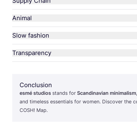
Supply Chain
Animal
Slow fashion
Transparency
Conclusion
esmé studios
stands for
Scandinavian minimalism
and timeless essentials for women. Discover the c
COSH
! Map.