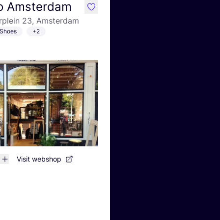
Ho Amsterdam
like
plein 23, Amsterdam
Shoes
+2
Visit webshop