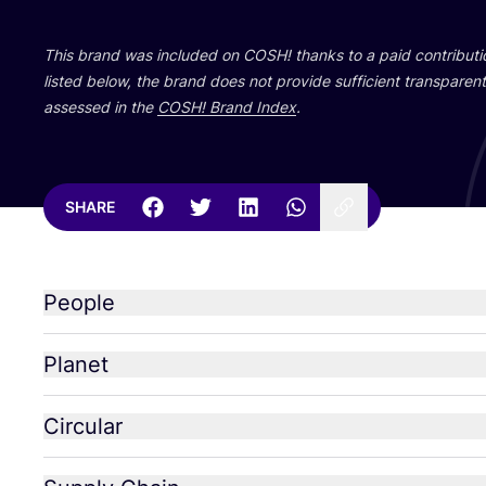
This brand was included on
COSH
! thanks to a paid contribut
listed below, the brand does not provide sufficient transparent 
assessed in the
COSH
! Brand Index
.
SHARE
People
Planet
Circular