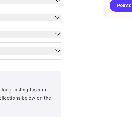
Points
, long-lasting fashion
ollections below on the