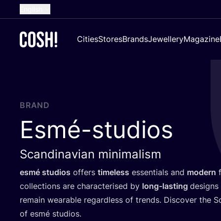
English
Dutch
Cities
Stores
Brands
Jewellery
Magazine
French
Spanish
German
Croatian
BRAND
Esmé-studios
Scandinavian minimalism
esmé studios
offers
timeless
essentials and
modern
f
collections are characterised by
long-lasting
designs 
remain wearable regardless of trends. Discover the S
of esmé studios.