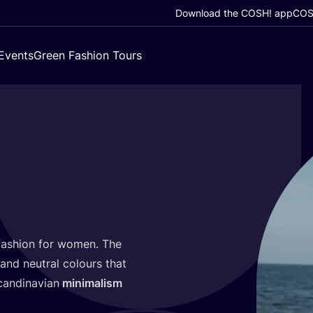
Download the COSH! app
COSH
Events
Green Fashion Tours
ashion for women. The
and neutral colours that
candinavian
minimalism