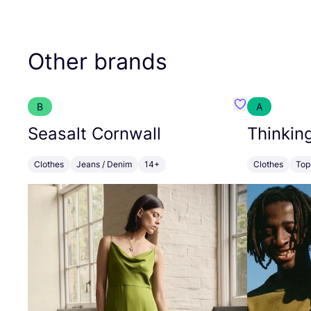
Other brands
B
A
Favourite Seas
Seasalt Cornwall
Thinkin
Clothes
Jeans / Denim
14+
Clothes
Top