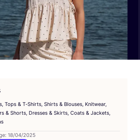
s
s, Tops
&
T‑Shirts, Shirts
&
Blouses, Knitwear,
ers
&
Shorts, Dresses
&
Skirts, Coats
&
Jackets,
as
ge: 18/04/2025