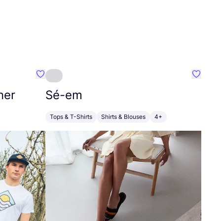
Favourite SEC Surf Every Corner
Favouri
ner
Sé-em
Tops & T-Shirts
Shirts & Blouses
4+