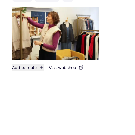
Add to route
Visit webshop