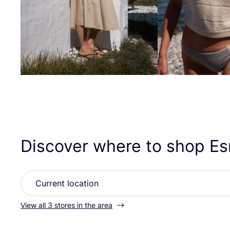
Discover where to shop E
View all 3 stores in the area