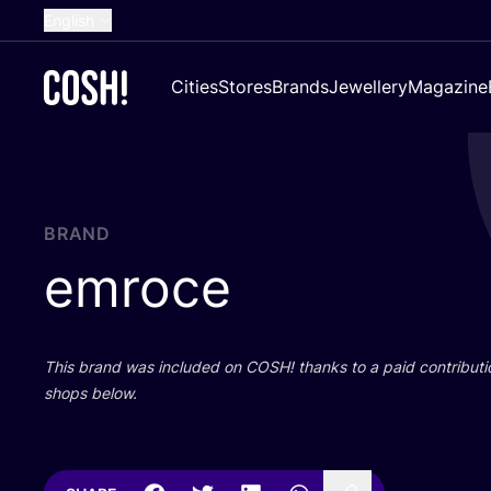
English
Dutch
Cities
Stores
Brands
Jewellery
Magazine
French
Spanish
German
Croatian
BRAND
emroce
This brand was included on
COSH
! thanks to a paid contributi
shops below.