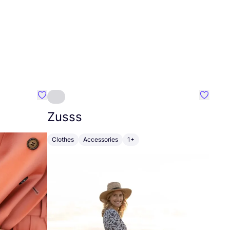
Favourite Johanna
Favouri
Zusss
Clothes
Accessories
1+