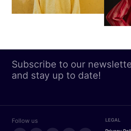
Subscribe to our newslett
and stay up to date!
LEGAL
Follow us
Privacy Pol