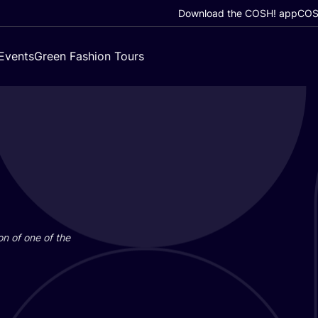
Download the COSH! app
COSH
Events
Green Fashion Tours
on of one of the