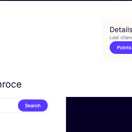
Detail
Last chan
Points
mroce
Search