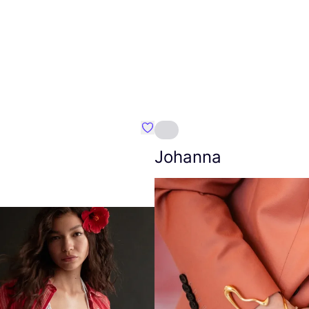
Favourite Amt.
Johanna