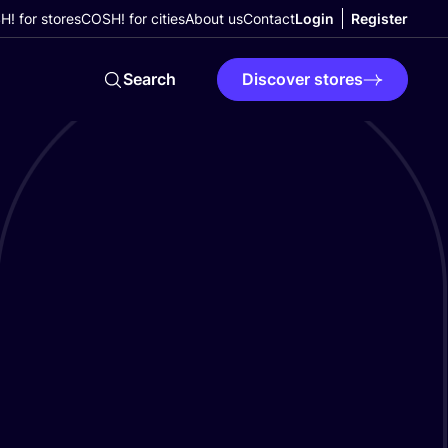
! for stores
COSH! for cities
About us
Contact
Login
Register
Search
Discover stores