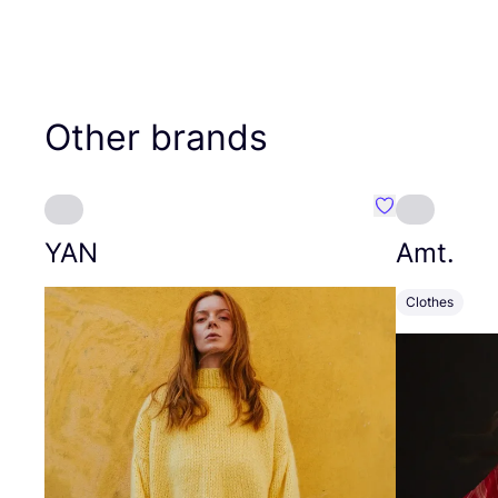
Other brands
Favourite YAN
YAN
Amt.
Clothes