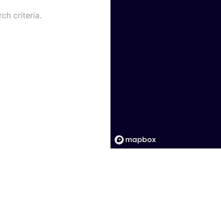
ch criteria.