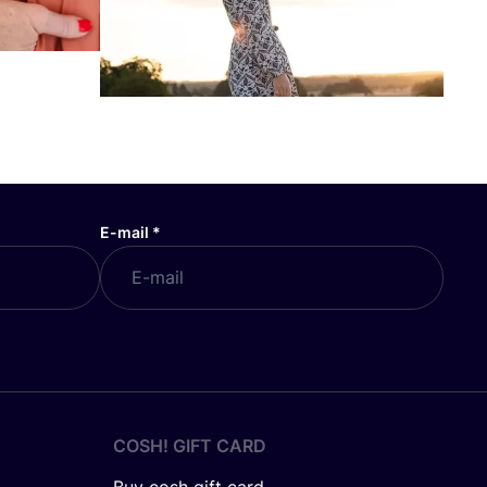
E-mail
*
COSH! GIFT CARD
Buy cosh gift card