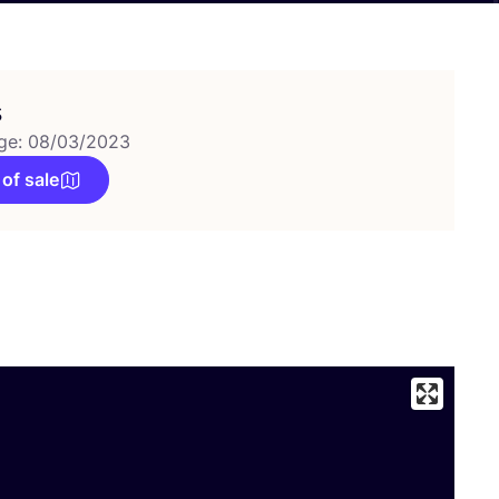
s
ge: 08/03/2023
 of sale