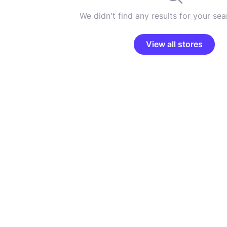
We didn't find any results for your sear
View all stores