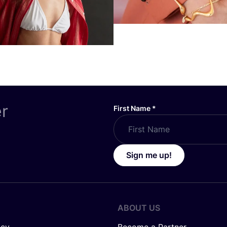
er
First Name
*
Sign me up!
ABOUT US
icy
Become a Partner