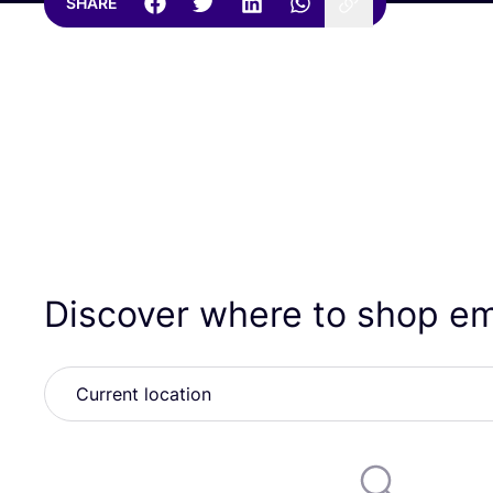
SHARE
Discover where to shop e