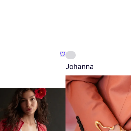
Favourite Amt.
Johanna