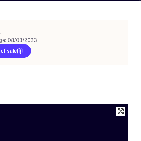
s
ge: 08/03/2023
 of sale