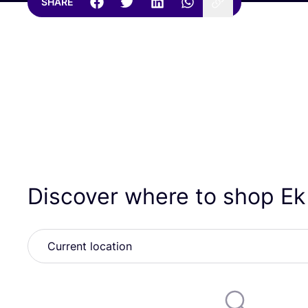
SHARE
Discover where to shop E