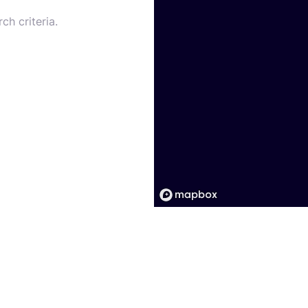
ch criteria.