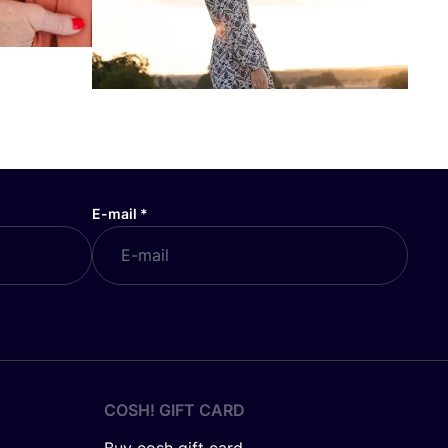
E-mail
*
COSH! GIFT CARD
Buy cosh gift card