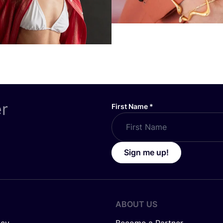
er
First Name
*
Sign me up!
ABOUT US
icy
Become a Partner