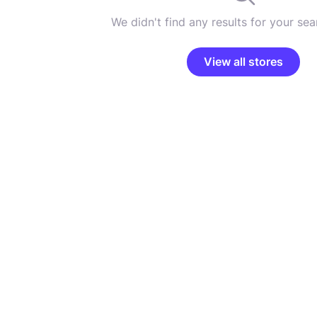
We didn't find any results for your sear
View all stores