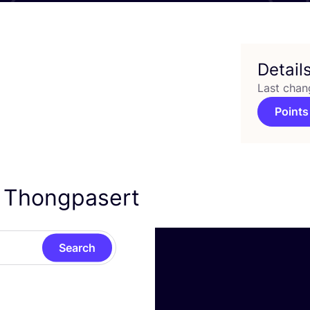
Detail
Last chan
Points
k Thongpasert
Search