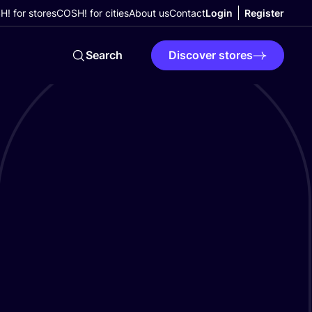
! for stores
COSH! for cities
About us
Contact
Login
Register
Search
Discover stores