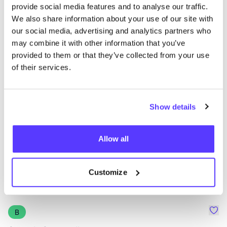
provide social media features and to analyse our traffic.
We also share information about your use of our site with
Add to route
Visit webshop
our social media, advertising and analytics partners who
may combine it with other information that you’ve
provided to them or that they’ve collected from your use
List
Map
of their services.
Show details
Allow all
Customize
Other brands
B
Favo