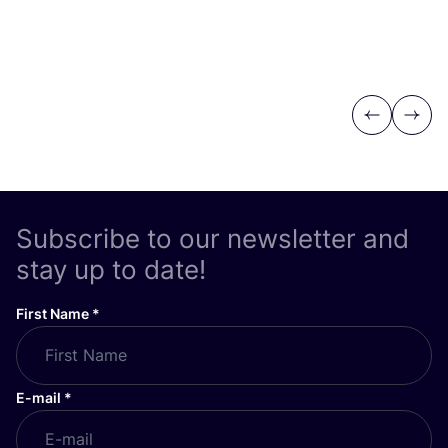
Previous
Next
Subscribe to our newsletter and
stay up to date!
First Name
*
E-mail
*