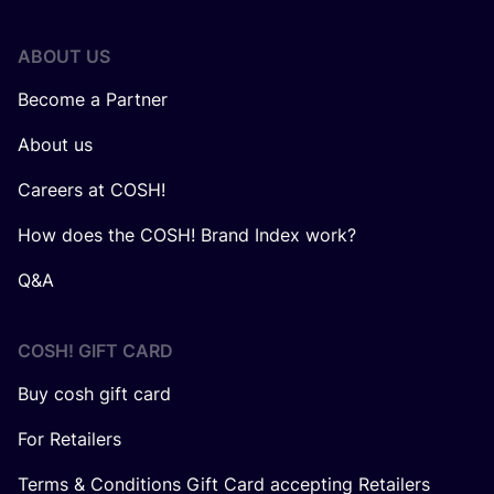
ABOUT US
Become a Partner
About us
Careers at COSH!
How does the COSH! Brand Index work?
Q&A
COSH! GIFT CARD
Buy cosh gift card
For Retailers
Terms & Conditions Gift Card accepting Retailers