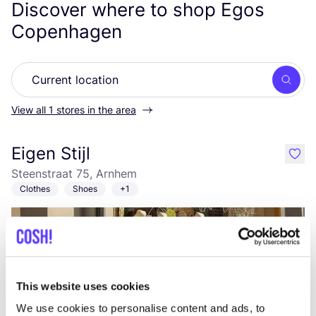
Discover where to shop Egos
Copenhagen
Searc
View all 1 stores in the area
Eigen Stijl
like
Steenstraat 75, Arnhem
Clothes
Shoes
+1
This website uses cookies
We use cookies to personalise content and ads, to