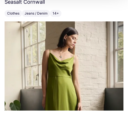
Seasalt Cornwall
F
Clothes
Jeans / Denim
14+
C