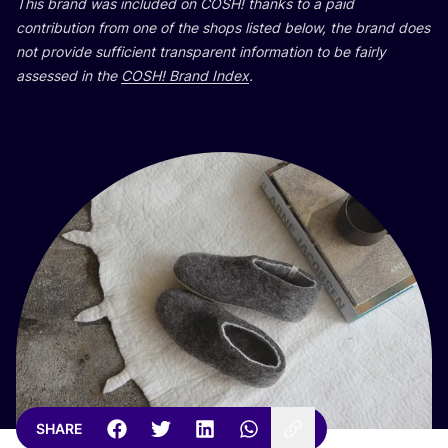
This brand was included on
COSH
! thanks to a paid
contribution from one of the shops listed below, the brand does
not provide sufficient transparent information to be fairly
assessed in the
COSH
! Brand Index
.
SHARE