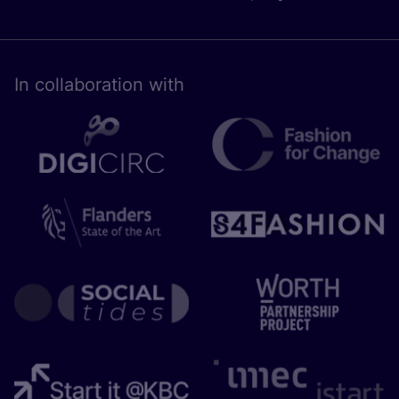
In collaboration with