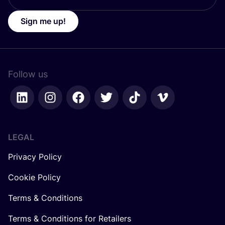
Sign me up!
Follow us
LEGAL
Privacy Policy
Cookie Policy
Terms & Conditions
Terms & Conditions for Retailers