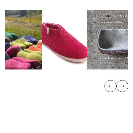
Previous
Next