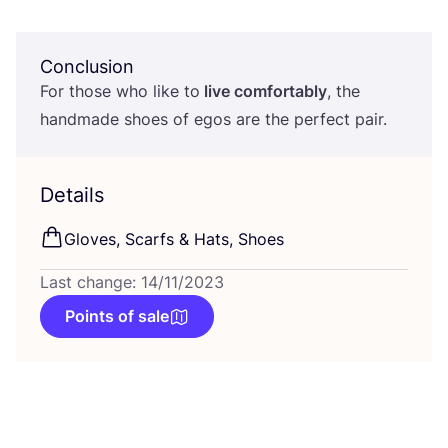
Conclusion
For those who like to
live comfortably
, the
handmade shoes of egos are the perfect pair.
Details
Gloves, Scarfs
&
Hats, Shoes
Last change: 14/11/2023
Points of sale