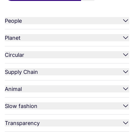
People
Planet
Circular
Supply Chain
Animal
Slow fashion
Transparency