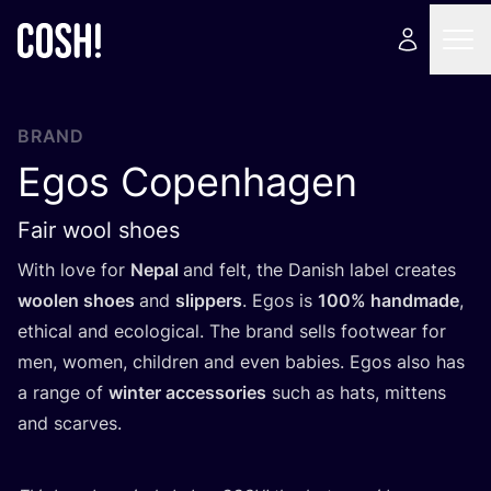
BRAND
Egos Copenhagen
Fair wool shoes
With love for
Nepal
and felt, the Danish label creates
woolen shoes
and
slippers
. Egos is
100
% handmade
,
ethical and ecological. The brand sells footwear for
men, women, children and even babies. Egos also has
a range of
winter accessories
such as hats, mittens
and scarves.