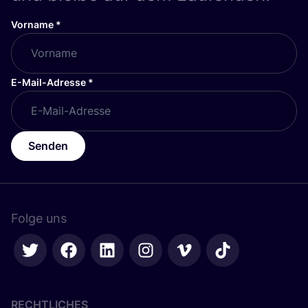
Vorname
*
E-Mail-Adresse
*
Senden
Folge uns
RECHTLICHES