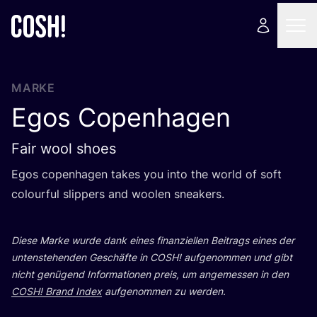
MARKE
Egos Copenhagen
Fair wool shoes
Egos copen­ha­gen takes you into the world of soft
colourful slip­pers and woo­len sneakers.
Die­se Mar­ke wur­de dank eines finan­zi­el­len Bei­trags eines der
unten­ste­hen­den Geschäf­te in
COSH
! auf­ge­nom­men und gibt
nicht genü­gend Infor­ma­tio­nen preis, um ange­mes­sen in den
COSH
! Brand Index
auf­ge­nom­men zu werden.