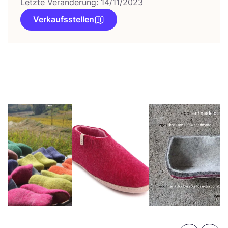
Letzte Veränderung: 14/11/2023
Verkaufsstellen