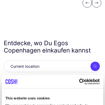
Previous
Next
Entdecke, wo Du Egos
Copenhagen einkaufen kannst
Such
Alle 1 Geschäfte anzeigen
Eigen Stijl
like
Steenstraat 75, Arnhem
This website uses cookies
Kleidung
Schuhe
+1