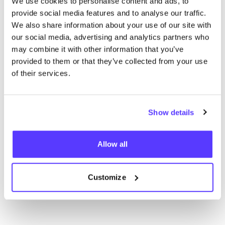
We use cookies to personalise content and ads, to
provide social media features and to analyse our traffic.
We also share information about your use of our site with
our social media, advertising and analytics partners who
may combine it with other information that you’ve
provided to them or that they’ve collected from your use
of their services.
Zur Route hinzufügen
Besuche Webshop
Show details
Allow all
List
Map
Customize