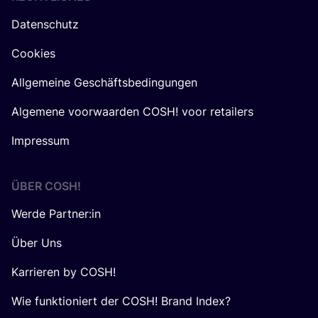
Datenschutz
Cookies
Allgemeine Geschäftsbedingungen
Algemene voorwaarden COSH! voor retailers
Impressum
ÜBER
COSH
!
Werde Partner:in
Über Uns
Karrieren by COSH!
Wie funktioniert der COSH! Brand Index?