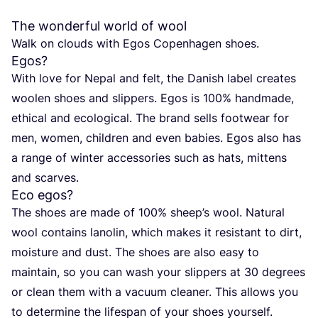
The wonderful world of wool
Walk on clouds with Egos Copen­ha­gen shoes.
Egos?
With love for Nepal and felt, the Danish label crea­tes
woo­len shoes and slip­pers. Egos is
100
% hand­ma­de,
ethi­cal and eco­lo­gi­cal. The brand sells foot­wear for
men, women, child­ren and even babies. Egos also has
a ran­ge of win­ter access­ories such as hats, mit­tens
and scarves.
Eco egos?
The shoes are made of
100
% shee­p’s wool. Natu­ral
wool con­ta­ins lano­lin, which makes it resistant to dirt,
mois­tu­re and dust. The shoes are also easy to
main­tain, so you can wash your slip­pers at
30
degrees
or clean them with a vacu­um clea­ner. This allows you
to deter­mi­ne the life­span of your shoes yourself.