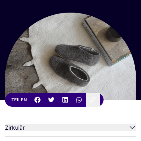
TEILEN
Zirkulär