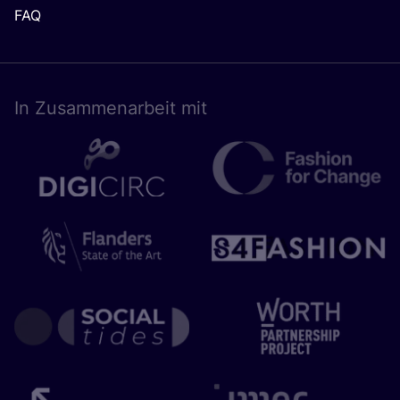
FAQ
In Zusam­men­ar­beit mit