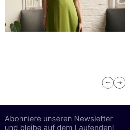
Previous
Next
Abonniere unseren Newsletter
und bleibe auf dem Laufenden!