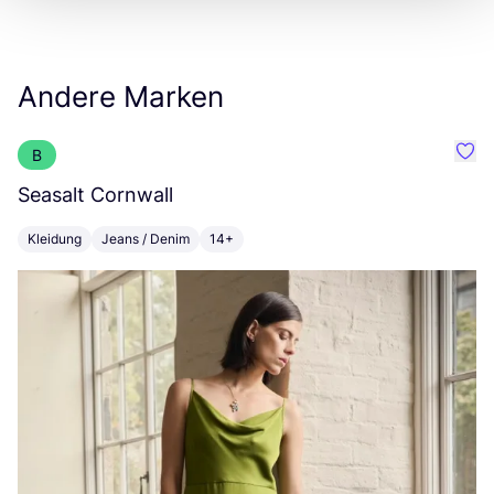
Andere Marken
B
Favo
Seasalt Cornwall
F
Kleidung
Jeans / Denim
14+
K