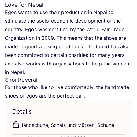
Love for Nepal
Egos wants to use their pro­duc­tion in Nepal to
sti­mu­la­te the socio-eco­no­mic deve­lo­p­ment of the
coun­try. Egos was cer­ti­fied by the World Fair Trade
Orga­niza­ti­on in
2009
. This means that the shoes are
made in good working con­di­ti­ons. The brand has also
been com­mit­ted to cer­tain cha­ri­ties for many years
and also works with orga­ni­sa­ti­ons to help the women
in Nepal.
Short/​overall
For tho­se who like to live com­for­ta­b­ly, the hand­ma­de
shoes of egos are the per­fect pair.
Details
Hand­schu­he, Schals und Müt­zen, Schuhe