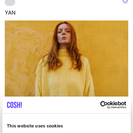
Favo
YAN
A
C
This website uses cookies