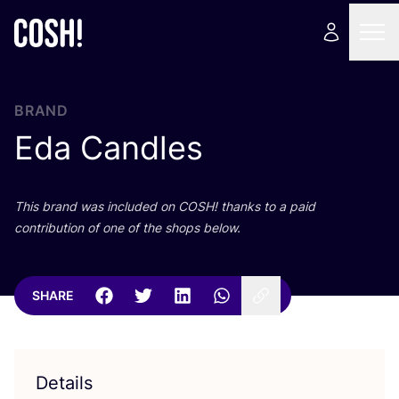
BRAND
Eda Candles
This brand was included on
COSH
! thanks to a paid
contribution of one of the shops below.
SHARE
Details