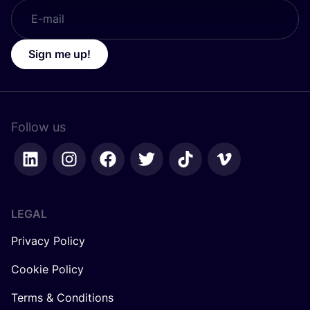
Sign me up!
Follow us
LEGAL
Privacy Policy
Cookie Policy
Terms & Conditions