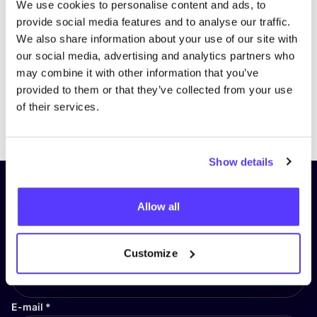
We use cookies to personalise content and ads, to
provide social media features and to analyse our traffic.
We also share information about your use of our site with
our social media, advertising and analytics partners who
may combine it with other information that you’ve
provided to them or that they’ve collected from your use
of their services.
Previous
Next
Show details
Subscribe to our newsletter and
Allow all
stay up to date!
First Name
*
Customize
E-mail
*