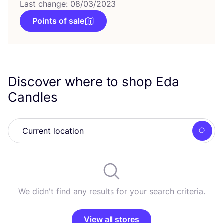
Last change: 08/03/2023
Points of sale
Discover where to shop Eda
Candles
Searc
We didn't find any results for your search criteria.
View all stores