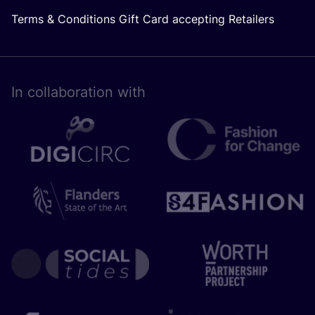
Terms & Conditions Gift Card accepting Retailers
In collaboration with