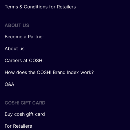
Terms & Conditions for Retailers
ABOUT US
Become a Partner
About us
Careers at COSH!
How does the COSH! Brand Index work?
Q&A
COSH! GIFT CARD
Buy cosh gift card
For Retailers