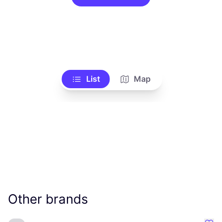
List
Map
Other brands