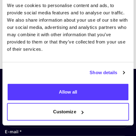
We use cookies to personalise content and ads, to
provide social media features and to analyse our traffic.
We also share information about your use of our site with
our social media, advertising and analytics partners who
may combine it with other information that you’ve
provided to them or that they’ve collected from your use
Previous
Next
of their services.
Show details
Subscribe to our newsletter and
stay up to date!
Allow all
First Name
*
Customize
E-mail
*