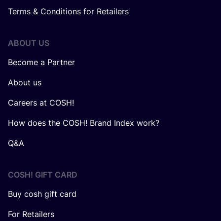
Terms & Conditions for Retailers
ABOUT US
Become a Partner
About us
Careers at COSH!
How does the COSH! Brand Index work?
Q&A
COSH! GIFT CARD
Buy cosh gift card
For Retailers