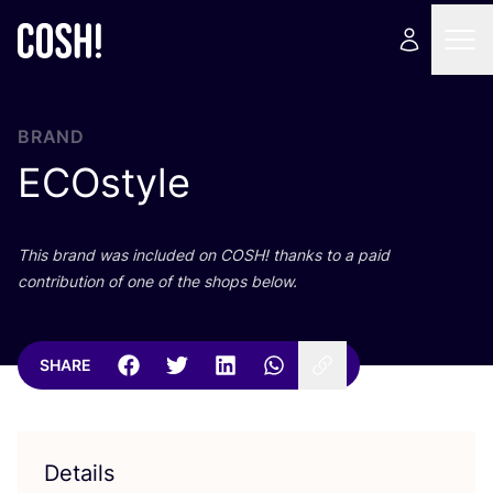
BRAND
ECOstyle
This brand was included on
COSH
! thanks to a paid
contribution of one of the shops below.
SHARE
Details