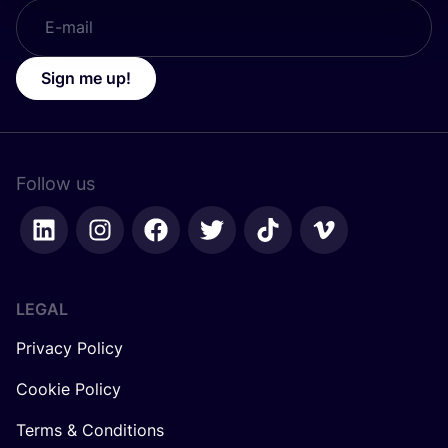
Sign me up!
Follow us
LEGAL
Privacy Policy
Cookie Policy
Terms & Conditions