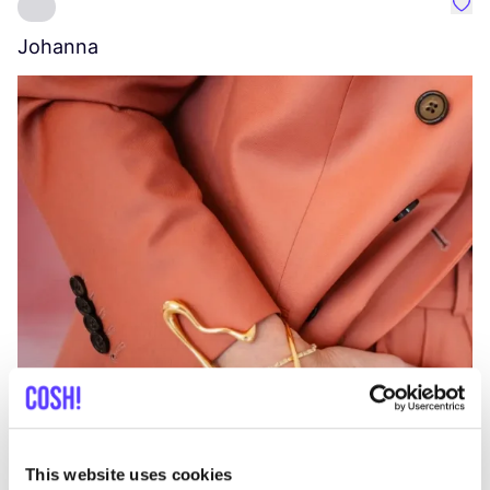
Favo
Johanna
W
C
This website uses cookies