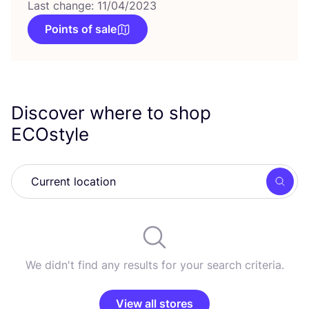
Last change: 11/04/2023
Points of sale
Discover where to shop
ECOstyle
Searc
We didn't find any results for your search criteria.
View all stores