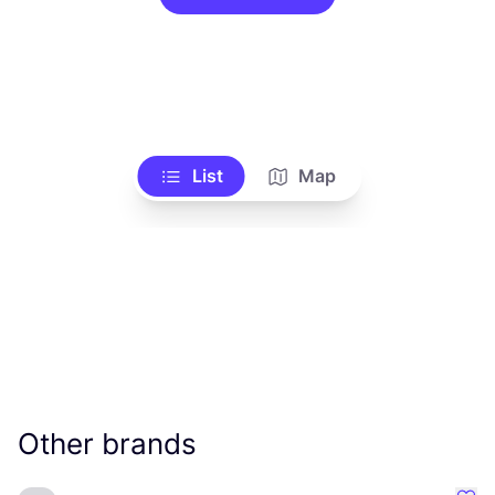
List
Map
Other brands