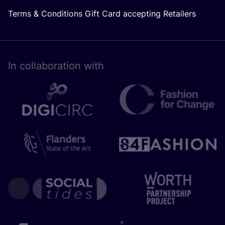
Terms & Conditions Gift Card accepting Retailers
In collaboration with