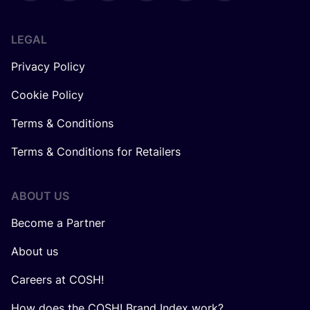
LEGAL
Privacy Policy
Cookie Policy
Terms & Conditions
Terms & Conditions for Retailers
ABOUT US
Become a Partner
About us
Careers at COSH!
How does the COSH! Brand Index work?