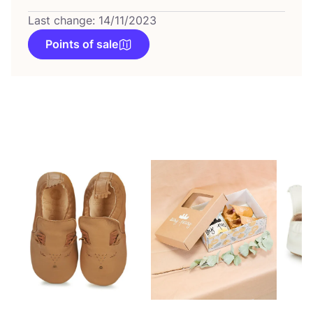
Last change: 14/11/2023
Points of sale