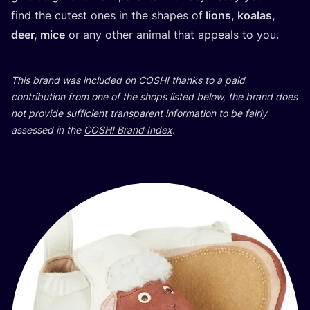
find the cutest ones in the shapes of
lions, koalas,
deer, mice
or any other animal that appeals to you.
This brand was included on
COSH
! thanks to a paid
contribution from one of the shops listed below, the brand does
not provide sufficient transparent information to be fairly
assessed in the
COSH
! Brand Index
.