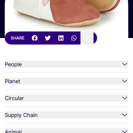
SHARE
People
Planet
Circular
Supply Chain
Animal