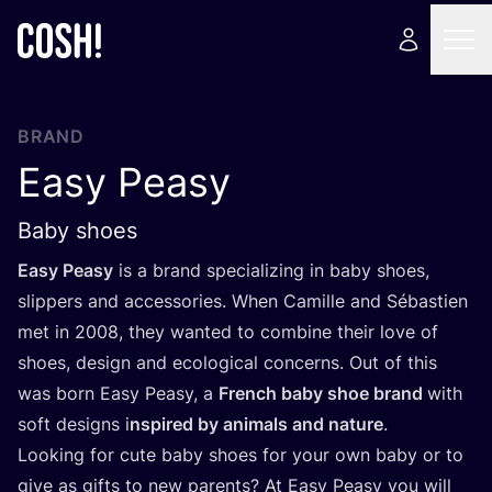
BRAND
Easy Peasy
Baby shoes
Easy Peasy
is a brand specializing in baby shoes,
slippers and accessories. When Camille and Sébastien
met in
2008
, they wanted to combine their love of
shoes, design and ecological concerns. Out of this
was born Easy Peasy, a
French baby shoe brand
with
soft designs i
nspired by animals and nature
.
Looking for cute baby shoes for your own baby or to
give as gifts to new parents? At Easy Peasy you will