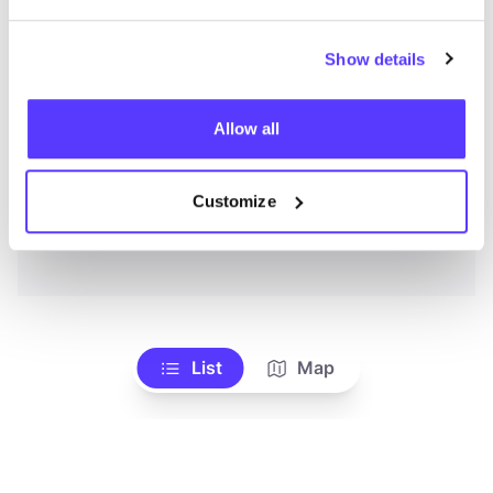
Show details
Allow all
Customize
List
Map