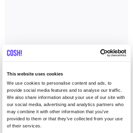
This website uses cookies
We use cookies to personalise content and ads, to
provide social media features and to analyse our traffic.
We also share information about your use of our site with
our social media, advertising and analytics partners who
may combine it with other information that you’ve
provided to them or that they’ve collected from your use
of their services.