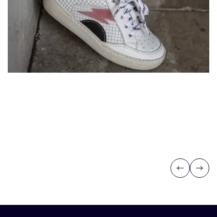
Previous
Next