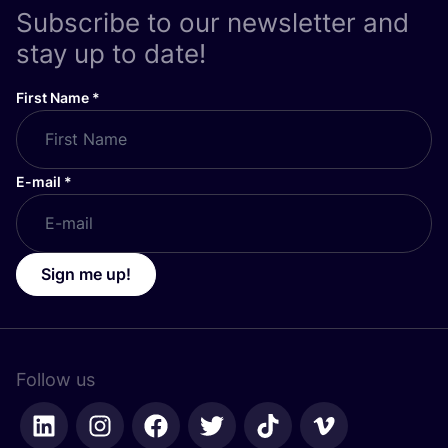
Subscribe to our newsletter and
stay up to date!
First Name
*
E-mail
*
Sign me up!
Follow us