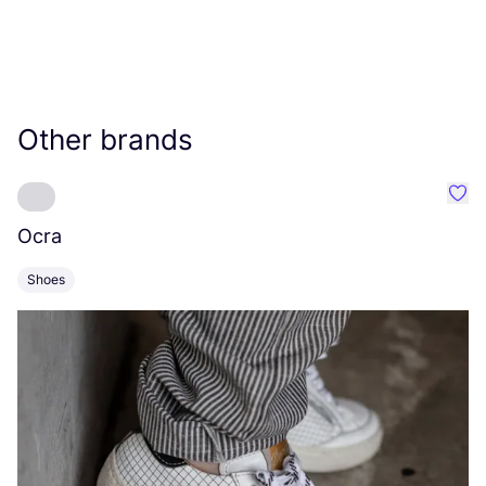
Other brands
Favo
Ocra
C
Shoes
S