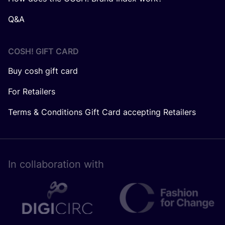
Q&A
COSH! GIFT CARD
Buy cosh gift card
For Retailers
Terms & Conditions Gift Card accepting Retailers
In collaboration with