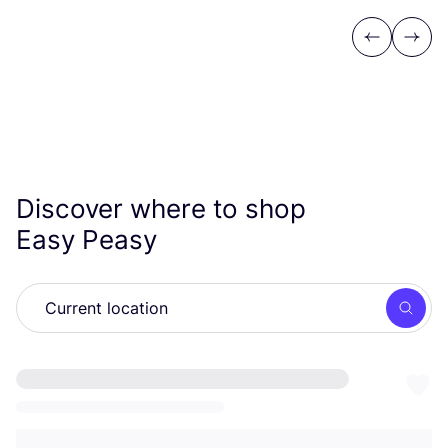
Previous
Next
Discover where to shop
Easy Peasy
Searc