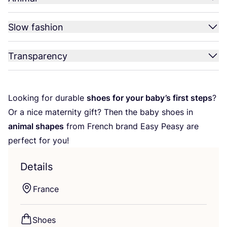
Slow fashion
Transparency
Looking for durable
shoes for your baby’s first steps
?
Or a nice maternity gift? Then the baby shoes in
animal shapes
from French brand Easy Peasy are
perfect for you!
Details
France
Shoes