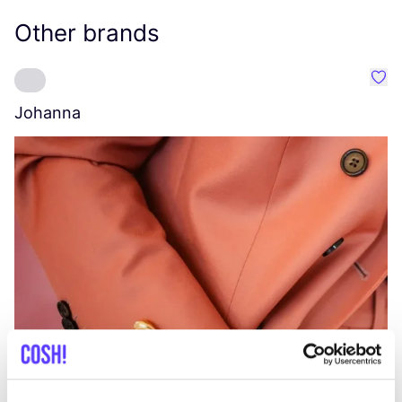
Other brands
Favo
Johanna
W
C