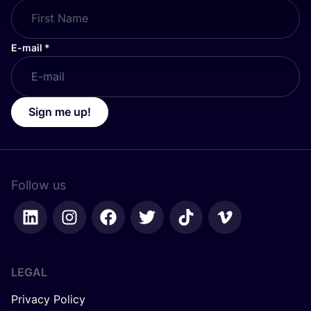
E-mail
*
Sign me up!
Follow us
LEGAL
Privacy Policy