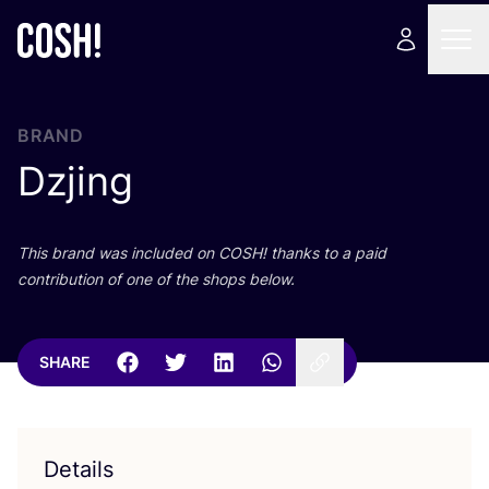
BRAND
Dzjing
This brand was included on
COSH
! thanks to a paid
contribution of one of the shops below.
SHARE
Details