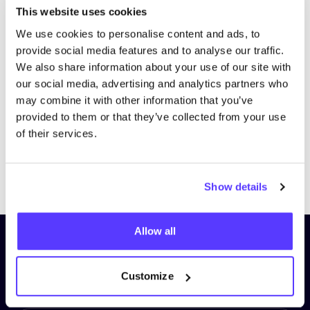
This website uses cookies
We use cookies to personalise content and ads, to
provide social media features and to analyse our traffic.
We also share information about your use of our site with
our social media, advertising and analytics partners who
may combine it with other information that you’ve
provided to them or that they’ve collected from your use
of their services.
Previous
Next
Show details
Allow all
Subscribe to our newsletter and
stay up to date!
Customize
First Name
*