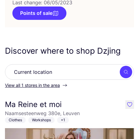
Last change: 06/05/2023
Points of sale
Discover where to shop Dzjing
Searc
View all 1 stores in the area
Ma Reine et moi
like
Naamsesteenweg 380e, Leuven
Clothes
Workshops
+1