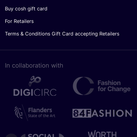
Buy cosh gift card
For Retailers
Terms & Conditions Gift Card accepting Retailers
In collaboration with