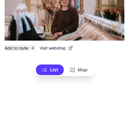
Add to route
Visit webshop
List
Map