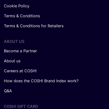
Cookie Policy
Terms & Conditions
Terms & Conditions for Retailers
ABOUT US
Become a Partner
About us
Careers at COSH!
How does the COSH! Brand Index work?
Q&A
COSH! GIFT CARD