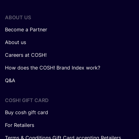
ABOUT US
Become a Partner
About us
Careers at COSH!
How does the COSH! Brand Index work?
Q&A
COSH! GIFT CARD
Buy cosh gift card
For Retailers
Terms & Conditions Gift Card accepting Retailers