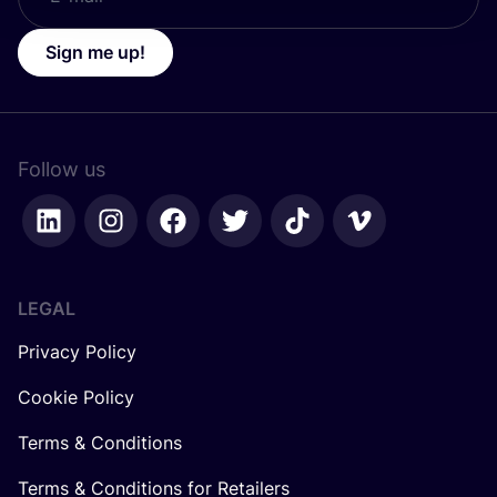
Sign me up!
Follow us
LEGAL
Privacy Policy
Cookie Policy
Terms & Conditions
Terms & Conditions for Retailers