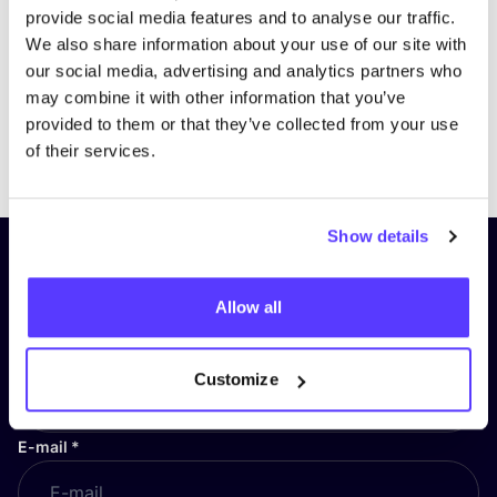
provide social media features and to analyse our traffic.
We also share information about your use of our site with
our social media, advertising and analytics partners who
may combine it with other information that you’ve
provided to them or that they’ve collected from your use
Previous
Next
of their services.
Show details
Subscribe to our newsletter and
stay up to date!
Allow all
First Name
*
Customize
E-mail
*