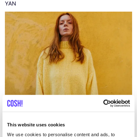
YAN
A
C
This website uses cookies
We use cookies to personalise content and ads, to