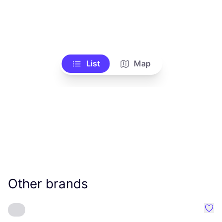
List
Map
Other brands
Favo