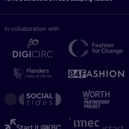
In collaboration with