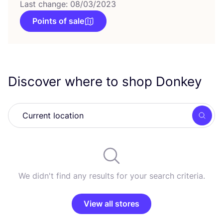
Last change: 08/03/2023
Points of sale
Discover where to shop Donkey
Searc
We didn't find any results for your search criteria.
View all stores