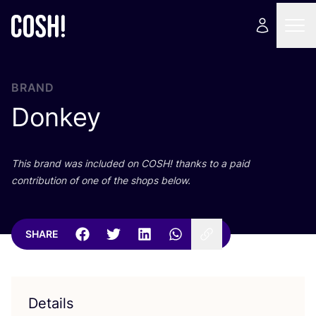
BRAND
Donkey
This brand was included on
COSH
! thanks to a paid
contribution of one of the shops below.
SHARE
Details