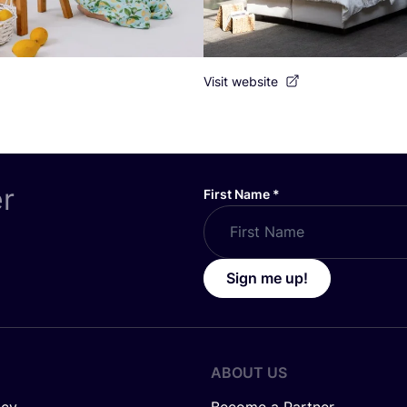
Visit website
er
First Name
*
Sign me up!
ABOUT US
icy
Become a Partner