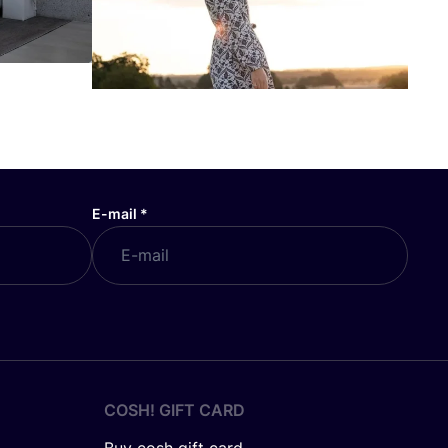
E-mail
*
COSH! GIFT CARD
Buy cosh gift card