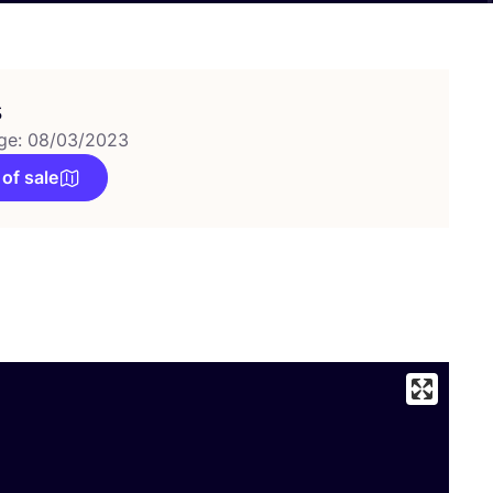
s
ge: 08/03/2023
 of sale