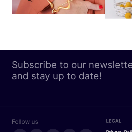
Subscribe to our newslett
and stay up to date!
LEGAL
Follow us
Privacy Pol