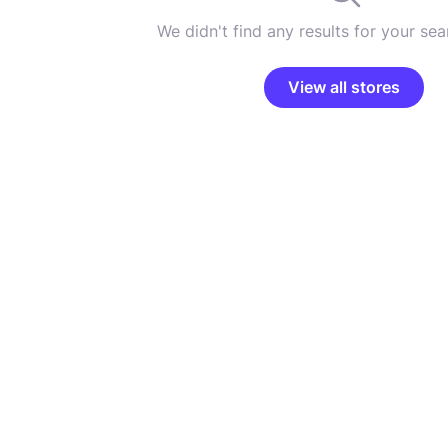
We didn't find any results for your sear
View all stores