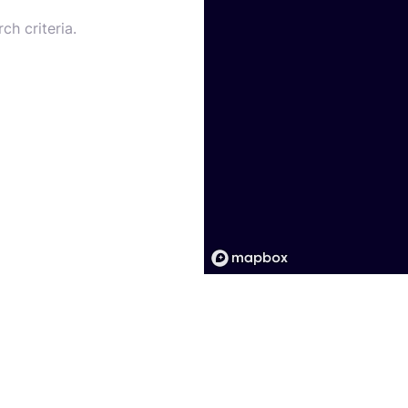
ch criteria.