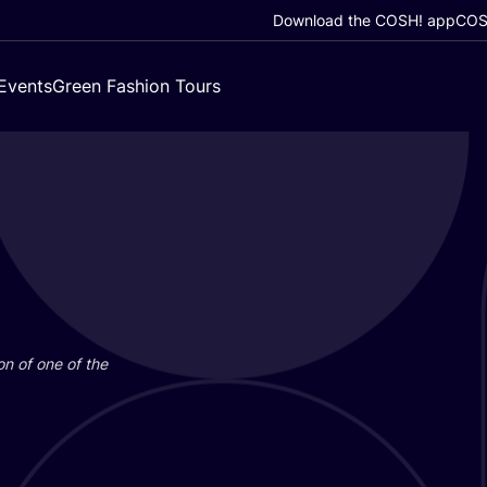
Download the COSH! app
COSH
Events
Green Fashion Tours
on of one of the