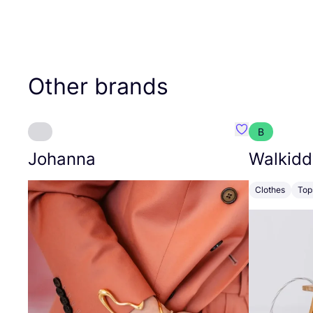
Other brands
B
Favourite Joh
Johanna
Walkidd
Clothes
Top