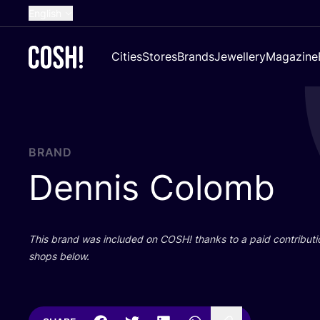
English
Dutch
Cities
Stores
Brands
Jewellery
Magazine
French
Spanish
German
Croatian
BRAND
Dennis Colomb
This brand was included on
COSH
! thanks to a paid contributi
shops below.