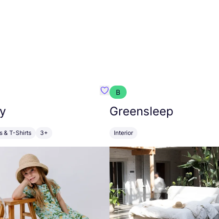
B
anna
Favourite Walkiddy
y
Greensleep
s & T-Shirts
3+
Interior