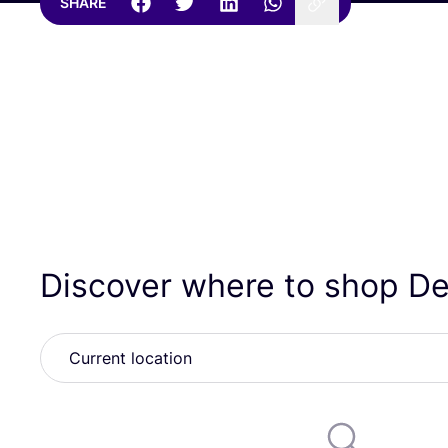
SHARE
Discover where to shop D