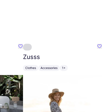
Favourite Greensleep
Favouri
Zusss
Clothes
Accessories
1+