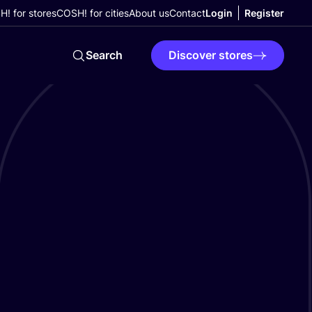
! for stores
COSH! for cities
About us
Contact
Login
Register
Search
Discover stores