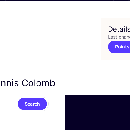
Detail
Last chan
Points
ennis Colomb
Search