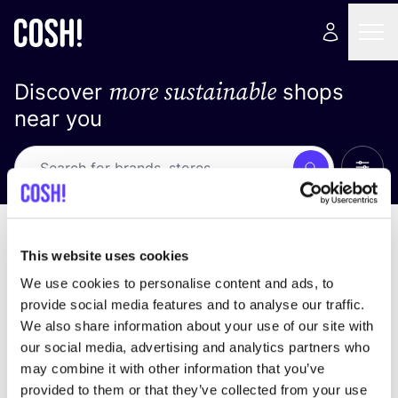
more sustainable
Discover
shops
near you
Show 
Search
No results
sort by
This website uses cookies
We use cookies to personalise content and ads, to
provide social media features and to analyse our traffic.
We also share information about your use of our site with
We didn't find any results for your search criteria.
our social media, advertising and analytics partners who
may combine it with other information that you’ve
View all stores
provided to them or that they’ve collected from your use