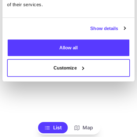
of their services.
Show details
Allow all
Customize
List
Map