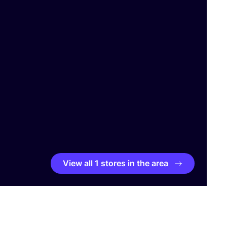
View all 1 stores in the area