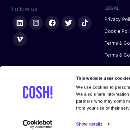
LEGAL
Follow us
Privacy Pol
Cookie Pol
Terms & Co
Terms & Con
This website uses cookie
We use cookies to personal
We also share information 
partners who may combine i
from your use of their serv
In collaboration with
Show details