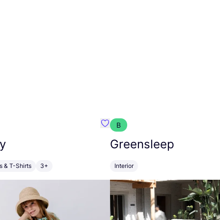
B
anna
Favourite Walkiddy
y
Greensleep
s & T-Shirts
3+
Interior