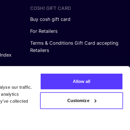
COSH! GIFT CARD
Buy cosh gift card
For Retailers
Terms & Conditions Gift Card accepting
Retailers
Index
Allow all
yse our traffic.
 analytics
Customize
y’ve collected