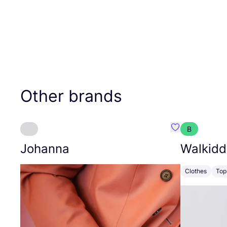
Other brands
B
Favourite Joh
Johanna
Walkidd
Clothes
Top