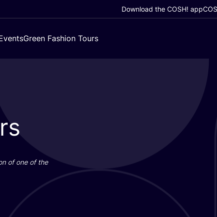
Download the COSH! app
COSH
Events
Green Fashion Tours
rs
on of one of the