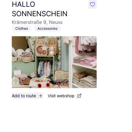
HALLO
like
SONNENSCHEIN
Krämerstraße 9, Neuss
Clothes
Accessories
Add to route
Visit webshop