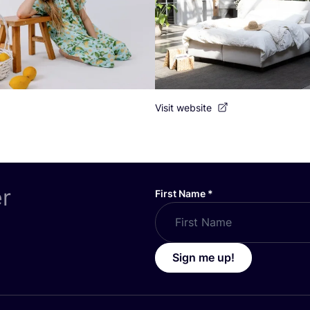
Visit website
er
First Name
*
Sign me up!