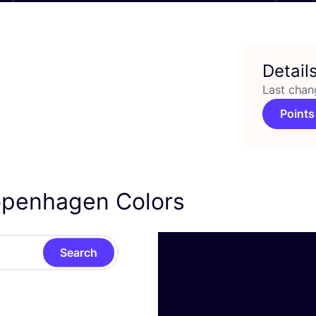
Detail
Last chan
Points
openhagen Colors
Search