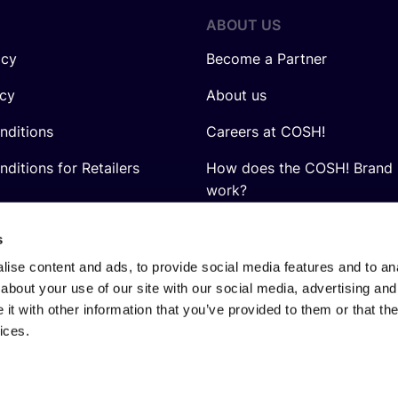
ABOUT US
icy
Become a Partner
icy
About us
nditions
Careers at COSH!
ditions for Retailers
How does the COSH! Brand 
work?
Q&A
s
ise content and ads, to provide social media features and to anal
about your use of our site with our social media, advertising and
t with other information that you’ve provided to them or that the
ices.