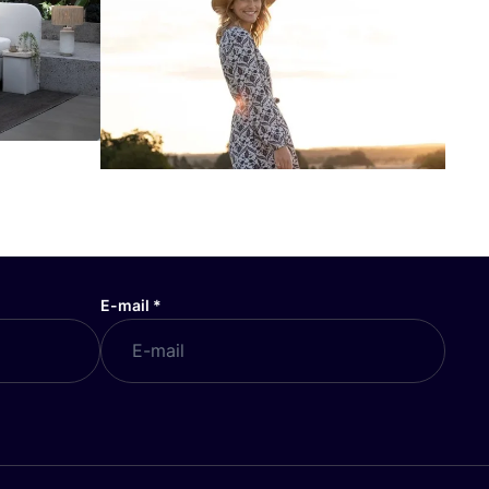
E-mail
*