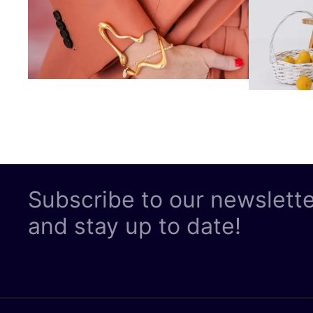
Subscribe to our newslett
and stay up to date!