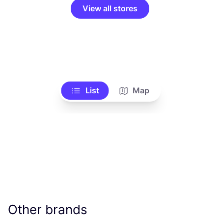
View all stores
List
Map
Other brands