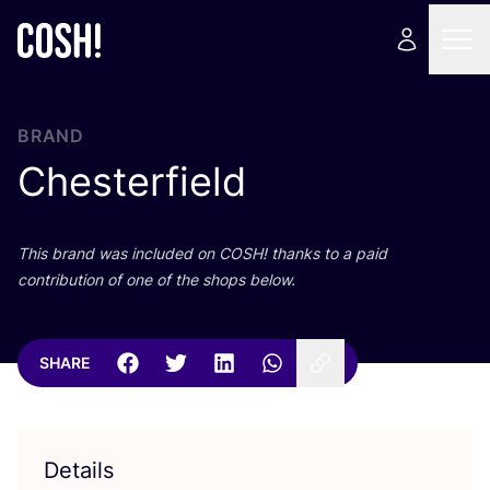
BRAND
Chesterfield
This brand was included on
COSH
! thanks to a paid
contribution of one of the shops below.
SHARE
Details