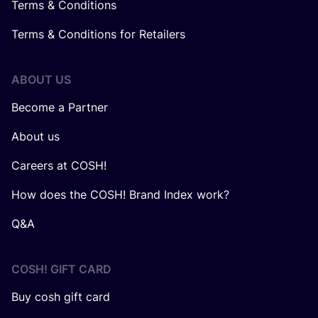
Terms & Conditions
Terms & Conditions for Retailers
ABOUT US
Become a Partner
About us
Careers at COSH!
How does the COSH! Brand Index work?
Q&A
COSH! GIFT CARD
Buy cosh gift card