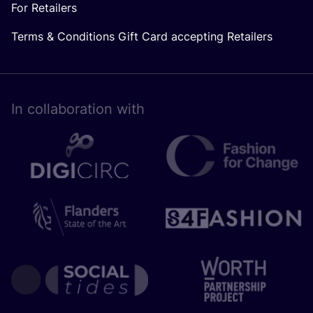
For Retailers
Terms & Conditions Gift Card accepting Retailers
In collaboration with