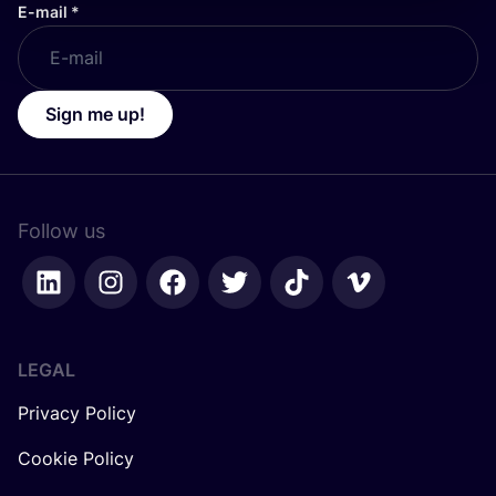
E-mail
*
Sign me up!
Follow us
LEGAL
Privacy Policy
Cookie Policy