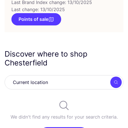
Last Brand Index change: 13/10/2025
Last change: 13/10/2025
Points of sale
Discover where to shop
Chesterfield
Searc
We didn't find any results for your search criteria.