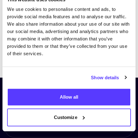
We use cookies to personalise content and ads, to
provide social media features and to analyse our traffic.
We also share information about your use of our site with
our social media, advertising and analytics partners who
may combine it with other information that you’ve
provided to them or that they’ve collected from your use
of their services.
Previous
Next
Show details
Subscribe to our newsletter and
Allow all
stay up to date!
First Name
*
Customize