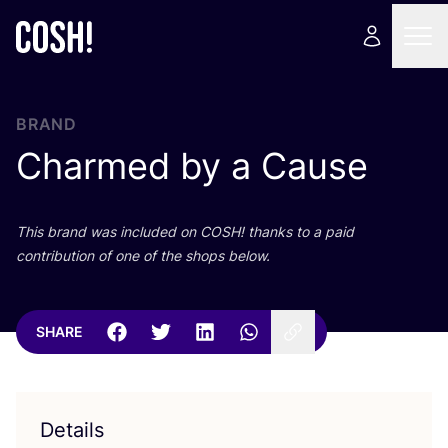
BRAND
Charmed by a Cause
This brand was included on
COSH
! thanks to a paid
contribution of one of the shops below.
SHARE
Details