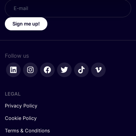
Sign me up!
Follow us
LEGAL
Privacy Policy
Cookie Policy
Terms & Conditions