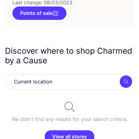
Last change: 08/03/2023
Points of sale
Discover where to shop Charmed
by a Cause
Searc
We didn't find any results for your search criteria.
View all stores