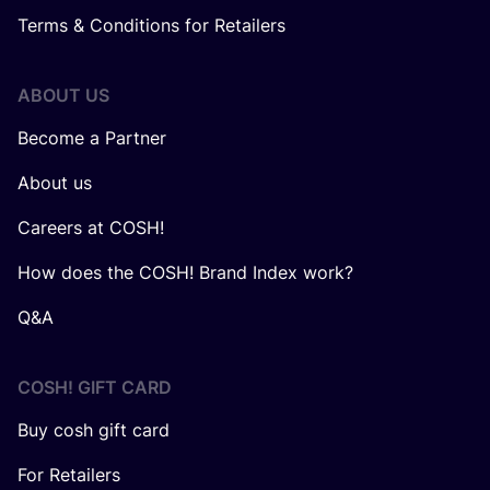
Terms & Conditions for Retailers
ABOUT US
Become a Partner
About us
Careers at COSH!
How does the COSH! Brand Index work?
Q&A
COSH! GIFT CARD
Buy cosh gift card
For Retailers