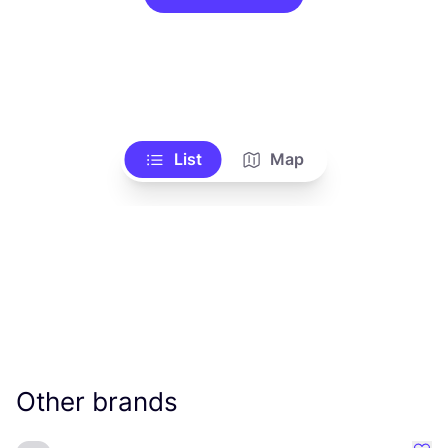
List
Map
Other brands