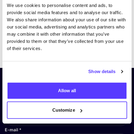
We use cookies to personalise content and ads, to
provide social media features and to analyse our traffic.
We also share information about your use of our site with
our social media, advertising and analytics partners who
may combine it with other information that you’ve
provided to them or that they’ve collected from your use
Previous
Next
of their services.
Show details
Subscribe to our newsletter and
stay up to date!
Allow all
First Name
*
Customize
E-mail
*