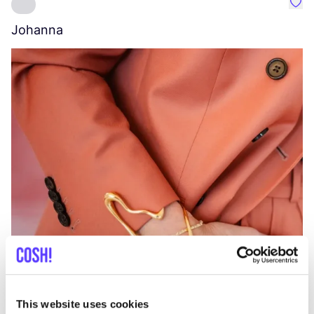
Favo
Johanna
W
C
This website uses cookies