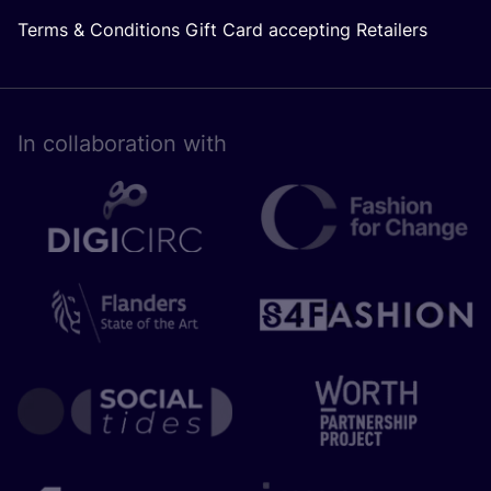
Terms & Conditions Gift Card accepting Retailers
In collaboration with