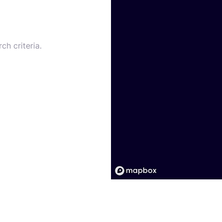
ch criteria.