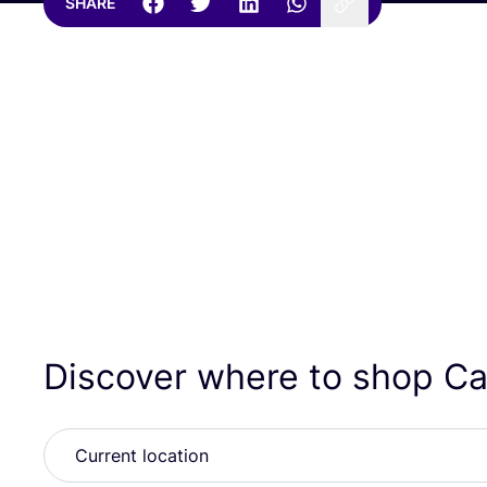
SHARE
Discover where to shop Ca