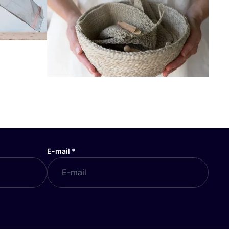
E-mail
*