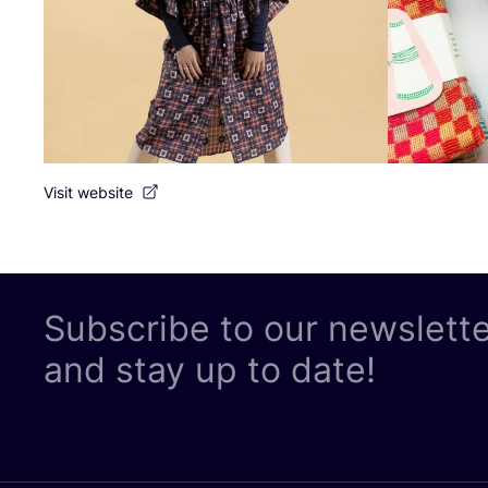
Visit website
Subscribe to our newslett
and stay up to date!