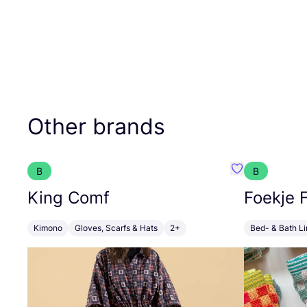
Other brands
B
B
Favourite Kin
King Comf
Foekje F
Kimono
Gloves, Scarfs & Hats
2+
Bed- & Bath L