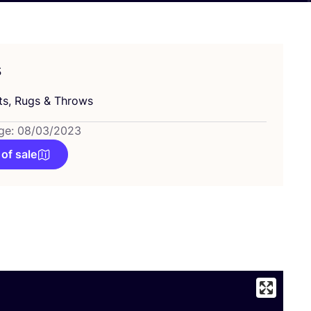
s
ts, Rugs
&
Throws
ge: 08/03/2023
 of sale