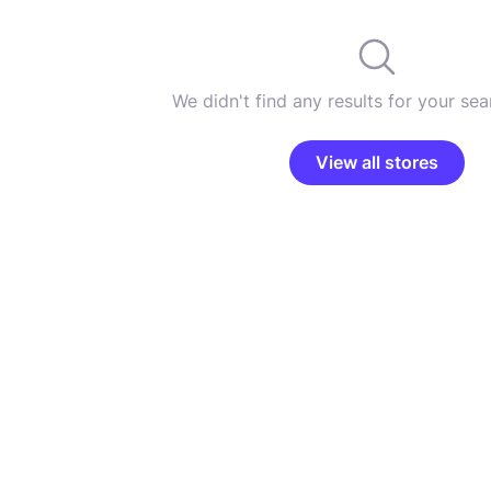
We didn't find any results for your sear
View all stores