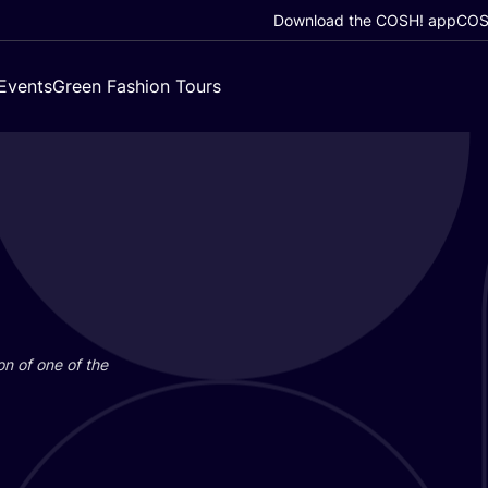
Download the COSH! app
COSH
Events
Green Fashion Tours
on of one of the