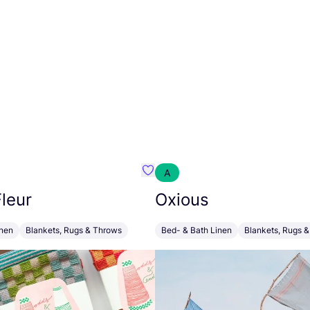
A
g Comf
Favourite Foekje Fleur
leur
Oxious
inen
Blankets, Rugs & Throws
Bed- & Bath Linen
Blankets, Rugs 