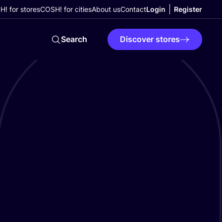
! for stores
COSH! for cities
About us
Contact
Login
Register
Search
Discover stores