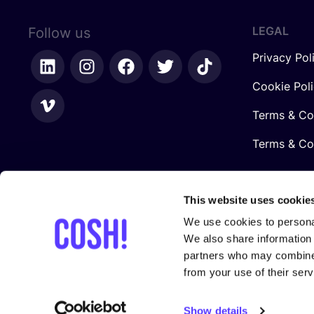
LEGAL
Follow us
Privacy Pol
Cookie Pol
Terms & Co
Terms & Con
This website uses cookie
We use cookies to personal
We also share information 
partners who may combine i
from your use of their serv
In collaboration with
Show details