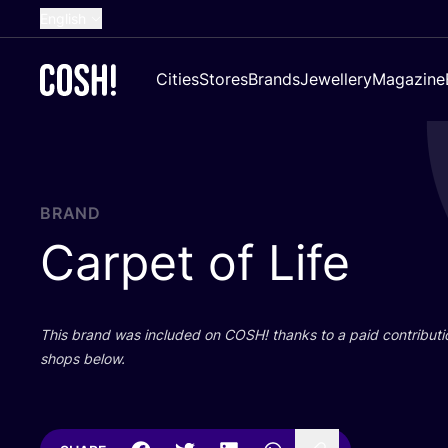
English
Dutch
Cities
Stores
Brands
Jewellery
Magazine
French
Spanish
German
Croatian
BRAND
Carpet of Life
This brand was included on
COSH
! thanks to a paid contributi
shops below.