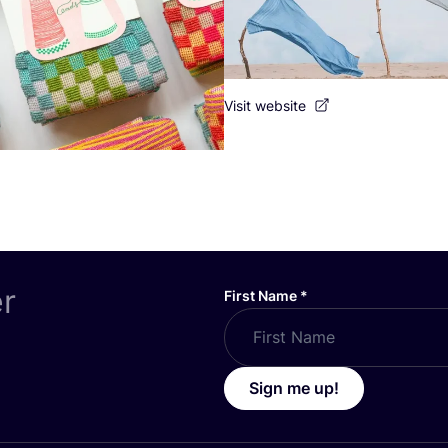
Visit website
er
First Name
*
Sign me up!