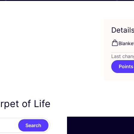
Detail
Blanke
Last chan
Points
rpet of Life
Search