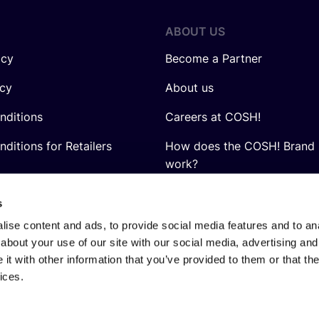
ABOUT US
icy
Become a Partner
icy
About us
nditions
Careers at COSH!
ditions for Retailers
How does the COSH! Brand 
work?
Q&A
s
ise content and ads, to provide social media features and to anal
about your use of our site with our social media, advertising and
t with other information that you’ve provided to them or that the
ices.