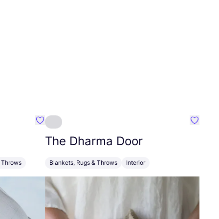
Favourite Oxious
Favouri
The Dharma Door
& Throws
Blankets, Rugs & Throws
Interior