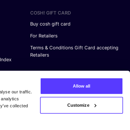
COSH! GIFT CARD
Buy cosh gift card
For Retailers
Terms & Conditions Gift Card accepting
Retailers
Index
Allow all
yse our traffic.
 analytics
Customize
y’ve collected