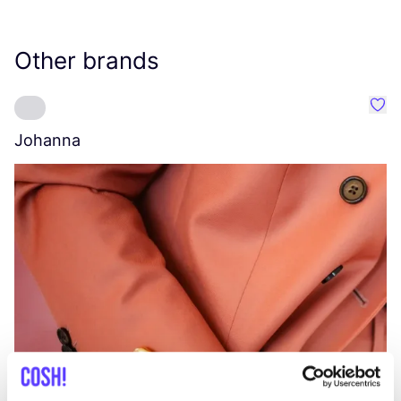
Other brands
Favo
Johanna
W
C