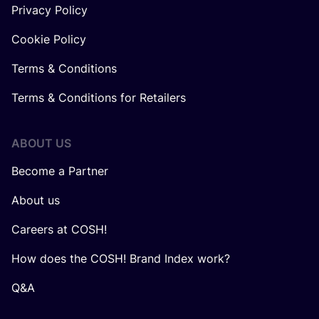
Privacy Policy
Cookie Policy
Terms & Conditions
Terms & Conditions for Retailers
ABOUT US
Become a Partner
About us
Careers at COSH!
How does the COSH! Brand Index work?
Q&A