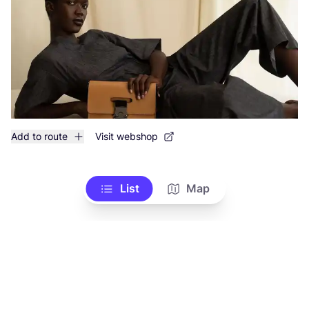
Add to route
Visit webshop
List
Map