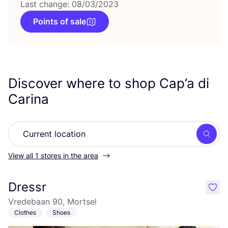
Last change: 08/03/2023
Points of sale
Discover where to shop Cap’a di
Carina
Searc
View all 1 stores in the area
Dressr
like
Vredebaan 90, Mortsel
Clothes
Shoes