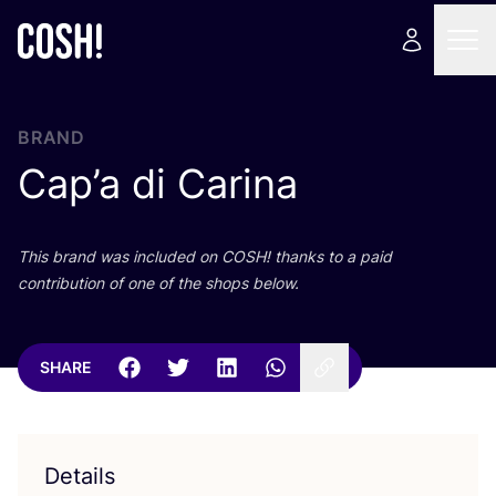
BRAND
Cap’a di Carina
This brand was included on
COSH
! thanks to a paid
contribution of one of the shops below.
SHARE
Details