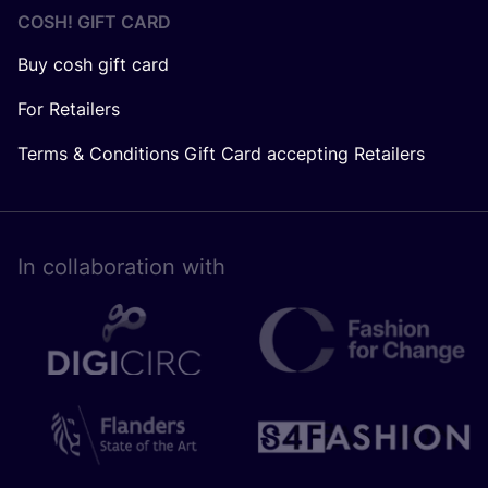
COSH! GIFT CARD
Buy cosh gift card
For Retailers
Terms & Conditions Gift Card accepting Retailers
In collaboration with