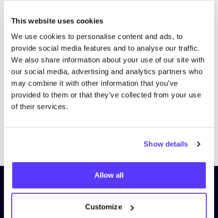
This website uses cookies
We use cookies to personalise content and ads, to
provide social media features and to analyse our traffic.
We also share information about your use of our site with
our social media, advertising and analytics partners who
may combine it with other information that you’ve
provided to them or that they’ve collected from your use
of their services.
Previous
Next
Show details
Allow all
Subscribe to our newsletter and
stay up to date!
Customize