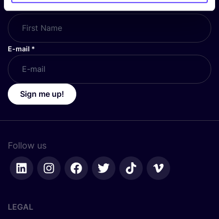
First Name
*
E-mail
*
Sign me up!
Follow us
LEGAL