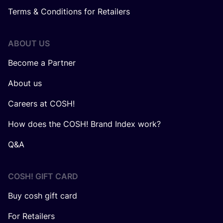
Terms & Conditions for Retailers
ABOUT US
Become a Partner
About us
Careers at COSH!
How does the COSH! Brand Index work?
Q&A
COSH! GIFT CARD
Buy cosh gift card
For Retailers