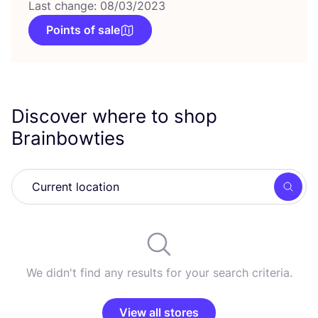
Last change: 08/03/2023
Points of sale
Discover where to shop
Brainbowties
Searc
We didn't find any results for your search criteria.
View all stores