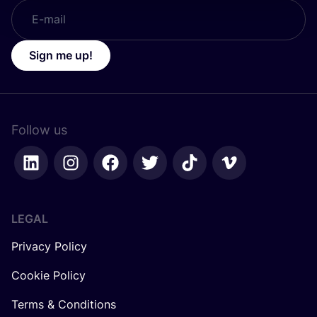
Sign me up!
Follow us
LEGAL
Privacy Policy
Cookie Policy
Terms & Conditions