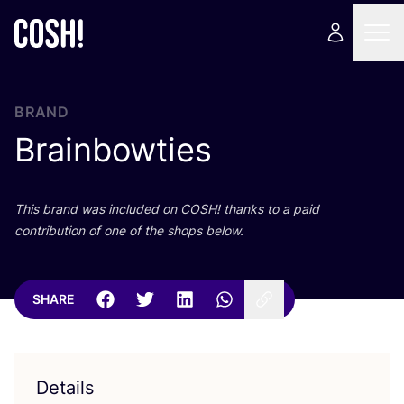
BRAND
Brainbowties
This brand was included on
COSH
! thanks to a paid
contribution of one of the shops below.
SHARE
Details