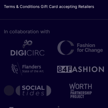
Terms & Conditions Gift Card accepting Retailers
In collaboration with