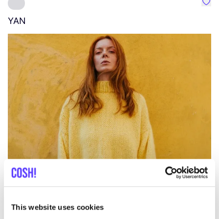
Favo
YAN
A
C
This website uses cookies