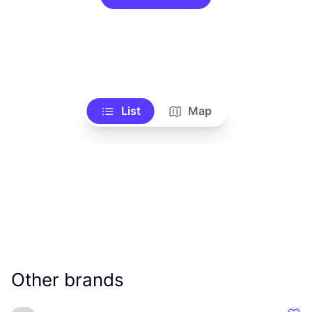
List
Map
Other brands