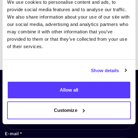
We use cookies to personalise content and ads, to
provide social media features and to analyse our traffic.
We also share information about your use of our site with
our social media, advertising and analytics partners who
may combine it with other information that you’ve
provided to them or that they’ve collected from your use
of their services.
Previous
Next
Show details
Subscribe to our newsletter and
Allow all
stay up to date!
First Name
*
Customize
E-mail
*