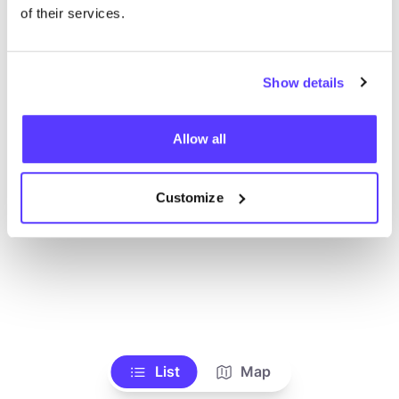
of their services.
Show details
Allow all
Customize
List
Map