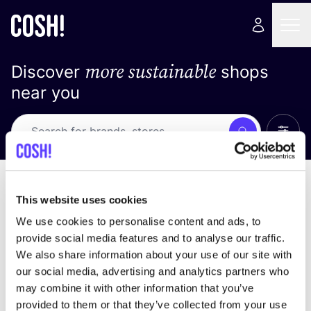
more sustainable
Discover
shops
near you
Show 
Search
No results
sort by
This website uses cookies
We use cookies to personalise content and ads, to
provide social media features and to analyse our traffic.
We also share information about your use of our site with
We didn't find any results for your search criteria.
our social media, advertising and analytics partners who
may combine it with other information that you’ve
View all stores
provided to them or that they’ve collected from your use