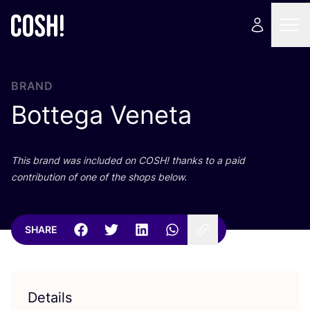
BRAND
Bottega Veneta
This brand was included on
COSH
! thanks to a paid
contribution of one of the shops below.
SHARE
Details