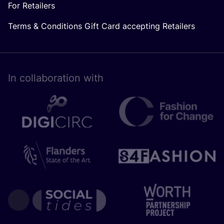
For Retailers
Terms & Conditions Gift Card accepting Retailers
In collaboration with