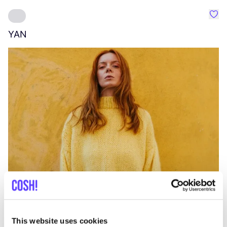
Favo
YAN
A
C
This website uses cookies