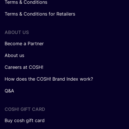
Terms & Conditions
Terms & Conditions for Retailers
ABOUT US
Become a Partner
About us
Careers at COSH!
How does the COSH! Brand Index work?
Q&A
COSH! GIFT CARD
Buy cosh gift card