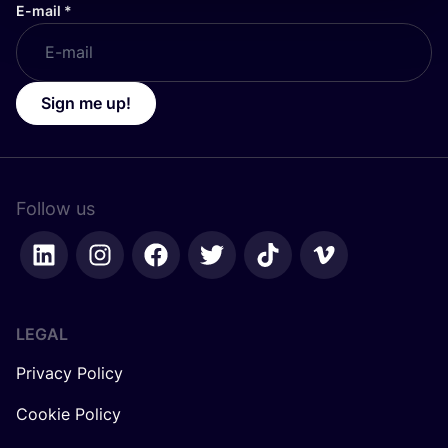
E-mail
*
Sign me up!
Follow us
LEGAL
Privacy Policy
Cookie Policy