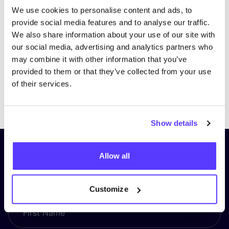
We use cookies to personalise content and ads, to
provide social media features and to analyse our traffic.
We also share information about your use of our site with
our social media, advertising and analytics partners who
may combine it with other information that you’ve
provided to them or that they’ve collected from your use
of their services.
Previous
Next
Show details
Subscribe to our newsletter and
Allow all
stay up to date!
Customize
First Name
*