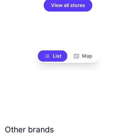
View all stores
List
Map
Other brands