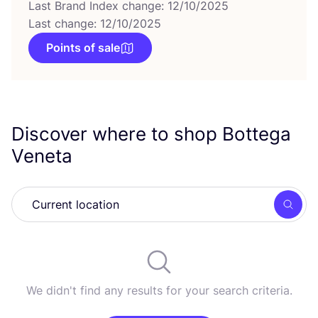
Last Brand Index change: 12/10/2025
Last change: 12/10/2025
Points of sale
Discover where to shop Bottega
Veneta
Searc
We didn't find any results for your search criteria.