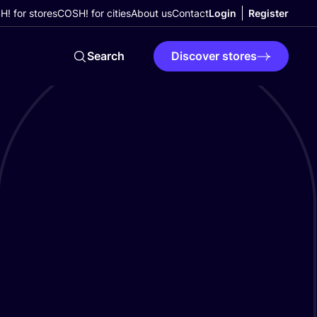
! for stores
COSH! for cities
About us
Contact
Login
Register
Search
Discover stores