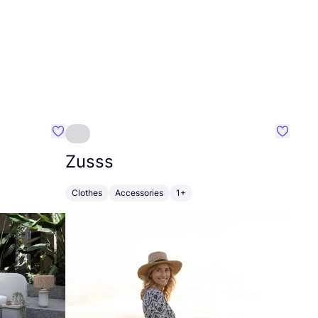
Favourite Greensleep
Favouri
Zusss
Clothes
Accessories
1+