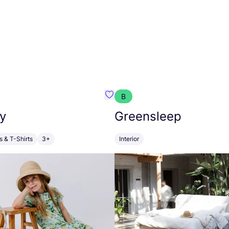
B
anna
Favourite Walkiddy
y
Greensleep
s & T-Shirts
3+
Interior