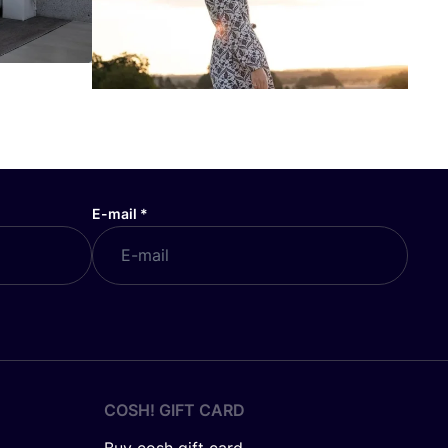
E-mail
*
COSH! GIFT CARD
Buy cosh gift card