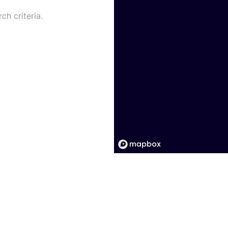
ch criteria.