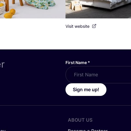
Visit website
er
First Name
*
Sign me up!
ABOUT US
icy
Become a Partner