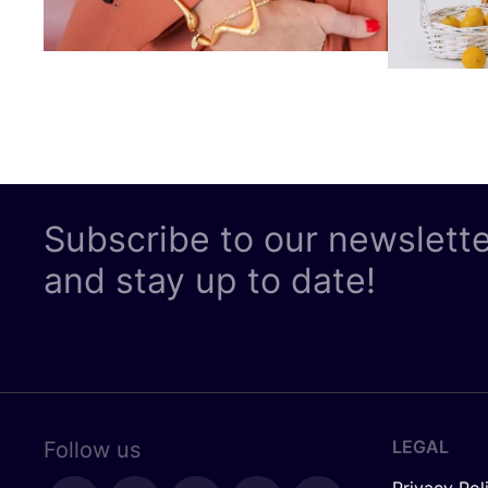
Subscribe to our newslett
and stay up to date!
LEGAL
Follow us
Privacy Pol