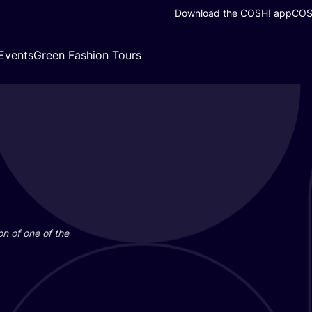
Download the COSH! app
COSH
Events
Green Fashion Tours
on of one of the