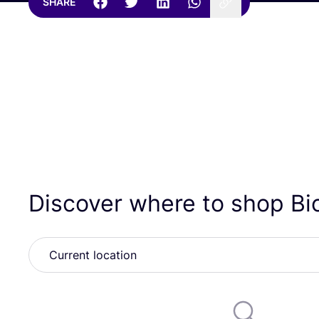
SHARE
Discover where to shop B