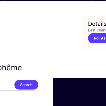
Detail
Last chan
Points
iohême
Search