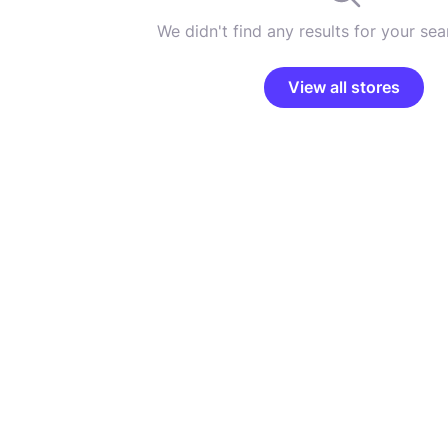
We didn't find any results for your sear
View all stores