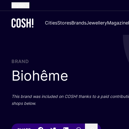
English
Dutch
Cities
Stores
Brands
Jewellery
Magazine
French
Spanish
German
Croatian
BRAND
Biohême
This brand was included on
COSH
! thanks to a paid contributi
shops below.