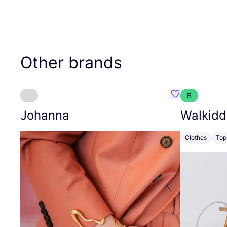
Other brands
B
Favourite Joh
Johanna
Walkidd
Clothes
Top