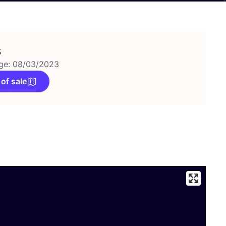
s
ge: 08/03/2023
 of sale