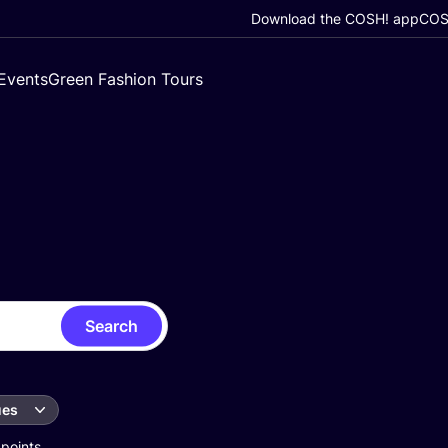
Download the COSH! app
COSH
Events
Green Fashion Tours
Search
ues
 points