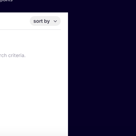
sort by
ch criteria.