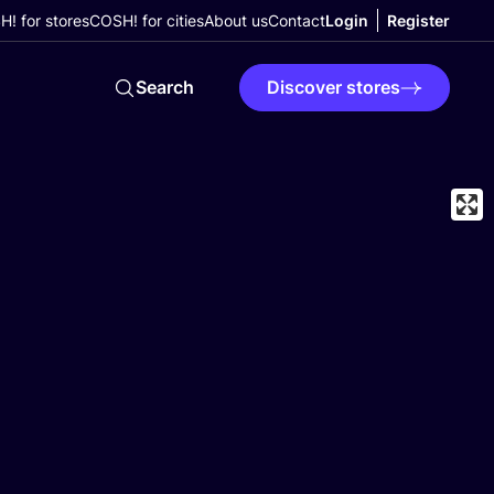
! for stores
COSH! for cities
About us
Contact
Login
Register
Search
Discover stores