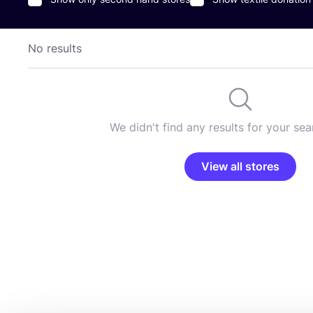
No results
We didn't find any results for your sear
View all stores