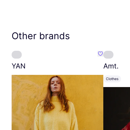
Other brands
Favourite YAN
YAN
Amt.
Clothes