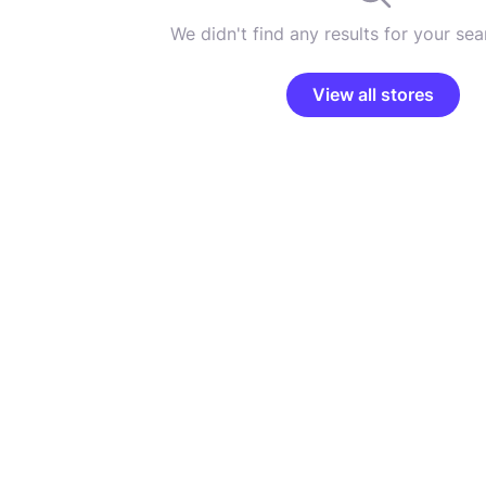
We didn't find any results for your sear
View all stores