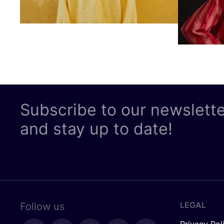
Subscribe to our newslett
and stay up to date!
LEGAL
Follow us
Privacy Pol