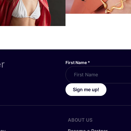
er
First Name
*
Sign me up!
ABOUT US
icy
Become a Partner