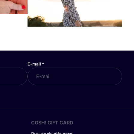
E-mail
*
COSH! GIFT CARD
Buy cosh gift card