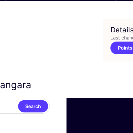
Detail
Last chan
Points
hangara
Search