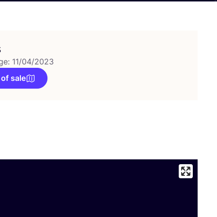
s
ge: 11/04/2023
 of sale