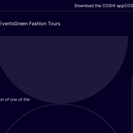
Download the COSH! app
COSH
Events
Green Fashion Tours
on of one of the