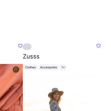
Favourite Johanna
Favouri
Zusss
Clothes
Accessories
1+