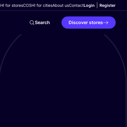
! for stores
COSH! for cities
About us
Contact
Login
Register
Search
Discover stores