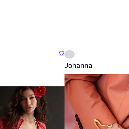
Favourite Amt.
Johanna