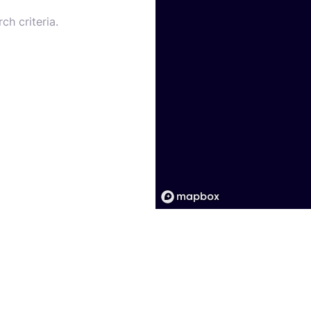
ch criteria.