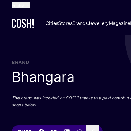
English
Dutch
Cities
Stores
Brands
Jewellery
Magazine
French
Spanish
German
Croatian
BRAND
Bhangara
This brand was included on
COSH
! thanks to a paid contributi
shops below.