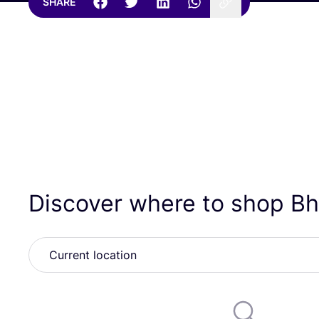
SHARE
Discover where to shop B