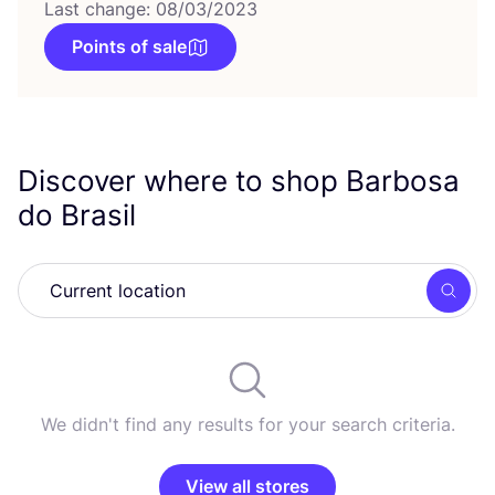
Last change: 08/03/2023
Points of sale
Discover where to shop Barbosa
do Brasil
Searc
We didn't find any results for your search criteria.
View all stores