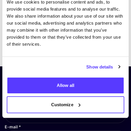
We use cookies to personalise content and ads, to
provide social media features and to analyse our traffic.
We also share information about your use of our site with
our social media, advertising and analytics partners who
may combine it with other information that you’ve
provided to them or that they’ve collected from your use
of their services.
Previous
Next
Show details
Subscribe to our newsletter and
Allow all
stay up to date!
First Name
*
Customize
E-mail
*