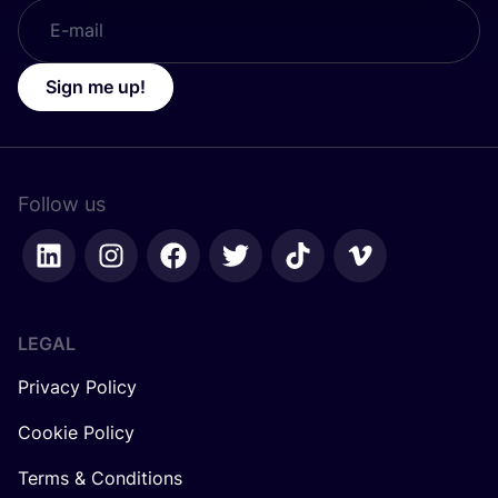
Sign me up!
Follow us
LEGAL
Privacy Policy
Cookie Policy
Terms & Conditions