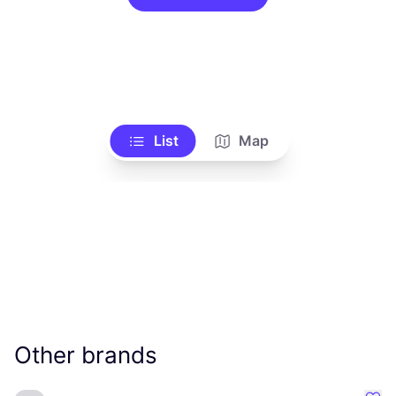
List
Map
Other brands