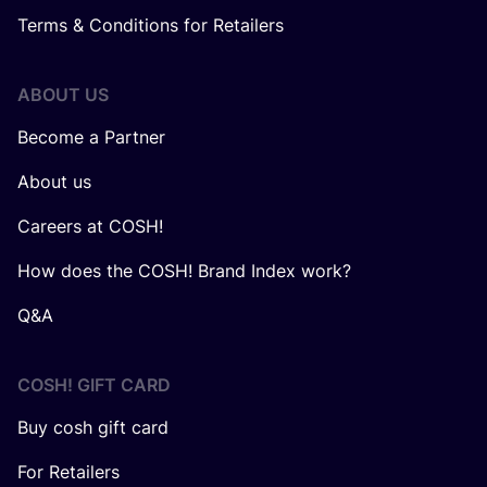
Terms & Conditions for Retailers
ABOUT US
Become a Partner
About us
Careers at COSH!
How does the COSH! Brand Index work?
Q&A
COSH! GIFT CARD
Buy cosh gift card
For Retailers