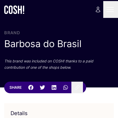
BRAND
Barbosa do Brasil
This brand was included on
COSH
! thanks to a paid
contribution of one of the shops below.
SHARE
Details