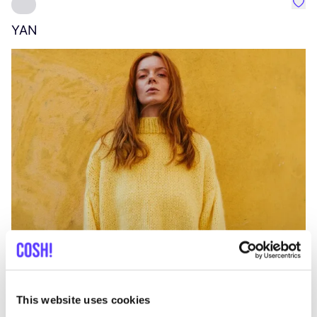
Favo
YAN
A
C
This website uses cookies