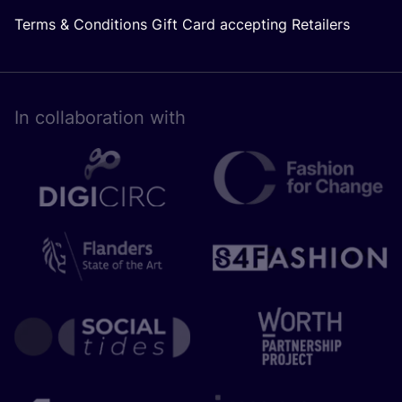
Terms & Conditions Gift Card accepting Retailers
In collaboration with